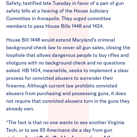
Safety, testified late Tuesday in favor of a pair of gun
safety bills at a hearing of the House Judiciary
Committee in Annapolis. They urged committee
members to pass House Bills 1448 and 1424.
House Bill 1448 would extend Maryland’s criminal
background check law to cover all gun sales, closing the
loophole that allows dangerous people to buy rifles and
shotguns with no background check and no questions
asked. HB 1424, meanwhile, seeks to implement a clear
process for convicted abusers to surrender their
firearms. Although current law prohibits convicted
abusers from purchasing and possessing guns, it does
not require that convicted abusers turn in the guns they
already own.
“The fact is that no one wants to see another Virginia
Tech, or to see 93 Americans die a day from gun