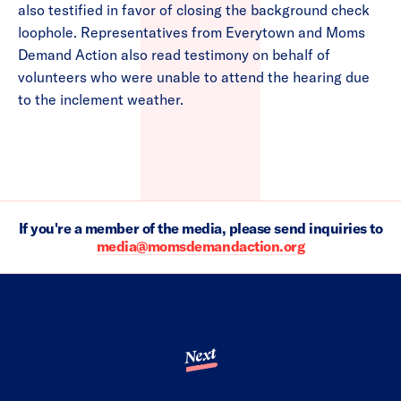
also testified in favor of closing the background check
loophole. Representatives from Everytown and Moms
Demand Action also read testimony on behalf of
volunteers who were unable to attend the hearing due
to the inclement weather.
If you're a member of the media, please send inquiries to
media@momsdemandaction.org
Next