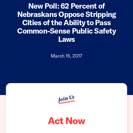
New Poll: 62 Percent of
Nebraskans Oppose Stripping
Cities of the Ability to Pass
Common-Sense Public Safety
Laws
March 15, 2017
Join Us
Act Now