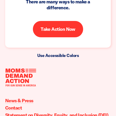
There are many ways to make a
difference.
Take Action Now
Use Accessible Colors
Moms
Demand
Action
News & Press
home
Contact
Statement on Diversity, Equity, and Inclusion (DEI)