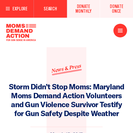
DONATE
DONATE
EXPLORE
SEARCH
MONTHLY
ONCE
Open
Menu
News & Press
Storm Didn’t Stop Moms: Maryland
Moms Demand Action Volunteers
and Gun Violence Survivor Testify
for Gun Safety Despite Weather