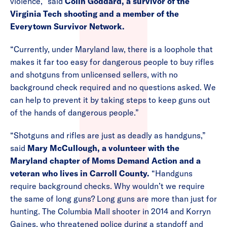
violence,” said
Colin Goddard, a survivor of the
Virginia Tech shooting and a member of the
Everytown Survivor Network.
“Currently, under Maryland law, there is a loophole that
makes it far too easy for dangerous people to buy rifles
and shotguns from unlicensed sellers, with no
background check required and no questions asked. We
can help to prevent it by taking steps to keep guns out
of the hands of dangerous people.”
“Shotguns and rifles are just as deadly as handguns,”
said
Mary McCullough, a volunteer with the
Maryland chapter of Moms Demand Action and a
veteran who lives in Carroll County.
“Handguns
require background checks. Why wouldn’t we require
the same of long guns? Long guns are more than just for
hunting. The Columbia Mall shooter in 2014 and Korryn
Gaines, who threatened police during a standoff and