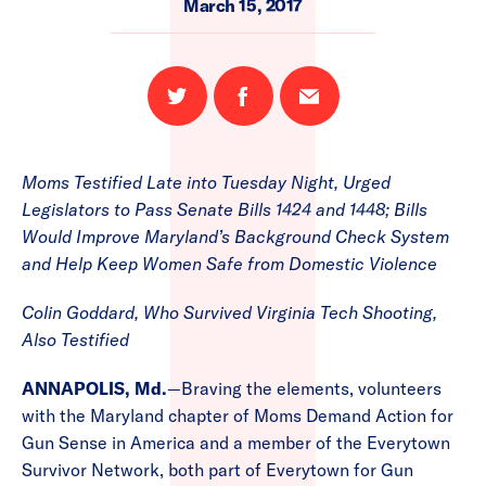
March 15, 2017
Share
Share
Email
on
on
this
Twitter
Facebook
page
Moms Testified Late into Tuesday Night, Urged
Legislators to Pass Senate Bills 1424 and 1448; Bills
Would Improve Maryland’s Background Check System
and Help Keep Women Safe from Domestic Violence
Colin Goddard, Who Survived Virginia Tech Shooting,
Also Testified
ANNAPOLIS, Md.
—Braving the elements, volunteers
with the Maryland chapter of Moms Demand Action for
Gun Sense in America and a member of the Everytown
Survivor Network, both part of Everytown for Gun