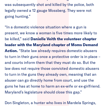
was subsequently shot and killed by the police, both
legally owned a 12 gauge Mossberg. They were not
going hunting.”
“In a domestic violence situation where a gun is
present, we know a woman is five times more likely to
be killed,” said
Danielle Veith the volunteer chapter
leader with the Maryland chapter of Moms Demand
Action.
“State law already requires domestic abusers
to turn in their guns once a protective order is in place –
and courts inform them that they must do so. But the
law does not require those convicted domestic abusers
to turn in the guns they already own, meaning that an
abuser can go directly home from court, and use the
guns he has at home to harm an ex-wife or ex-girlfriend.
Maryland’s legislature should close this gap.”
Don Singleton, a hunter who lives in Mardela Springs,