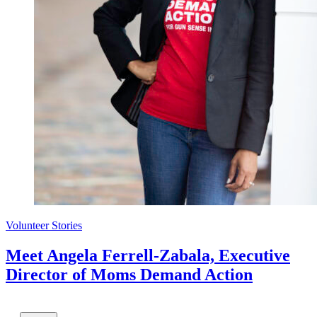
Volunteer Stories
Meet Angela Ferrell-Zabala, Executive
Director of Moms Demand Action