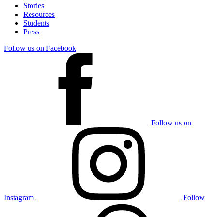
Stories
Resources
Students
Press
Follow us on Facebook
Follow us on
Instagram
Follow