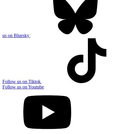
us on Bluesky
Follow us on Tiktok
Follow us on Youtube