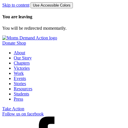
Skip to content
Use Accessible Colors
You are leaving
You will be redirected momentarily.
Donate
Shop
About
Our Story
Chapters
Victories
Work
Events
Stories
Resources
Students
Press
Take Action
Follow us on facebook