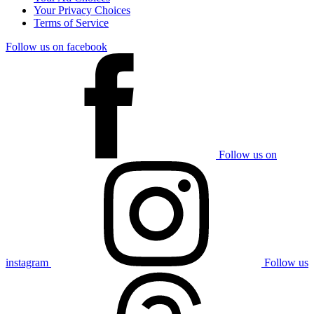
Your Privacy Choices
Terms of Service
Follow us on facebook
Follow us on
instagram
Follow us