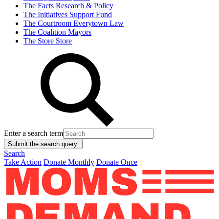
The Facts
Research & Policy
The Initiatives
Support Fund
The Courtroom
Everytown Law
The Coalition
Mayors
The Store
Store
Enter a search term
Submit the search query.
Search
Take Action
Donate Monthly
Donate Once