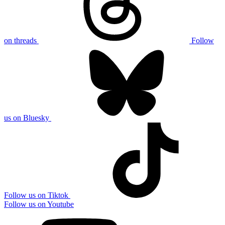
on threads
Follow
us on Bluesky
Follow us on Tiktok
Follow us on Youtube