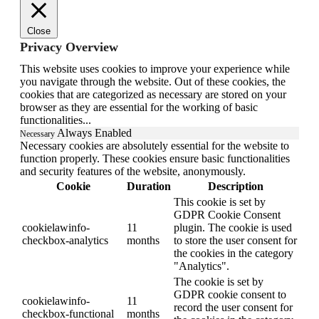
Close
Privacy Overview
This website uses cookies to improve your experience while
you navigate through the website. Out of these cookies, the
cookies that are categorized as necessary are stored on your
browser as they are essential for the working of basic
functionalities
...
Always Enabled
Necessary
Necessary cookies are absolutely essential for the website to
function properly. These cookies ensure basic functionalities
and security features of the website, anonymously.
Cookie
Duration
Description
This cookie is set by
GDPR Cookie Consent
cookielawinfo-
11
plugin. The cookie is used
checkbox-analytics
months
to store the user consent for
the cookies in the category
"Analytics".
The cookie is set by
GDPR cookie consent to
cookielawinfo-
11
record the user consent for
checkbox-functional
months