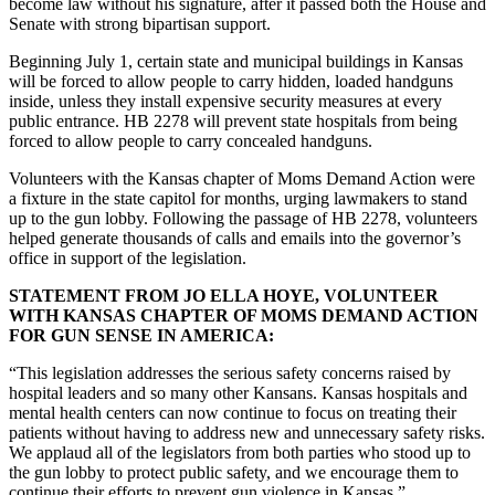
become law without his signature, after it passed both the House and
Senate with strong bipartisan support.
Beginning July 1, certain state and municipal buildings in Kansas
will be forced to allow people to carry hidden, loaded handguns
inside, unless they install expensive security measures at every
public entrance. HB 2278 will prevent state hospitals from being
forced to allow people to carry concealed handguns.
Volunteers with the Kansas chapter of Moms Demand Action were
a fixture in the state capitol for months, urging lawmakers to stand
up to the gun lobby. Following the passage of HB 2278, volunteers
helped generate thousands of calls and emails into the governor’s
office in support of the legislation.
STATEMENT FROM JO ELLA HOYE, VOLUNTEER
WITH KANSAS CHAPTER OF MOMS DEMAND ACTION
FOR GUN SENSE IN AMERICA:
“This legislation addresses the serious safety concerns raised by
hospital leaders and so many other Kansans. Kansas hospitals and
mental health centers can now continue to focus on treating their
patients without having to address new and unnecessary safety risks.
We applaud all of the legislators from both parties who stood up to
the gun lobby to protect public safety, and we encourage them to
continue their efforts to prevent gun violence in Kansas.”