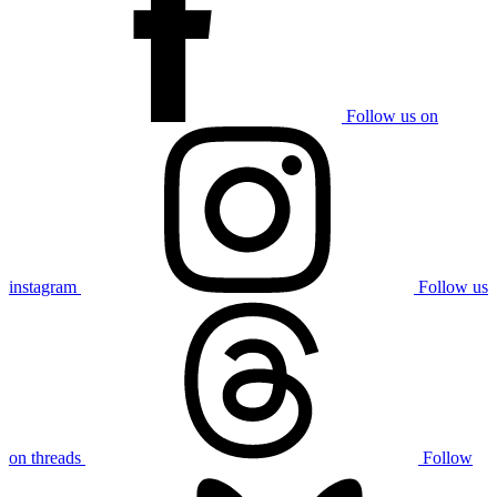
Follow us on
instagram
Follow us
on threads
Follow