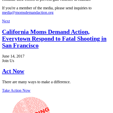
If you're a member of the media, please send inquiries to
media@momsdemandaction.org
Next
California Moms Demand Action,
Everytown Respond to Fatal Shooting in
San Francisco
June 14, 2017
Join Us
Act Now
There are many ways to make a difference.
Take Action Now