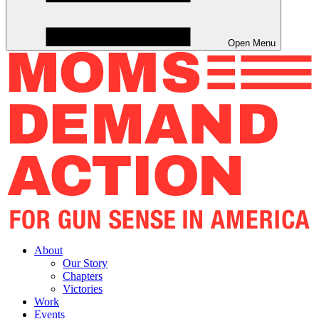
Open Menu
About
Our Story
Chapters
Victories
Work
Events