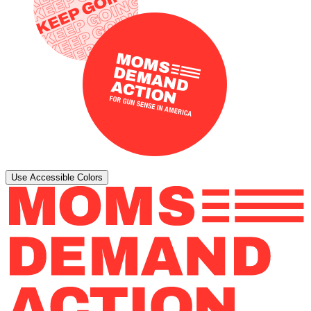
Use Accessible Colors