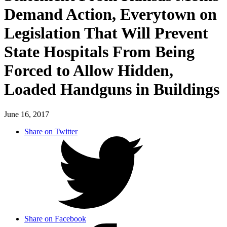
Demand Action, Everytown on
Legislation That Will Prevent
State Hospitals From Being
Forced to Allow Hidden,
Loaded Handguns in Buildings
June 16, 2017
Share on Twitter
Share on Facebook