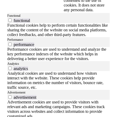
consented to the use of
cookies. It does not store
any personal data.
Functional
functional
Functional cookies help to perform certain functionalities like
sharing the content of the website on social media platforms,
collect feedbacks, and other third-party features.
Performance
performance
Performance cookies are used to understand and analyze the
key performance indexes of the website which helps in
delivering a better user experience for the visitors.
Analytics
analytics
Analytical cookies are used to understand how visitors
interact with the website. These cookies help provide
information on metrics the number of visitors, bounce rate,
traffic source, etc.
Advertisement
advertisement
Advertisement cookies are used to provide visitors with
relevant ads and marketing campaigns. These cookies track
visitors across websites and collect information to provide
customized ads.