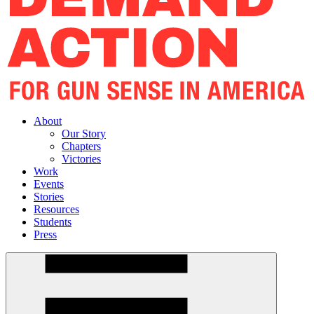
About
Our Story
Chapters
Victories
Work
Events
Stories
Resources
Students
Press