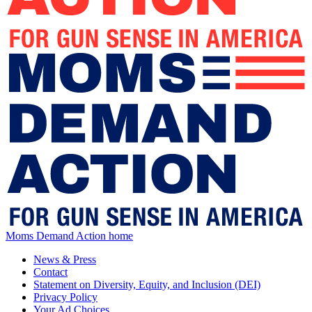
Moms Demand Action home
News & Press
Contact
Statement on Diversity, Equity, and Inclusion (DEI)
Privacy Policy
Your Ad Choices