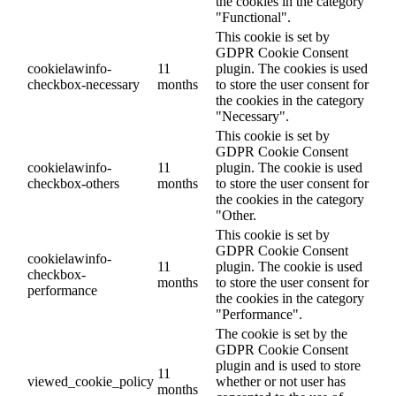
the cookies in the category
"Functional".
This cookie is set by
GDPR Cookie Consent
cookielawinfo-
11
plugin. The cookies is used
checkbox-necessary
months
to store the user consent for
the cookies in the category
"Necessary".
This cookie is set by
GDPR Cookie Consent
cookielawinfo-
11
plugin. The cookie is used
checkbox-others
months
to store the user consent for
the cookies in the category
"Other.
This cookie is set by
GDPR Cookie Consent
cookielawinfo-
11
plugin. The cookie is used
checkbox-
months
to store the user consent for
performance
the cookies in the category
"Performance".
The cookie is set by the
GDPR Cookie Consent
plugin and is used to store
11
viewed_cookie_policy
whether or not user has
months