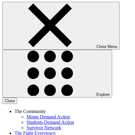
Close Menu
Explore
Close
The Community
Moms Demand Action
Students Demand Action
Survivor Network
The Fight
Everytown