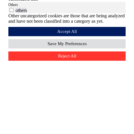
Others
others
Other uncategorized cookies are those that are being analyzed
and have not been classified into a category as yet.
Accept All
Save My Preferences
Reject All