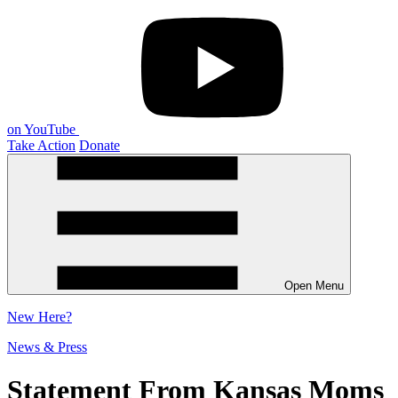
on YouTube
Take Action
Donate
Open Menu
New
Here?
News & Press
Statement From Kansas Moms