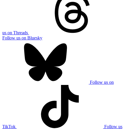
us on Threads
Follow us on Bluesky
Follow us on
TikTok
Follow us