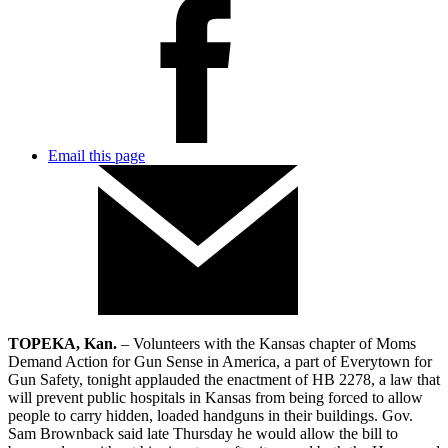
Email this page
TOPEKA, Kan.
– Volunteers with the Kansas chapter of Moms
Demand Action for Gun Sense in America, a part of Everytown for
Gun Safety, tonight applauded the enactment of HB 2278, a law that
will prevent public hospitals in Kansas from being forced to allow
people to carry hidden, loaded handguns in their buildings. Gov.
Sam Brownback said late Thursday he would allow the bill to