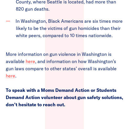
County, where Seattle is located, had more than
820 gun deaths.
In Washington, Black Americans are six times more
likely to be the victims of gun homicides than their
white peers, compared to 10 times nationwide.
More information on gun violence in Washington is
available
here
, and information on how Washington’s
gun laws compare to other states’ overall is available
here
.
To speak with a Moms Demand Action or Students
Demand Action volunteer about gun safety solutions,
don’t hesitate to reach out.