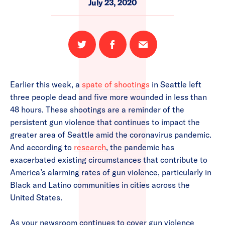
July 23, 2020
Share
Share
Email
on
on
this
Twitter
Facebook
page
Earlier this week, a
spate of shootings
in Seattle left
three people dead and five more wounded in less than
48 hours. These shootings are a reminder of the
persistent gun violence that continues to impact the
greater area of Seattle amid the coronavirus pandemic.
And according to
research
, the pandemic has
exacerbated existing circumstances that contribute to
America’s alarming rates of gun violence, particularly in
Black and Latino communities in cities across the
United States.
As your newsroom continues to cover gun violence