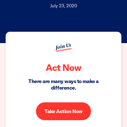
July 23, 2020
Join Us
Act Now
There are many ways to make a
difference.
Take Action Now