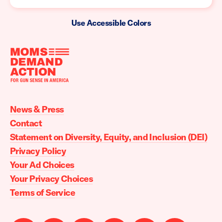
Use Accessible Colors
Moms
Demand
Action
News & Press
home
Contact
Statement on Diversity, Equity, and Inclusion (DEI)
Privacy Policy
Your Ad Choices
Your Privacy Choices
Terms of Service