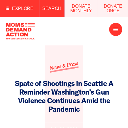
DONATE
DONATE
EXPLORE
SEARCH
MONTHLY
ONCE
Open
Menu
News & Press
Spate of Shootings in Seattle A
Reminder Washington’s Gun
Violence Continues Amid the
Pandemic