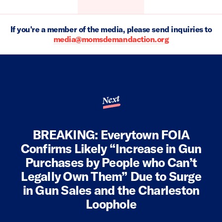
If you're a member of the media, please send inquiries to
media@momsdemandaction.org
Next
BREAKING: Everytown FOIA
Confirms Likely “Increase in Gun
Purchases by People who Can’t
Legally Own Them” Due to Surge
in Gun Sales and the Charleston
Loophole