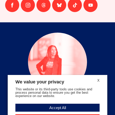
Follow
Follow
Follow
Follow
Follow
Follow
us
us
us
us
us
us
on
on
on
on
on
on
facebook
instagram
threads
Bluesky
Tiktok
Youtube
X
We value your privacy
This website or its third-party tools use cookies and
process personal data to ensure you get the best
experience on our website.
Volunteer Stories
Accept All
Meet Angela Ferrell-Zabala,
Executive Director of Moms