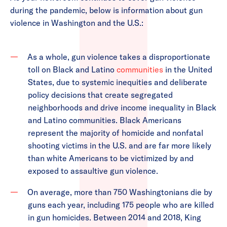
during the pandemic, below is information about gun
violence in Washington and the U.S.:
As a whole, gun violence takes a disproportionate
toll on Black and Latino
communities
in the United
States, due to systemic inequities and deliberate
policy decisions that create segregated
neighborhoods and drive income inequality in Black
and Latino communities. Black Americans
represent the majority of homicide and nonfatal
shooting victims in the U.S. and are far more likely
than white Americans to be victimized by and
exposed to assaultive gun violence.
On average, more than 750 Washingtonians die by
guns each year, including 175 people who are killed
in gun homicides. Between 2014 and 2018, King