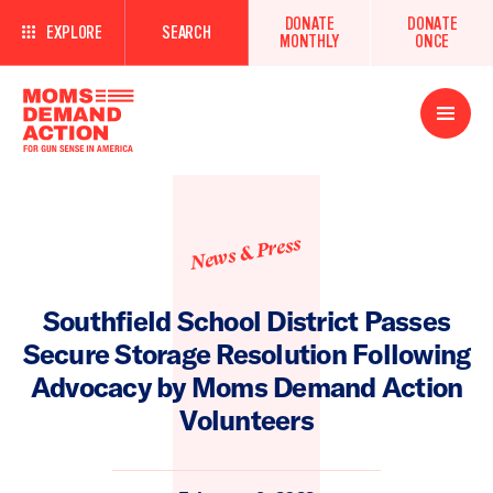
DONATE
DONATE
EXPLORE
SEARCH
MONTHLY
ONCE
Open
Menu
News & Press
Southfield School District Passes
Secure Storage Resolution Following
Advocacy by Moms Demand Action
Volunteers