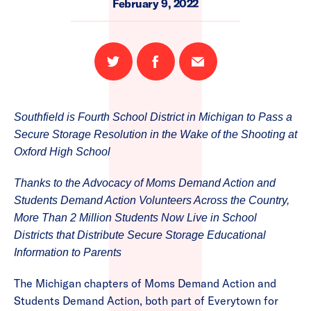
February 9, 2022
Share
Share
Email
on
on
this
Twitter
Facebook
page
Southfield is Fourth School District in Michigan to Pass a
Secure Storage Resolution in the Wake of the Shooting at
Oxford High School
Thanks to the Advocacy of Moms Demand Action and
Students Demand Action Volunteers Across the Country,
More Than 2 Million Students Now Live in School
Districts that Distribute Secure Storage Educational
Information to Parents
The Michigan chapters of Moms Demand Action and
Students Demand Action, both part of Everytown for