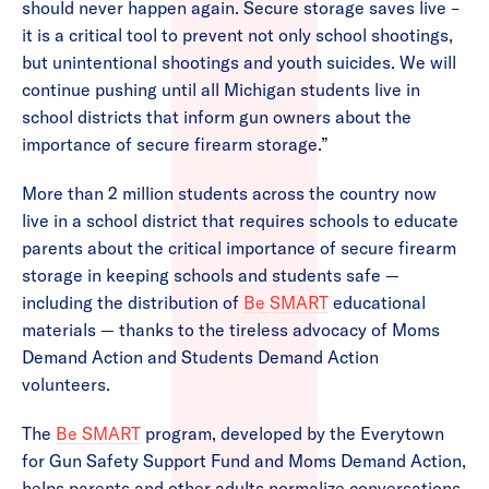
should never happen again. Secure storage saves live –
it is a critical tool to prevent not only school shootings,
but unintentional shootings and youth suicides. We will
continue pushing until all Michigan students live in
school districts that inform gun owners about the
importance of secure firearm storage.”
More than 2 million students across the country now
live in a school district that requires schools to educate
parents about the critical importance of secure firearm
storage in keeping schools and students safe —
including the distribution of
Be SMART
educational
materials — thanks to the tireless advocacy of Moms
Demand Action and Students Demand Action
volunteers.
The
Be SMART
program, developed by the Everytown
for Gun Safety Support Fund and Moms Demand Action,
helps parents and other adults normalize conversations