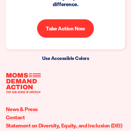
difference.
Take Action Now
Use Accessible Colors
Moms
Demand
Action
News & Press
home
Contact
Statement on Diversity, Equity, and Inclusion (DEI)