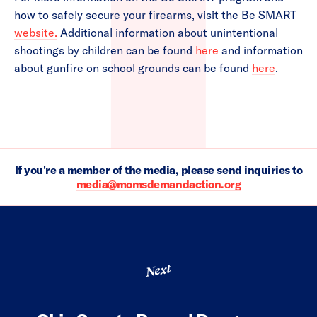
how to safely secure your firearms, visit the Be SMART
website.
Additional information about unintentional
shootings by children can be found
here
and information
about gunfire on school grounds can be found
here
.
If you're a member of the media, please send inquiries to
media@momsdemandaction.org
Next