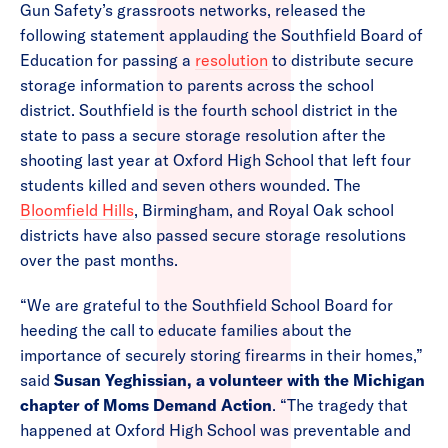
Gun Safety’s grassroots networks, released the
following statement applauding the Southfield Board of
Education for passing a
resolution
to distribute secure
storage information to parents across the school
district. Southfield is the fourth school district in the
state to pass a secure storage resolution after the
shooting last year at Oxford High School that left four
students killed and seven others wounded. The
Bloomfield Hills
, Birmingham, and Royal Oak school
districts have also passed secure storage resolutions
over the past months.
“We are grateful to the Southfield School Board for
heeding the call to educate families about the
importance of securely storing firearms in their homes,”
said
Susan Yeghissian, a volunteer with the Michigan
chapter of Moms Demand Action
. “The tragedy that
happened at Oxford High School was preventable and