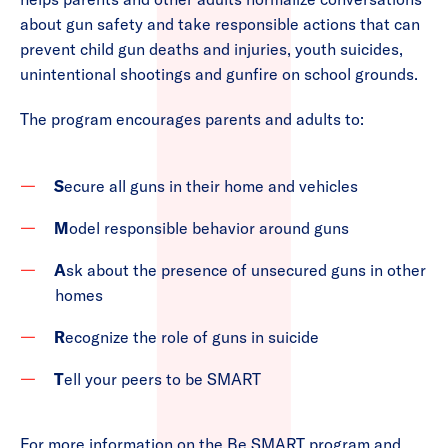
about gun safety and take responsible actions that can
prevent child gun deaths and injuries, youth suicides,
unintentional shootings and gunfire on school grounds.
The program encourages parents and adults to:
S
ecure all guns in their home and vehicles
M
odel responsible behavior around guns
A
sk about the presence of unsecured guns in other
homes
R
ecognize the role of guns in suicide
T
ell your peers to be SMART
For more information on the Be SMART program and