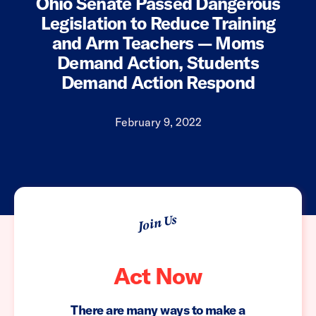
Ohio Senate Passed Dangerous
Legislation to Reduce Training
and Arm Teachers — Moms
Demand Action, Students
Demand Action Respond
February 9, 2022
Join Us
Act Now
There are many ways to make a