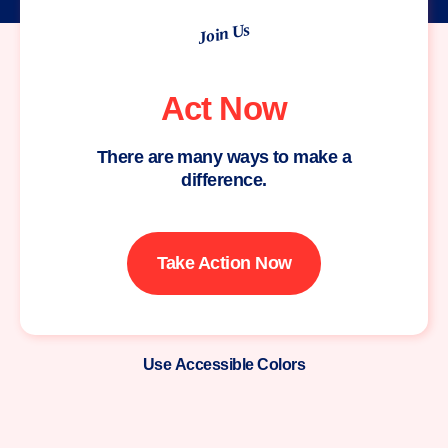
Join Us
Act Now
There are many ways to make a
difference.
Take Action Now
Use Accessible Colors
Moms
Demand