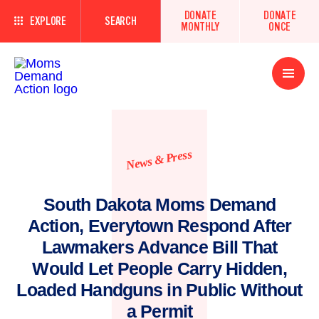
DONATE
DONATE
EXPLORE
SEARCH
MONTHLY
ONCE
Open
Menu
News & Press
South Dakota Moms Demand
Action, Everytown Respond After
Lawmakers Advance Bill That
Would Let People Carry Hidden,
Loaded Handguns in Public Without
a Permit