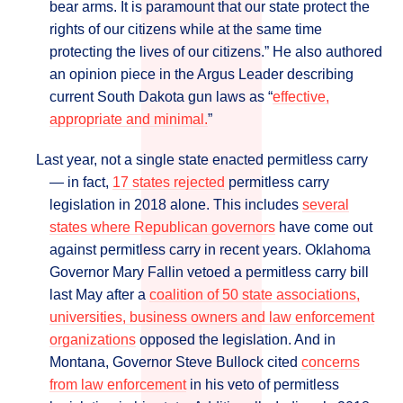
bear arms. It is paramount that our state protect the
rights of our citizens while at the same time
protecting the lives of our citizens.” He also authored
an opinion piece in the Argus Leader describing
current South Dakota gun laws as “
effective,
appropriate and minimal.
”
Last year, not a single state enacted permitless carry
― in fact,
17 states rejected
permitless carry
legislation in 2018 alone. This includes
several
states where Republican governors
have come out
against permitless carry in recent years. Oklahoma
Governor Mary Fallin vetoed a permitless carry bill
last May after a
coalition of 50 state associations,
universities, business owners and law enforcement
organizations
opposed the legislation. And in
Montana, Governor Steve Bullock cited
concerns
from law enforcement
in his veto of permitless