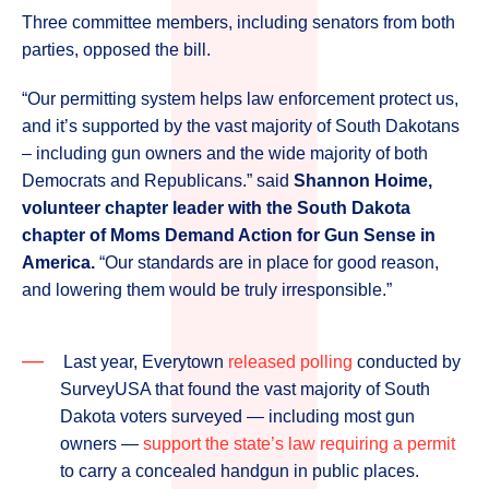
Three committee members, including senators from both
parties, opposed the bill.
“Our permitting system helps law enforcement protect us,
and it’s supported by the vast majority of South Dakotans
– including gun owners and the wide majority of both
Democrats and Republicans.” said
Shannon Hoime,
volunteer chapter leader with the South Dakota
chapter of Moms Demand Action for Gun Sense in
America.
“Our standards are in place for good reason,
and lowering them would be truly irresponsible.”
Last year, Everytown
released polling
conducted by
SurveyUSA that found the vast majority of South
Dakota voters surveyed ― including most gun
owners ―
support the state’s law requiring a permit
to carry a concealed handgun in public places.