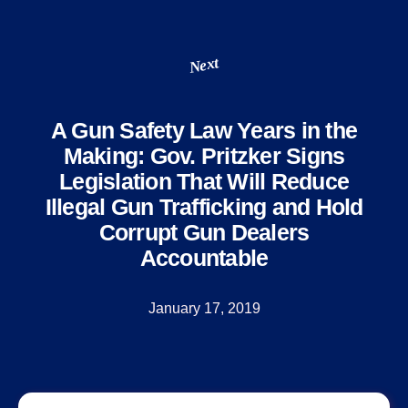
Next
A Gun Safety Law Years in the
Making: Gov. Pritzker Signs
Legislation That Will Reduce
Illegal Gun Trafficking and Hold
Corrupt Gun Dealers
Accountable
January 17, 2019