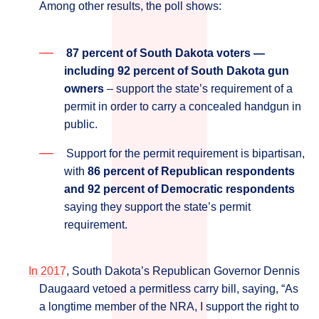
Among other results, the poll shows:
87 percent of South Dakota voters ―
including 92 percent of South Dakota gun
owners
– support the state’s requirement of a
permit in order to carry a concealed handgun in
public.
Support for the permit requirement is bipartisan,
with
86 percent of Republican respondents
and 92 percent of Democratic respondents
saying they support the state’s permit
requirement.
In 2017
, South Dakota’s Republican Governor Dennis
Daugaard vetoed a permitless carry bill, saying, “As
a longtime member of the NRA, I support the right to