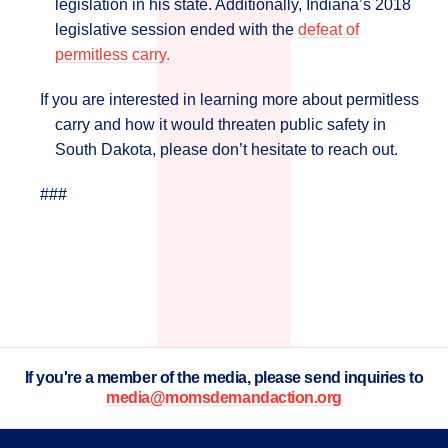
legislation in his state. Additionally, Indiana’s 2018
legislative session ended with the
defeat of
permitless carry.
If you are interested in learning more about permitless
carry and how it would threaten public safety in
South Dakota, please don’t hesitate to reach out.
###
If you're a member of the media, please send inquiries to
media@momsdemandaction.org