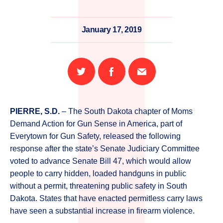
January 17, 2019
Share
Share
Email
on
on
this
Twitter
Facebook
page
PIERRE, S.D.
– The South Dakota chapter of Moms
Demand Action for Gun Sense in America, part of
Everytown for Gun Safety, released the following
response after the state’s Senate Judiciary Committee
voted to advance Senate Bill 47, which would allow
people to carry hidden, loaded handguns in public
without a permit, threatening public safety in South
Dakota. States that have enacted permitless carry laws
have seen a substantial increase in firearm violence.