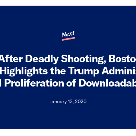
Next
After Deadly Shooting, Bost
 Highlights the Trump Admini
 Proliferation of Downloada
January 13, 2020