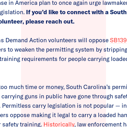
se in America plan to once again urge lawmaker
gislation.
If you’d like to connect with a Sou
lunteer, please reach out.
s Demand Action volunteers will oppose
SB139
rs to weaken the permitting system by strippi
training requirements for people carrying load
too much time or money, South Carolina’s perm
 carrying guns in public have gone through safet
Permitless carry legislation is not popular — in
ers oppose making it legal to carry a loaded ha
 safety training.
Historically
, law enforcement 