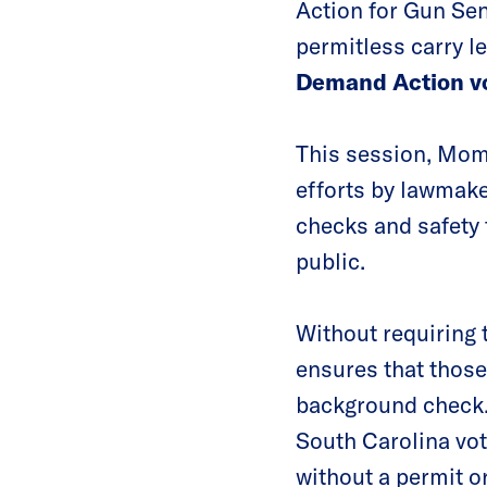
Action for Gun Sen
permitless carry le
Demand Action vo
This session, Mom
efforts by lawmake
checks and safety 
public.
Without requiring 
ensures that those
background check. 
South Carolina vot
without a permit or