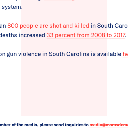
g system.
han
800 people are shot and killed
in South Carol
n deaths increased
33 percent from 2008 to 2017
.
n gun violence in South Carolina is available
h
ember of the media, please send inquiries to
media@momsdeman