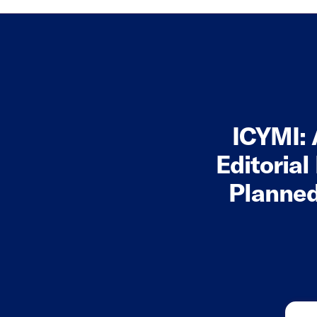
ICYMI: 
Editorial
Planned