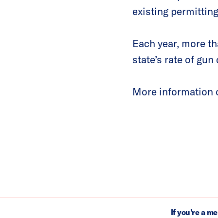
existing permittin
Each year, more t
state’s rate of gu
More information o
If you're a m