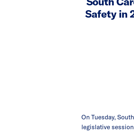
South Car
Safety in
On Tuesday, South 
legislative sessi