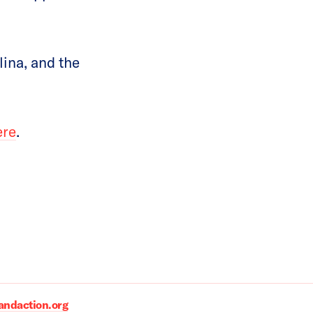
ina, and the
ere
.
daction.org