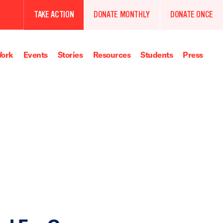
TAKE ACTION
DONATE MONTHLY
DONATE ONCE
ork
Events
Stories
Resources
Students
Press