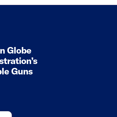
on Globe
stration’s
ble Guns