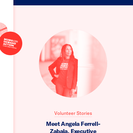
Volunteer Stories
Meet Angela Ferrell-
Zabala, Executive