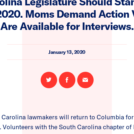
olina Legislature Should Sta
 2020. Moms Demand Action 
Are Available for Interviews.
January 13, 2020
Share
Share
Email
on
on
this
Twitter
Facebook
page
Carolina lawmakers will return to Columbia for
on. Volunteers with the South Carolina chapter