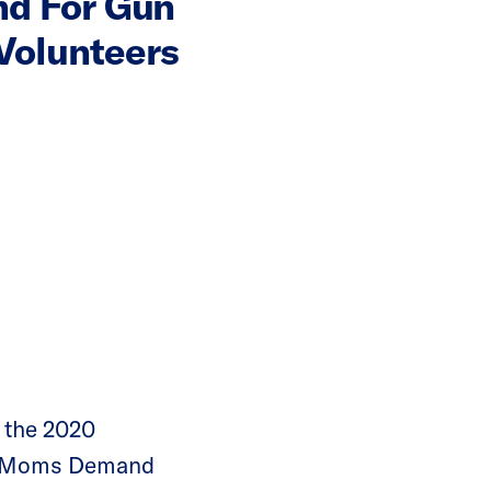
nd For Gun
Volunteers
 the 2020
 of Moms Demand