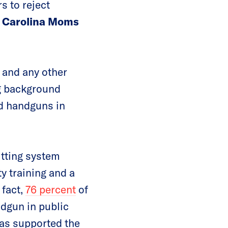
s to reject
th Carolina Moms
and any other
ng background
ed handguns in
itting system
y training and a
 fact,
76 percent
of
ndgun in public
has supported the