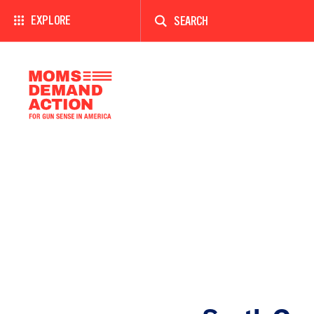
Enter
a
EXPLORE
search
term