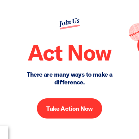
Join Us
Act Now
There are many ways to make a
difference.
Take Action Now