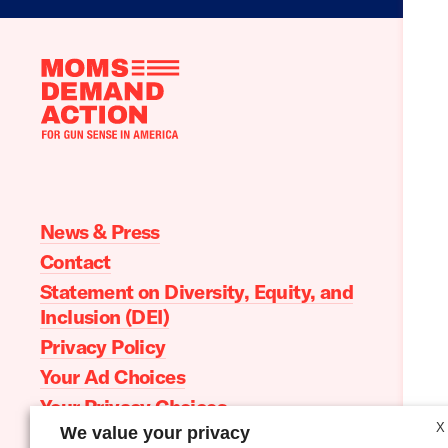
Moms
Demand
Action
home
News & Press
Contact
Statement on Diversity, Equity, and
Inclusion (DEI)
Privacy Policy
Your Ad Choices
Your Privacy Choices
X
We value your privacy
Terms of Service