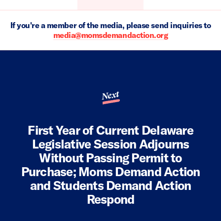
If you're a member of the media, please send inquiries to
media@momsdemandaction.org
Next
First Year of Current Delaware
Legislative Session Adjourns
Without Passing Permit to
Purchase; Moms Demand Action
and Students Demand Action
Respond