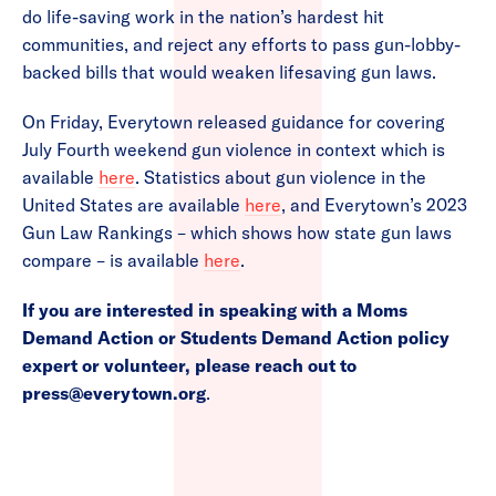
do life-saving work in the nation’s hardest hit
communities, and reject any efforts to pass gun-lobby-
backed bills that would weaken lifesaving gun laws.
On Friday, Everytown released guidance for covering
July Fourth weekend gun violence in context which is
available
here
. Statistics about gun violence in the
United States are available
here
, and Everytown’s 2023
Gun Law Rankings – which shows how state gun laws
compare – is available
here
.
If you are interested in speaking with a Moms
Demand Action or Students Demand Action policy
expert or volunteer, please reach out to
press@everytown.org
.