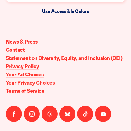
Use Accessible Colors
Moms
Demand
Action
News & Press
home
Contact
Statement on Diversity, Equity, and Inclusion (DEI)
Privacy Policy
Your Ad Choices
Your Privacy Choices
Terms of Service
Follow
Follow
Follow
Follow
Follow
Follow
us
us
us
us
us
us
on
on
on
on
on
on