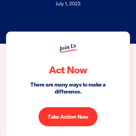
July 1, 2023
Join Us
Act Now
There are many ways to make a
difference.
Take Action Now