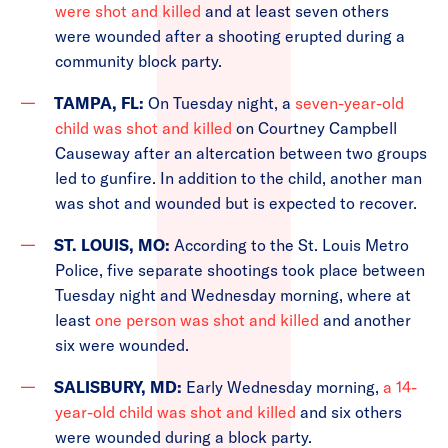
were shot and killed
and at least seven others
were wounded after a shooting erupted during a
community block party.
TAMPA, FL:
On Tuesday night, a
seven-year-old
child was shot and killed
on Courtney Campbell
Causeway after an altercation between two groups
led to gunfire. In addition to the child, another man
was shot and wounded but is expected to recover.
ST. LOUIS, MO:
According to the St. Louis Metro
Police, five separate shootings took place between
Tuesday night and Wednesday morning, where at
least
one person was shot and killed
and another
six were wounded.
SALISBURY, MD:
Early Wednesday morning,
a 14-
year-old child was shot and killed
and six others
were wounded during a block party.