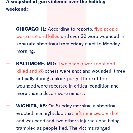
A snapshot of gun violence over the holiday
weekend:
CHICAGO, IL:
According to reports,
five people
were shot and killed
and over 30 were wounded in
separate shootings from Friday night to Monday
morning.
BALTIMORE, MD:
Two people were shot and
killed and 28
others were shot and wounded, three
critically during a block party. Three of the
wounded were reported in critical condition and
more than a dozen were minors.
WICHITA, KS:
On Sunday morning, a shooting
erupted in a nightclub that
left nine people shot
and wounded and two others injured upon being
trampled as people fled. The victims ranged