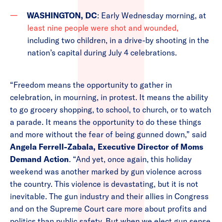
WASHINGTON, DC
: Early Wednesday morning, at
least nine people were shot and wounded,
including two children, in a drive-by shooting in the
nation’s capital during July 4 celebrations.
“Freedom means the opportunity to gather in
celebration, in mourning, in protest. It means the ability
to go grocery shopping, to school, to church, or to watch
a parade. It means the opportunity to do these things
and more without the fear of being gunned down,” said
Angela Ferrell-Zabala, Executive Director of Moms
Demand Action
. “And yet, once again, this holiday
weekend was another marked by gun violence across
the country. This violence is devastating, but it is not
inevitable. The gun industry and their allies in Congress
and on the Supreme Court care more about profits and
politics than public safety. But when we elect gun sense