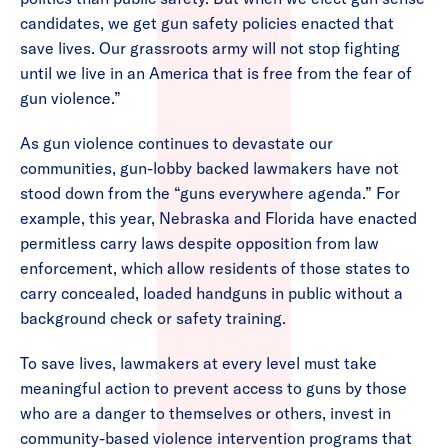
candidates, we get gun safety policies enacted that
save lives. Our grassroots army will not stop fighting
until we live in an America that is free from the fear of
gun violence.”
As gun violence continues to devastate our
communities, gun-lobby backed lawmakers have not
stood down from the “guns everywhere agenda.” For
example, this year, Nebraska and Florida have enacted
permitless carry laws despite opposition from law
enforcement, which allow residents of those states to
carry concealed, loaded handguns in public without a
background check or safety training.
To save lives, lawmakers at every level must take
meaningful action to prevent access to guns by those
who are a danger to themselves or others, invest in
community-based violence intervention programs that