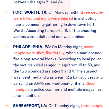
between the ages 21 and 34.
FORT WORTH, TX:
On Monday night,
three people
were killed and eight were injured
in a shooting
near a community gathering in downtown Fort
Worth. According to reports, 10 of the shooting
victims were adults and one was a minor.
PHILADELPHIA, PA
: On Monday night,
seven
people were shot, five fatally,
when a man opened
fire along several blocks. According to local police,
the victims killed ranged in age from 15 to 59, and
the two wounded are ages 2 and 13.The suspect
was identified and was wearing a ballistic vest and
carrying an AR-15 semi-automatic rifle, a
ghost
handgun
, a police scanner and multiple magazines
of ammunition.
SHREVEPORT, LA:
On Tuesday night,
three people