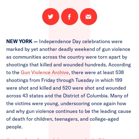
Share
Share
Email
on
on
this
Twitter
Facebook
page
NEW YORK —
Independence Day celebrations were
marked by yet another deadly weekend of gun violence
as communities across the country were torn apart by
shootings that killed and wounded hundreds. According
to the
Gun Violence Archive
, there were at least 538
shootings from Friday through Tuesday in which 199
were shot and killed and 520 were shot and wounded
across 43 states and the District of Columbia. Many of
the victims were young, underscoring once again how
and why gun violence continues to be the leading cause
of death for children, teenagers, and college-aged
people.