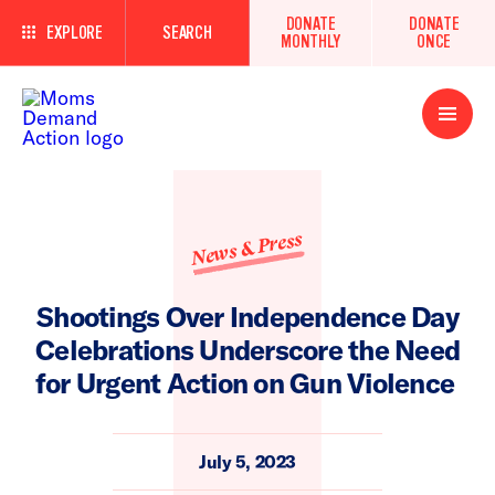
DONATE
DONATE
EXPLORE
SEARCH
MONTHLY
ONCE
Open
Menu
News & Press
Shootings Over Independence Day
Celebrations Underscore the Need
for Urgent Action on Gun Violence
July 5, 2023