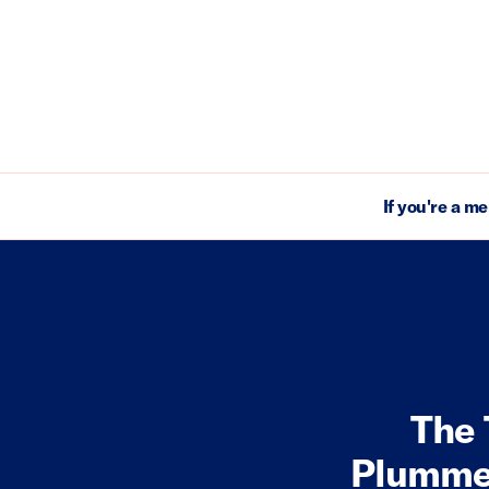
If you're a m
The 
Plummet