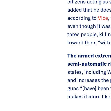
citizens acting as
added that he does
according to
Vice
,
even though it was
three people, killi
toward them “with h
The armed extrem
semi-automatic r
states, including 
and increases the 
guns “[have] been 
makes it more likel