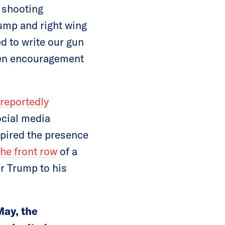
c shooting
rump and right wing
 to write our gun
even encouragement
reportedly
ocial media
spired the presence
the front row
of a
r Trump to his
May, the