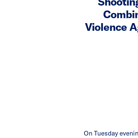
Shootin
Combina
Violence A
On Tuesday eveni