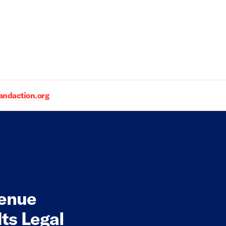
daction.org
venue
ts Legal