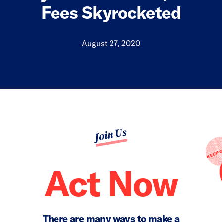
Fees Skyrocketed
August 27, 2020
Join Us
Act Now
There are many ways to make a