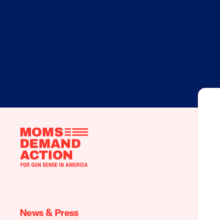
Moms
Demand
Action
home
News & Press