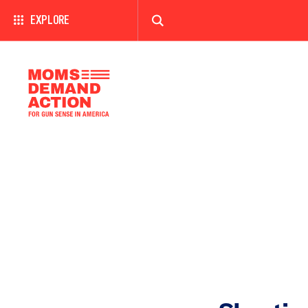
EXPLORE