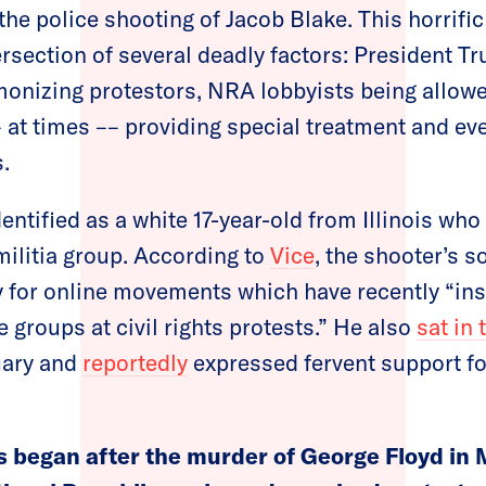
the police shooting of Jacob Blake. This horrifi
ersection of several deadly factors: President T
nizing protestors, NRA lobbyists being allowed
– at times –– providing special treatment and 
.
entified as a white 17-year-old from Illinois who
militia group. According to
Vice
, the shooter’s s
y for online movements which have recently “in
e groups at civil rights protests.” He also
sat in 
uary and
reportedly
expressed fervent support fo
s began after the murder of George Floyd in 