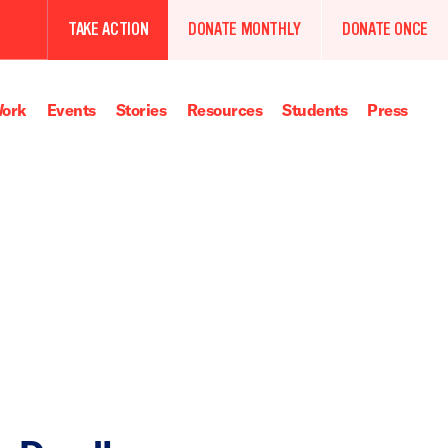
TAKE ACTION
DONATE MONTHLY
DONATE ONCE
ork
Events
Stories
Resources
Students
Press