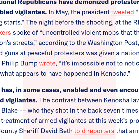
tional Republicans have demonized protester
bled vigilantes.
In May, the president
tweeted
“
g starts.” The night before the shooting, at the
kers
spoke of “uncontrolled violent mobs that t
ion’s streets,” according to the Washington Post,
 guns at peaceful protesters was given a nation
s Philip Bump
wrote
, “it’s impossible not to noti
n what appears to have happened in Kenosha.”
has, in some cases, enabled and even encou
 vigilantes.
The contrast between Kenosha la
 Blake –– who they shot in the back seven times i
 treatment of armed vigilantes at this week’s pr
County Sheriff David Beth
told reporters
that arm