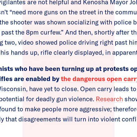
 vigilantes are not helpful and Kenosha Mayor 
n’t “need more guns on the street in the commu
 the shooter was shown socializing with police b
 past the 8pm curfew.” And then, shortly after t
ng two, video showed police driving right past h
is hands up, rifle clearly displayed, in apparen
ists who have been turning up at protests op
ifles are enabled by
the dangerous open carr
Wisconsin, have yet to close. Open carry leads t
potential for deadly gun violence.
Research
show
found to make people more aggressive; therefor
y that disagreements will turn into violent confli