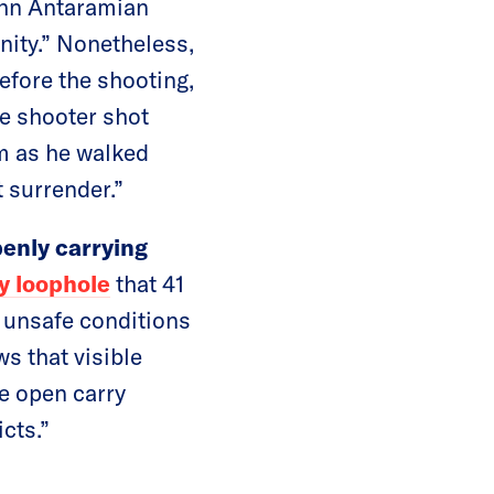
John Antaramian
nity.” Nonetheless,
efore the shooting,
he shooter shot
im as he walked
t surrender.”
enly carrying
y loophole
that 41
o unsafe conditions
s that visible
e open carry
cts.”