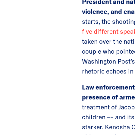
President and na
violence, and ena
starts, the shootin
five different spea
taken over the nat
couple who pointed
Washington Post’
rhetoric echoes i
Law enforcement 
presence of armed
treatment of Jacob
children –– and its
starker. Kenosha 