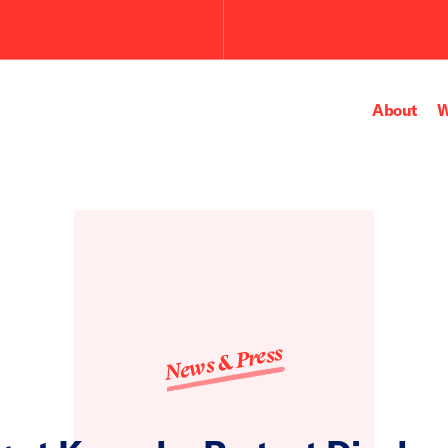
About
W
News & Press