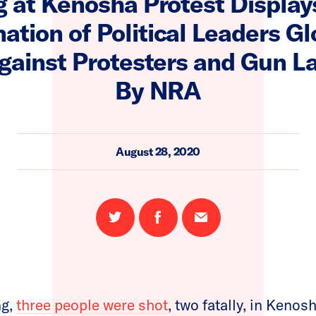
g at Kenosha Protest Display
tion of Political Leaders Gl
gainst Protesters and Gun L
By NRA
August 28, 2020
Share
Share
Email
on
on
this
Twitter
Facebook
page
ng,
three people were shot
, two fatally, in Keno