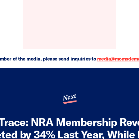
ember of the media, please send inquiries to
media@momsdeman
Next
Trace: NRA Membership Re
ed by 34% Last Year, While I