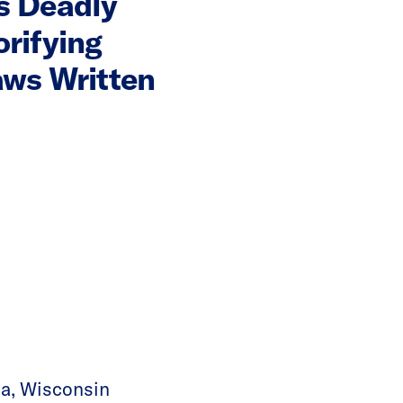
s Deadly
orifying
aws Written
sha, Wisconsin