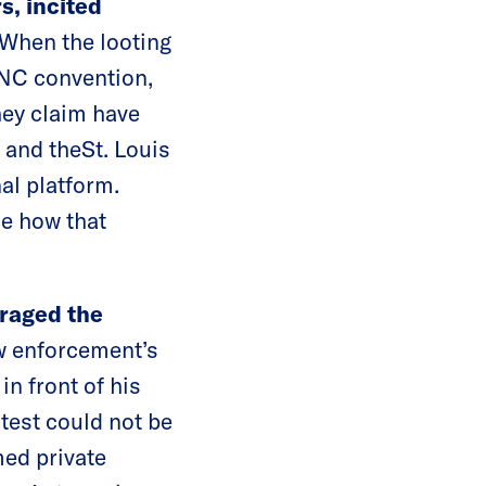
s, incited
When the looting
 RNC convention,
hey claim have
 and theSt. Louis
al platform.
ce how that
raged the
w enforcement’s
n front of his
otest could not be
ed private