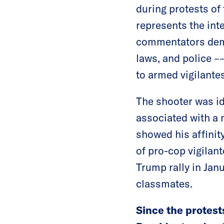
during protests of 
represents the int
commentators demo
laws, and police –
to armed vigilantes
The shooter was id
associated with a 
showed his affinit
of pro-cop vigilant
Trump rally in Jan
classmates.
Since the protest