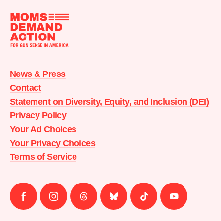
Moms
Demand
Action
News & Press
home
Contact
Statement on Diversity, Equity, and Inclusion (DEI)
Privacy Policy
Your Ad Choices
Your Privacy Choices
Terms of Service
Follow
Follow
Follow
Follow
Follow
Follow
us
us
us
us
us
us
on
on
on
on
on
on