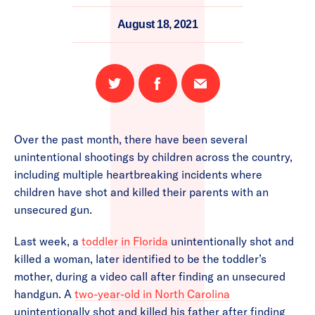
August 18, 2021
Share
Share
Email
on
on
this
Twitter
Facebook
page
Over the past month, there have been several
unintentional shootings by children across the country,
including multiple heartbreaking incidents where
children have shot and killed their parents with an
unsecured gun.
Last week, a
toddler in Florida
unintentionally shot and
killed a woman, later identified to be the toddler’s
mother, during a video call after finding an unsecured
handgun. A
two-year-old in North Carolina
unintentionally shot and killed his father after finding