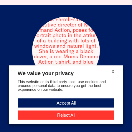
facebook
instagram
threads
Bluesky
Tiktok
Youtube
X
We value your privacy
This website or its third-party tools use cookies and
process personal data to ensure you get the best
experience on our website.
Volunteer Stories
Accept All
Meet Angela Ferrell-Zabala,
Executive Director of Moms
Reject All
Demand Action