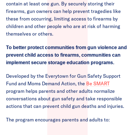
contain at least one gun. By securely storing their
firearms, gun owners can help prevent tragedies like
these from occurring, limiting access to firearms by
children and other people who are at risk of harming
themselves or others.
To better protect communities from gun violence and
prevent child access to firearms, communities can
implement secure storage education programs.
Developed by the Everytown for Gun Safety Support
Fund and Moms Demand Action, the
Be SMART
program helps parents and other adults normalize
conversations about gun safety and take responsible
actions that can prevent child gun deaths and injuries.
The program encourages parents and adults to: