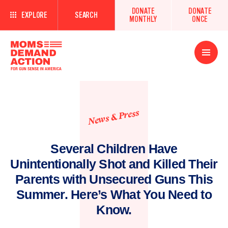
DONATE
DONATE
EXPLORE
SEARCH
MONTHLY
ONCE
Open
Menu
News & Press
Several Children Have
Unintentionally Shot and Killed Their
Parents with Unsecured Guns This
Summer. Here’s What You Need to
Know.