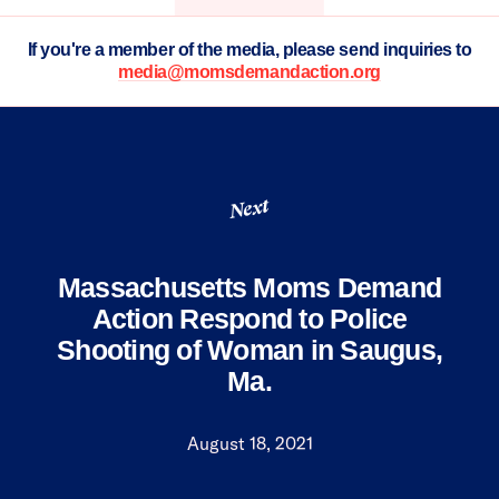
If you're a member of the media, please send inquiries to
media@momsdemandaction.org
Next
Massachusetts Moms Demand
Action Respond to Police
Shooting of Woman in Saugus,
Ma.
August 18, 2021