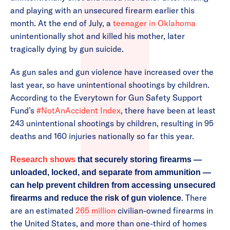
and playing with an unsecured firearm earlier this
month. At the end of July, a
teenager in Oklahoma
unintentionally shot and killed his mother, later
tragically dying by gun suicide.
As gun sales and gun violence have increased over the
last year, so have unintentional shootings by children.
According to the Everytown for Gun Safety Support
Fund’s
#NotAnAccident Index
, there have been at least
243 unintentional shootings by children, resulting in 95
deaths and 160 injuries nationally so far this year.
Research shows
that securely storing firearms —
unloaded, locked, and separate from ammunition —
can help prevent children from accessing unsecured
. There
firearms and reduce the risk of gun violence
are an estimated
265 million
civilian-owned firearms in
the United States, and more than one-third of homes