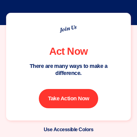
Join Us
Act Now
There are many ways to make a
difference.
Take Action Now
Use Accessible Colors