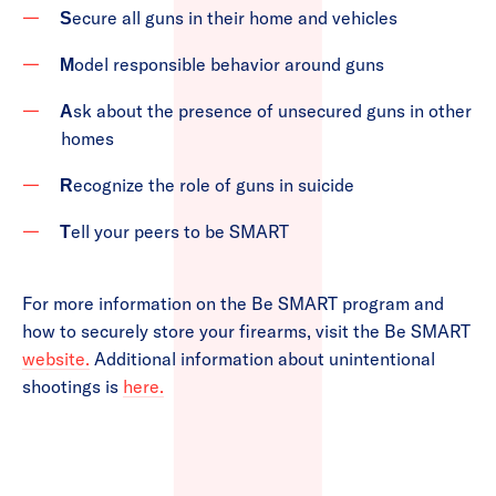
ecure all guns in their home and vehicles
S
odel responsible behavior around guns
M
sk about the presence of unsecured guns in other
A
homes
ecognize the role of guns in suicide
R
ell your peers to be SMART
T
For more information on the Be SMART program and
how to securely store your firearms, visit the Be SMART
website.
Additional information about unintentional
shootings is
here.