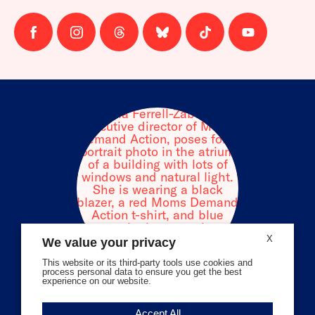
Follow
Follow
Follow
Follow
Follow
Follow
us
us
us
us
us
us
on
on
on
on
on
on
facebook
instagram
threads
Bluesky
Tiktok
Youtube
X
We value your privacy
This website or its third-party tools use cookies and
process personal data to ensure you get the best
experience on our website.
Volunteer Stories
Accept All