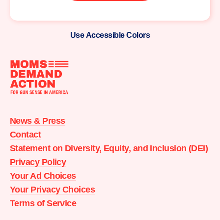
Use Accessible Colors
Moms
Demand
Action
News & Press
home
Contact
Statement on Diversity, Equity, and Inclusion (DEI)
Privacy Policy
Your Ad Choices
Your Privacy Choices
Terms of Service