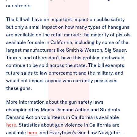
our streets.
The bill will have an important impact on public safety
but only a small impact on how many types of handguns
are available on the retail market: the majority of pistols
available for sale in California, including by some of the
largest manufacturers like Smith & Wesson, Sig Sauer,
Taurus, and others don’t have this problem and would
continue to be sold across the state. The bill exempts
future sales to law enforcement and the military, and
would not impact anyone who currently possesses
these guns.
More information about the gun safety laws
championed by Moms Demand Action and Students
Demand Action volunteers in California is available
here
. Statistics about gun violence in California are
available
here
, and Everytown’s Gun Law Navigator –