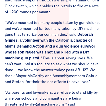
automatic weapons through the simple installation of a
Glock switch, which enables the pistols to fire at a rate
of 1,200 rounds per minute.
“We’ve mourned too many people taken by gun violence
and we’ve mourned far too many taken by DIY machine
guns that terrorize our communities,” said
Deborah
Grimes, a volunteer with the California chapter of
Moms Demand Action and a gun violence survivor
whose son Najee was shot and killed with a DIY
. “This is about saving lives. We
machine gun pistol
can’t wait until it’s too late to ask what we should have
done — we know the answer today: pass AB 1127. We
thank Mayor McCarthy and Assemblymembers Gabriel
and Stefani for their tireless efforts to save lives.”
“As parents and lawmakers, we refuse to stand idly by
while our schools and communities are being
threatened by illegal machine guns,” said