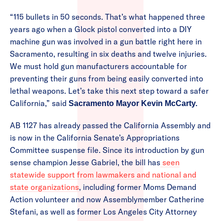
“115 bullets in 50 seconds. That’s what happened three
years ago when a Glock pistol converted into a DIY
machine gun was involved in a gun battle right here in
Sacramento, resulting in six deaths and twelve injuries.
We must hold gun manufacturers accountable for
preventing their guns from being easily converted into
lethal weapons. Let’s take this next step toward a safer
California,” said
Sacramento Mayor Kevin McCarty.
AB 1127 has already passed the California Assembly and
is now in the California Senate’s Appropriations
Committee suspense file. Since its introduction by gun
sense champion Jesse Gabriel, the bill has
seen
statewide support from lawmakers and national and
state organizations
, including former Moms Demand
Action volunteer and now Assemblymember Catherine
Stefani, as well as former Los Angeles City Attorney