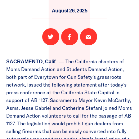
August 26, 2025
Share
Share
Email
on
on
this
Twitter
Facebook
page
The California chapters of
SACRAMENTO, Calif. —
Moms Demand Action and Students Demand Action,
both part of Everytown for Gun Safety’s grassroots
network, issued the following statement after today’s
press conference at the California State Capitol in
support of AB 1127. Sacramento Mayor Kevin McCarthy,
Asms. Jesse Gabriel and Catherine Stefani joined Moms
Demand Action volunteers to call for the passage of AB
1127. The legislation would prohibit gun dealers from
selling firearms that can be easily converted into fully