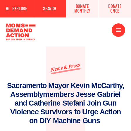
DONATE
DONATE
EXPLORE
SEARCH
MONTHLY
ONCE
Open
Menu
News & Press
Sacramento Mayor Kevin McCarthy,
Assemblymembers Jesse Gabriel
and Catherine Stefani Join Gun
Violence Survivors to Urge Action
on DIY Machine Guns