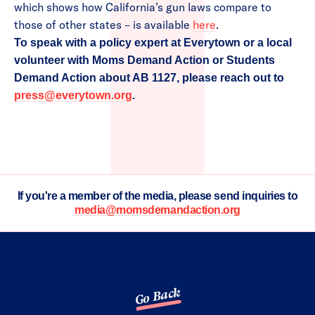
which shows how California’s gun laws compare to
those of other states – is available
here
.
To speak with a policy expert at Everytown or a local
volunteer with Moms Demand Action or Students
Demand Action about AB 1127, please reach out to
press@everytown.org
.
If you're a member of the media, please send inquiries to
media@momsdemandaction.org
Go Back