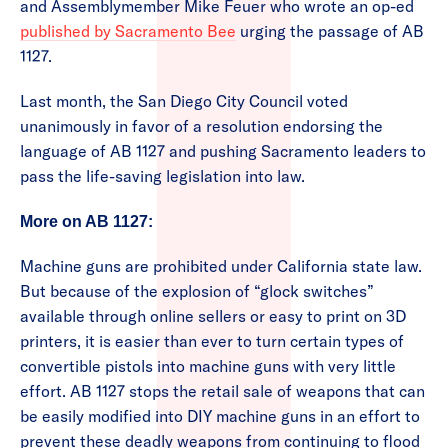
and Assemblymember Mike Feuer who wrote an op-ed
published by Sacramento Bee
urging the passage of AB
1127.
Last month, the San Diego City Council voted
unanimously in favor of a resolution endorsing the
language of AB 1127 and pushing Sacramento leaders to
pass the life-saving legislation into law.
More on AB 1127:
Machine guns are prohibited under California state law.
But because of the explosion of “glock switches”
available through online sellers or easy to print on 3D
printers, it is easier than ever to turn certain types of
convertible pistols into machine guns with very little
effort. AB 1127 stops the retail sale of weapons that can
be easily modified into DIY machine guns in an effort to
prevent these deadly weapons from continuing to flood