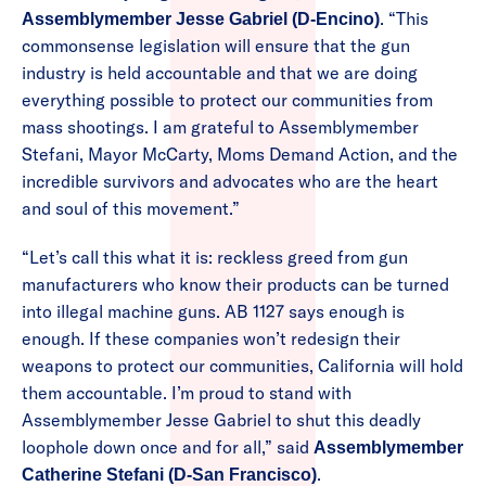
. “This
Assemblymember Jesse Gabriel (D-Encino)
commonsense legislation will ensure that the gun
industry is held accountable and that we are doing
everything possible to protect our communities from
mass shootings. I am grateful to Assemblymember
Stefani, Mayor McCarty, Moms Demand Action, and the
incredible survivors and advocates who are the heart
and soul of this movement.”
“Let’s call this what it is: reckless greed from gun
manufacturers who know their products can be turned
into illegal machine guns. AB 1127 says enough is
enough. If these companies won’t redesign their
weapons to protect our communities, California will hold
them accountable. I’m proud to stand with
Assemblymember Jesse Gabriel to shut this deadly
loophole down once and for all,” said
Assemblymember
.
Catherine Stefani (D-San Francisco)