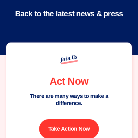
Back to the latest news & press
Join Us
Act Now
There are many ways to make a
difference.
Take Action Now