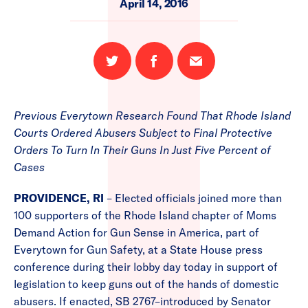
April 14, 2016
Share
Share
Email
on
on
this
Twitter
Facebook
page
Previous Everytown Research Found That Rhode Island
Courts Ordered Abusers Subject to Final Protective
Orders To Turn In Their Guns In Just Five Percent of
Cases
PROVIDENCE, RI
– Elected officials joined more than
100 supporters of the Rhode Island chapter of Moms
Demand Action for Gun Sense in America, part of
Everytown for Gun Safety, at a State House press
conference during their lobby day today in support of
legislation to keep guns out of the hands of domestic
abusers. If enacted, SB 2767–introduced by Senator