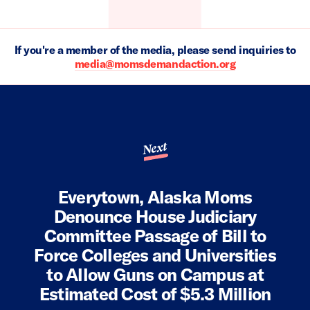
If you're a member of the media, please send inquiries to
media@momsdemandaction.org
Next
Everytown, Alaska Moms
Denounce House Judiciary
Committee Passage of Bill to
Force Colleges and Universities
to Allow Guns on Campus at
Estimated Cost of $5.3 Million