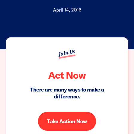
April 14, 2016
Join Us
Act Now
There are many ways to make a
difference.
Take Action Now