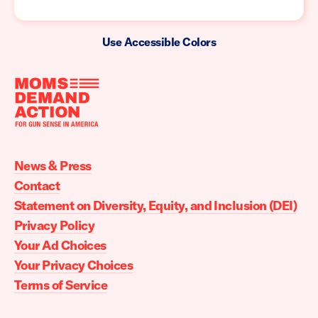
Use Accessible Colors
Moms
Demand
Action
News & Press
home
Contact
Statement on Diversity, Equity, and Inclusion (DEI)
Privacy Policy
Your Ad Choices
Your Privacy Choices
Terms of Service