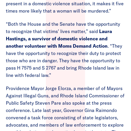
present in a domestic violence situation, it makes it five
times more likely that a woman will be murdered.”
“Both the House and the Senate have the opportunity
to recognize that victims’ lives matter,” said
Laura
Hastings, a survivor of domestic violence and
another volunteer with Moms Demand Action
. “They
have the opportunity to recognize their duty to protect
those who are in danger. They have the opportunity to
pass H 7575 and S 2767 and bring Rhode Island law in
line with federal law.”
Providence Mayor Jorge Elorza, a member of of Mayors
Against Illegal Guns, and Rhode Island Commissioner of
Public Safety Steven Pare also spoke at the press
conference. Late last year, Governor Gina Raimondo
convened a task force consisting of state legislators,
advocates, and members of law enforcement to explore