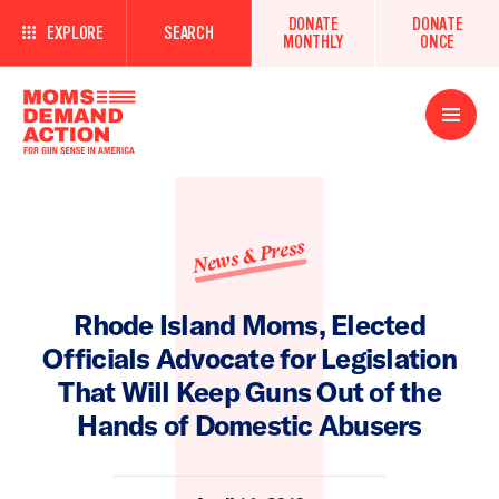
DONATE
DONATE
EXPLORE
SEARCH
MONTHLY
ONCE
Open
Menu
News & Press
Rhode Island Moms, Elected
Officials Advocate for Legislation
That Will Keep Guns Out of the
Hands of Domestic Abusers