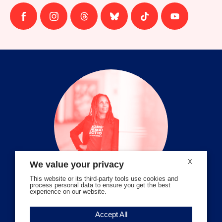
Follow
Follow
Follow
Follow
Follow
Follow
us
us
us
us
us
us
on
on
on
on
on
on
facebook
instagram
threads
Bluesky
Tiktok
Youtube
X
We value your privacy
This website or its third-party tools use cookies and
process personal data to ensure you get the best
experience on our website.
Volunteer Stories
Accept All
Meet Angela Ferrell-Zabala,