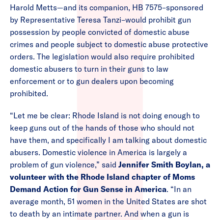
Harold Metts—and its companion, HB 7575–sponsored
by Representative Teresa Tanzi–would prohibit gun
possession by people convicted of domestic abuse
crimes and people subject to domestic abuse protective
orders. The legislation would also require prohibited
domestic abusers to turn in their guns to law
enforcement or to gun dealers upon becoming
prohibited.
“Let me be clear: Rhode Island is not doing enough to
keep guns out of the hands of those who should not
have them, and specifically I am talking about domestic
abusers. Domestic violence in America is largely a
problem of gun violence,” said
Jennifer Smith Boylan, a
volunteer with the Rhode Island chapter of Moms
Demand Action for Gun Sense in America
. “In an
average month, 51 women in the United States are shot
to death by an intimate partner. And when a gun is