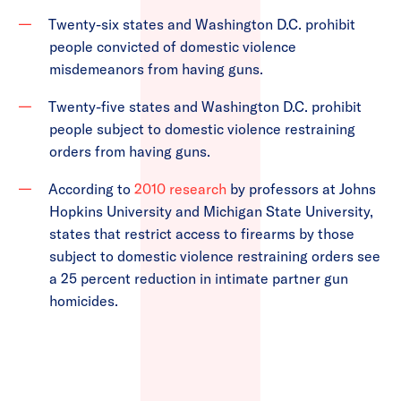
Twenty-six states and Washington D.C. prohibit
people convicted of domestic violence
misdemeanors from having guns.
Twenty-five states and Washington D.C. prohibit
people subject to domestic violence restraining
orders from having guns.
According to
2010 research
by professors at Johns
Hopkins University and Michigan State University,
states that restrict access to firearms by those
subject to domestic violence restraining orders see
a 25 percent reduction in intimate partner gun
homicides.