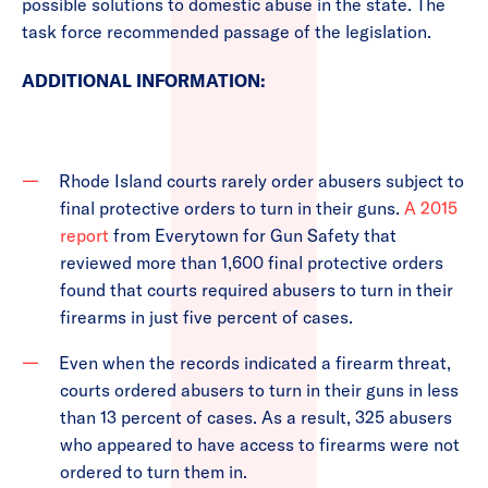
possible solutions to domestic abuse in the state. The
task force recommended passage of the legislation.
ADDITIONAL INFORMATION:
Rhode Island courts rarely order abusers subject to
final protective orders to turn in their guns.
A 2015
report
from Everytown for Gun Safety that
reviewed more than 1,600 final protective orders
found that courts required abusers to turn in their
firearms in just five percent of cases.
Even when the records indicated a firearm threat,
courts ordered abusers to turn in their guns in less
than 13 percent of cases. As a result, 325 abusers
who appeared to have access to firearms were not
ordered to turn them in.