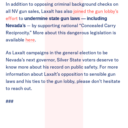
In addition to opposing criminal background checks on
all NV gun sales, Laxalt has also
joined the gun lobby’s
effort
to
undermine state gun laws — including
— by supporting national “Concealed Carry
Nevada’s
Reciprocity.” More about this dangerous legislation is
available
here
.
As Laxalt campaigns in the general election to be
Nevada’s next governor, Silver State voters deserve to
know more about his record on public safety. For more
information about Laxalt’s opposition to sensible gun
laws and his ties to the gun lobby, please don’t hesitate
to reach out.
###