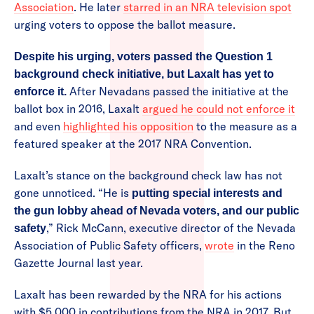
Association
. He later
starred in an NRA television spot
urging voters to oppose the ballot measure.
Despite his urging, voters passed the Question 1
background check initiative, but Laxalt has yet to
After Nevadans passed the initiative at the
enforce it.
ballot box in 2016, Laxalt
argued he could not enforce it
and even
highlighted his opposition
to the measure as a
featured speaker at the 2017 NRA Convention.
Laxalt’s stance on the background check law has not
gone unnoticed. “He is
putting special interests and
the gun lobby ahead of Nevada voters, and our public
,” Rick McCann, executive director of the Nevada
safety
Association of Public Safety officers,
wrote
in the Reno
Gazette Journal last year.
Laxalt has been rewarded by the NRA for his actions
with $5,000 in contributions from the NRA in 2017. But,