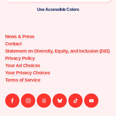
Use Accessible Colors
Moms
Demand
Action
News & Press
home
Contact
Statement on Diversity, Equity, and Inclusion (DEI)
Privacy Policy
Your Ad Choices
Your Privacy Choices
Terms of Service
Follow
Follow
Follow
Follow
Follow
Follow
us
us
us
us
us
us
on
on
on
on
on
on