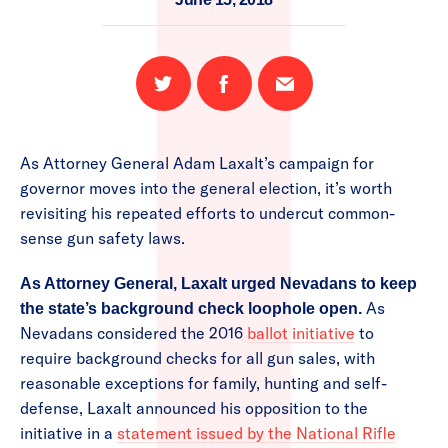
Share
Share
Email
on
on
this
Twitter
Facebook
page
As Attorney General Adam Laxalt’s campaign for
governor moves into the general election, it’s worth
revisiting his repeated efforts to undercut common-
sense gun safety laws.
As Attorney General, Laxalt urged Nevadans to keep
As
the state’s background check loophole open.
Nevadans considered the 2016
ballot initiative
to
require background checks for all gun sales, with
reasonable exceptions for family, hunting and self-
defense, Laxalt announced his opposition to the
initiative in a
statement issued by the National Rifle