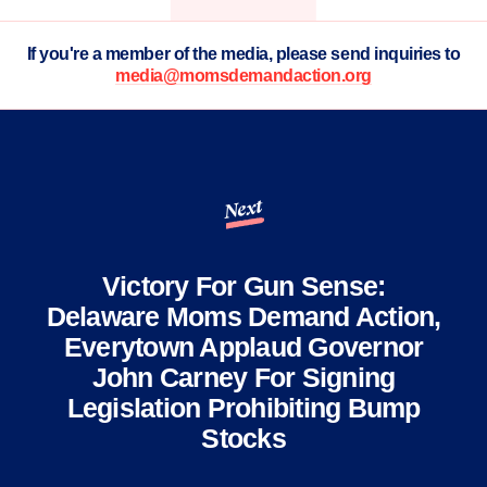
If you're a member of the media, please send inquiries to
media@momsdemandaction.org
Next
Victory For Gun Sense:
Delaware Moms Demand Action,
Everytown Applaud Governor
John Carney For Signing
Legislation Prohibiting Bump
Stocks