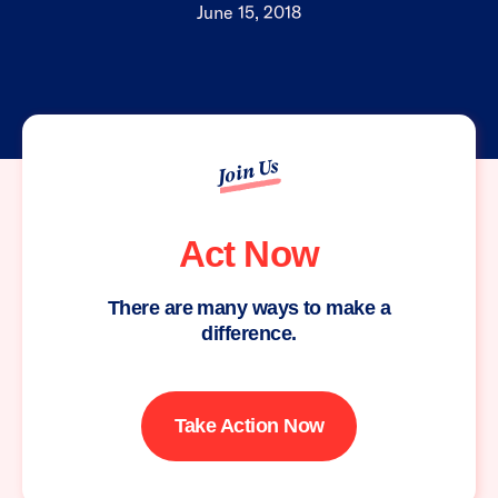
June 15, 2018
Join Us
Act Now
There are many ways to make a
difference.
Take Action Now