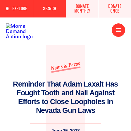
DONATE
DONATE
EXPLORE
SEARCH
MONTHLY
ONCE
Open
Menu
News & Press
Reminder That Adam Laxalt Has
Fought Tooth and Nail Against
Efforts to Close Loopholes In
Nevada Gun Laws
June 15, 2018