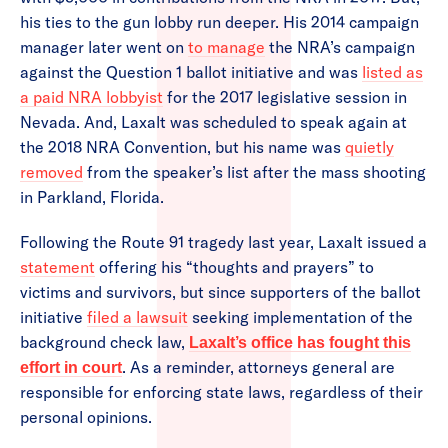
his ties to the gun lobby run deeper. His 2014 campaign
manager later went on
to manage
the NRA’s campaign
against the Question 1 ballot initiative and was
listed as
a paid NRA lobbyist
for the 2017 legislative session in
Nevada. And, Laxalt was scheduled to speak again at
the 2018 NRA Convention, but his name was
quietly
removed
from the speaker’s list after the mass shooting
in Parkland, Florida.
Following the Route 91 tragedy last year, Laxalt issued a
statement
offering his “thoughts and prayers” to
victims and survivors, but since supporters of the ballot
initiative
filed a lawsuit
seeking implementation of the
background check law,
Laxalt’s office has fought this
. As a reminder, attorneys general are
effort in court
responsible for enforcing state laws, regardless of their
personal opinions.