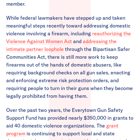
member.
While federal lawmakers have stepped up and taken
meaningful steps recently toward addressing domestic
violence involving a firearm, including
reauthorizing the
Violence Against Women Act
and
addressing the
intimate partner loophole
through the Bipartisan Safer
Communities Act, there is still more work to keep
firearms out of the hands of domestic abusers, like
requiring background checks on all gun sales, enacting
and enforcing extreme risk protection orders, and
requiring people to turn in their guns when they become
legally prohibited from having them.
Over the past two years, the Everytown Gun Safety
Support Fund has provided nearly $350,000 in grants to
aid 40 domestic violence organizations. The
grant
program
is continuing to support local and state