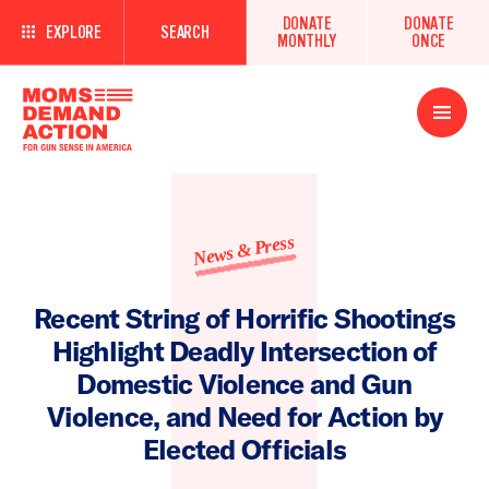
DONATE
DONATE
EXPLORE
SEARCH
MONTHLY
ONCE
Open
Menu
News & Press
Recent String of Horrific Shootings
Highlight Deadly Intersection of
Domestic Violence and Gun
Violence, and Need for Action by
Elected Officials