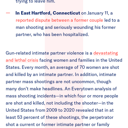
trying to leave him.
In East Hartford, Connecticut
on January 11, a
reported dispute between a former couple
led to a
man shooting and seriously wounding his former
partner, who has been hospitalized.
Gun-related intimate partner violence is a
devastating
and lethal crisis
facing women and families in the United
States. Every month, an average of 70 women are shot
and killed by an intimate partner. In addition, intimate
partner mass shootings are not uncommon, though
many don’t make headlines. An Everytown analysis of
mass shooting incidents—in which four or more people
are shot and killed, not including the shooter—in the
United States from 2009 to 2020 revealed that in at
least 53 percent of these shootings, the perpetrator
shot a current or former intimate partner or family