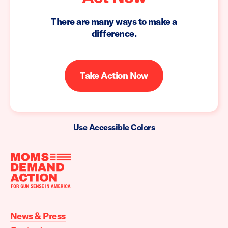
There are many ways to make a
difference.
Take Action Now
Use Accessible Colors
Moms
Demand
Action
News & Press
home