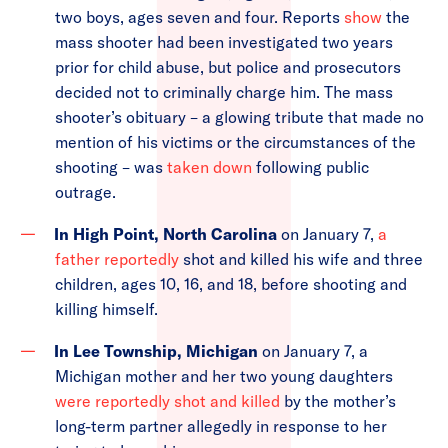
two boys, ages seven and four. Reports
show
the
mass shooter had been investigated two years
prior for child abuse, but police and prosecutors
decided not to criminally charge him. The mass
shooter’s obituary – a glowing tribute that made no
mention of his victims or the circumstances of the
shooting – was
taken down
following public
outrage.
In High Point, North Carolina
on January 7,
a
father reportedly
shot and killed his wife and three
children, ages 10, 16, and 18, before shooting and
killing himself.
In Lee Township, Michigan
on January 7, a
Michigan mother and her two young daughters
were reportedly shot and killed
by the mother’s
long-term partner allegedly in response to her