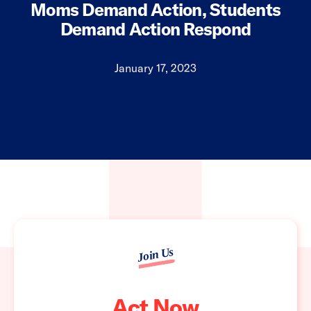
Moms Demand Action, Students
Demand Action Respond
January 17, 2023
Join Us
Act Now