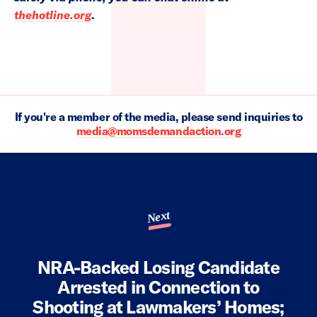
thehotline.org
.
If you're a member of the media, please send inquiries to
media@momsdemandaction.org
Next
NRA-Backed Losing Candidate
Arrested in Connection to
Shooting at Lawmakers’ Homes;