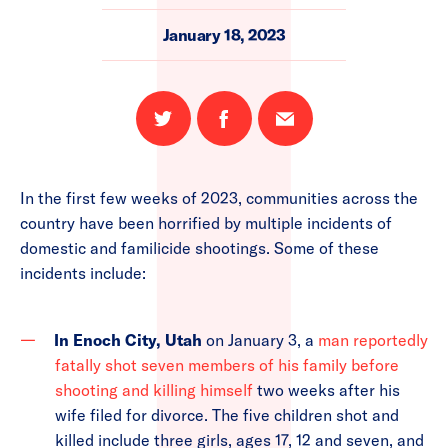
January 18, 2023
Share
Share
Email
on
on
this
Twitter
Facebook
page
In the first few weeks of 2023, communities across the
country have been horrified by multiple incidents of
domestic and familicide shootings. Some of these
incidents include:
In Enoch City, Utah
on January 3, a
man reportedly
fatally shot seven members of his family before
shooting and killing himself
two weeks after his
wife filed for divorce. The five children shot and
killed include three girls, ages 17, 12 and seven, and