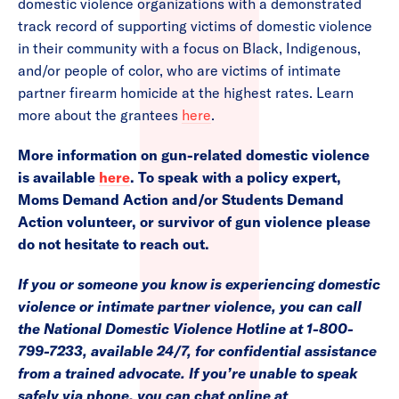
domestic violence organizations with a demonstrated
track record of supporting victims of domestic violence
in their community with a focus on Black, Indigenous,
and/or people of color, who are victims of intimate
partner firearm homicide at the highest rates. Learn
more about the grantees
here
.
More information on gun-related domestic violence
is available
here
.
To speak with a policy expert,
Moms Demand Action and/or Students Demand
Action volunteer, or survivor of gun violence please
do not hesitate to reach out.
If you or someone you know is experiencing domestic
violence or intimate partner violence, you can call
the National Domestic Violence Hotline at 1-800-
799-7233, available 24/7, for confidential assistance
from a trained advocate. If you’re unable to speak
safely via phone, you can chat online at