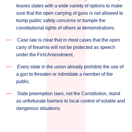
leaves states with a wide variety of options to make
sure that the open carrying of guns is not allowed to
trump public safety concerns or trample the
constitutional rights of others at demonstrations.
Case law is clear that in most cases that the open
carry of firearms will not be protected as speech
under the First Amendment.
Every state in the union already prohibits the use of
a gun to threaten or intimidate a member of the
public.
State preemption laws, not the Constitution, stand
as unfortunate barriers to local control of volatile and
dangerous situations.