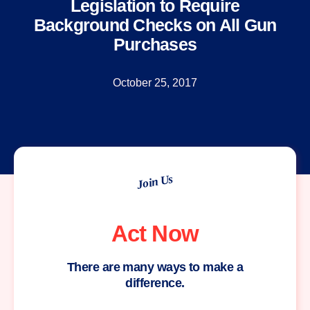
Legislation to Require
Background Checks on All Gun
Purchases
October 25, 2017
Join Us
Act Now
There are many ways to make a
difference.