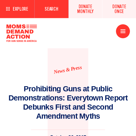
DONATE
DONATE
EXPLORE
SEARCH
MONTHLY
ONCE
Open
Menu
News & Press
Prohibiting Guns at Public
Demonstrations: Everytown Report
Debunks First and Second
Amendment Myths