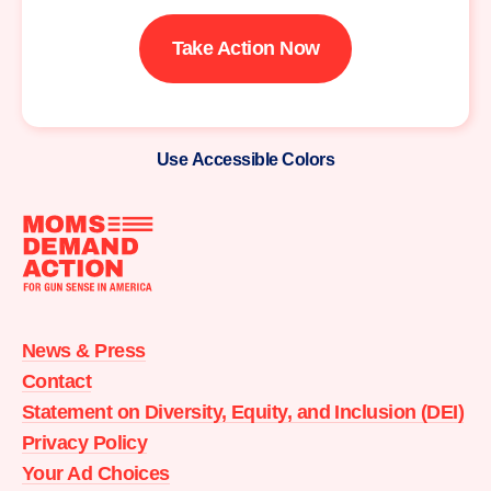
Take Action Now
Use Accessible Colors
Moms
Demand
Action
News & Press
home
Contact
Statement on Diversity, Equity, and Inclusion (DEI)
Privacy Policy
Your Ad Choices