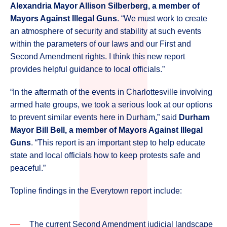
Alexandria Mayor Allison Silberberg, a member of
Mayors Against Illegal Guns
. “We must work to create
an atmosphere of security and stability at such events
within the parameters of our laws and our First and
Second Amendment rights. I think this new report
provides helpful guidance to local officials.”
“In the aftermath of the events in Charlottesville involving
armed hate groups, we took a serious look at our options
to prevent similar events here in Durham,” said
Durham
Mayor Bill Bell, a member of Mayors Against Illegal
Guns
. “This report is an important step to help educate
state and local officials how to keep protests safe and
peaceful.”
Topline findings in the Everytown report include:
The current Second Amendment judicial landscape