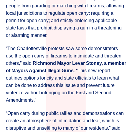
people from parading or marching with firearms; allowing
local jurisdictions to regulate open carry; requiring a
permit for open carry; and strictly enforcing applicable
state laws that prohibit displaying a gun in a threatening
or alarming manner.
“The Charlottesville protests saw some demonstrators
use the open carry of firearms to intimidate and threaten
others,” said
Richmond Mayor Levar Stoney, a member
of Mayors Against Illegal Guns
. “This new report
outlines options for city and state officials to learn what
can be done to address this issue and prevent future
violence without infringing on the First and Second
Amendments.”
“Open carry during public rallies and demonstrations can
create an atmosphere of intimidation and fear, which is
disruptive and unsettling to many of our residents,” said