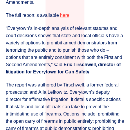
Amendments.
The full report is available
here
.
“Everytown’s in-depth analysis of relevant statutes and
court decisions shows that state and local officials have a
variety of options to prohibit armed demonstrators from
terrorizing the public and to punish those who do –
options that are entirely consistent with both the First and
Second Amendments,” said
Eric Tirschwell, director of
litigation for Everytown for Gun Safety
.
The report was authored by Tirschwell, a former federal
prosecutor, and Alla Lefkowitz, Everytown’s deputy
director for affirmative litigation. It details specific actions
that state and local officials can take to prevent the
intimidating use of firearms. Options include: prohibiting
the open carry of firearms in public entirely; prohibiting the
carry of firearms at public demonstrations; prohibiting