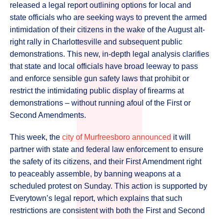
released a legal report outlining options for local and
state officials who are seeking ways to prevent the armed
intimidation of their citizens in the wake of the August alt-
right rally in Charlottesville and subsequent public
demonstrations. This new, in-depth legal analysis clarifies
that state and local officials have broad leeway to pass
and enforce sensible gun safety laws that prohibit or
restrict the intimidating public display of firearms at
demonstrations – without running afoul of the First or
Second Amendments.
This week, the
city of Murfreesboro announced
it will
partner with state and federal law enforcement to ensure
the safety of its citizens, and their First Amendment right
to peaceably assemble, by banning weapons at a
scheduled protest on Sunday. This action is supported by
Everytown’s legal report, which explains that such
restrictions are consistent with both the First and Second