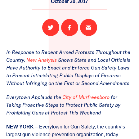
October 30, 2017
Share
Share
Email
on
on
this
Twitter
Facebook
page
In Response to Recent Armed Protests Throughout the
Country,
New Analysis
Shows State and Local Officials
Have Authority to Enact and Enforce Gun Safety Laws
to Prevent Intimidating Public Displays of Firearms –
Without Infringing on the First or Second Amendments
Everytown Applauds the
City of Murfreesboro
for
Taking Proactive Steps to Protect Public Safety by
Prohibiting Guns at Protest This Weekend
NEW YORK
– Everytown for Gun Safety, the country’s
largest gun violence prevention organization, today