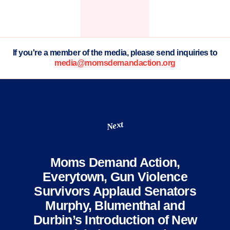
If you're a member of the media, please send inquiries to
media@momsdemandaction.org
Next
Moms Demand Action,
Everytown, Gun Violence
Survivors Applaud Senators
Murphy, Blumenthal and
Durbin’s Introduction of New