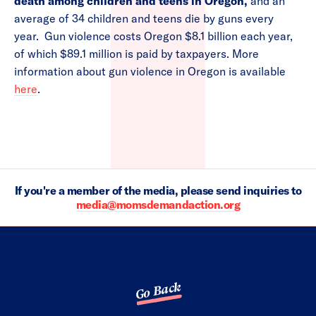
death among children and teens in Oregon,
and an
average of 34 children and teens die by guns every
year. Gun violence costs Oregon $8.1 billion each year,
of which $89.1 million is paid by taxpayers. More
information about gun violence in Oregon is available
here
.
If you're a member of the media, please send inquiries to
media@momsdemandaction.org
Go Back