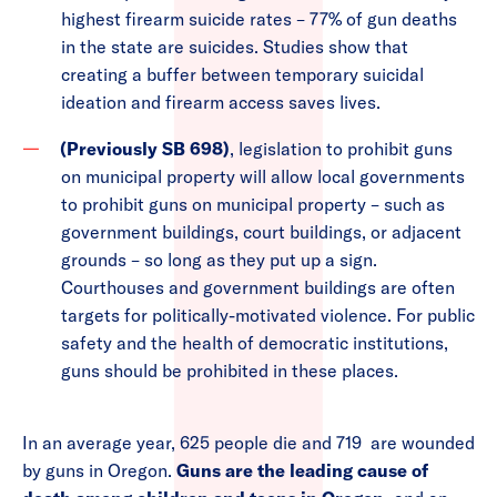
highest firearm suicide rates – 77% of gun deaths
in the state are suicides. Studies show that
creating a buffer between temporary suicidal
ideation and firearm access saves lives.
(Previously SB 698)
, legislation to prohibit guns
on municipal property will allow local governments
to prohibit guns on municipal property – such as
government buildings, court buildings, or adjacent
grounds – so long as they put up a sign.
Courthouses and government buildings are often
targets for politically-motivated violence. For public
safety and the health of democratic institutions,
guns should be prohibited in these places.
In an average year, 625 people die and 719 are wounded
by guns in Oregon.
Guns are the leading cause of