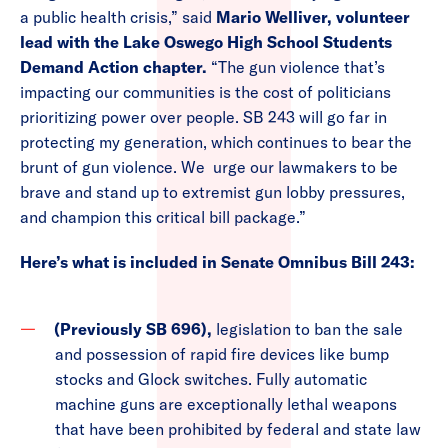
a public health crisis,” said
Mario Welliver, volunteer
lead with the Lake Oswego High School Students
Demand Action chapter.
“The gun violence that’s
impacting our communities is the cost of politicians
prioritizing power over people. SB 243 will go far in
protecting my generation, which continues to bear the
brunt of gun violence. We urge our lawmakers to be
brave and stand up to extremist gun lobby pressures,
and champion this critical bill package.”
Here’s what is included in Senate Omnibus Bill 243:
(Previously SB 696),
legislation to ban the sale
and possession of rapid fire devices like bump
stocks and Glock switches. Fully automatic
machine guns are exceptionally lethal weapons
that have been prohibited by federal and state law