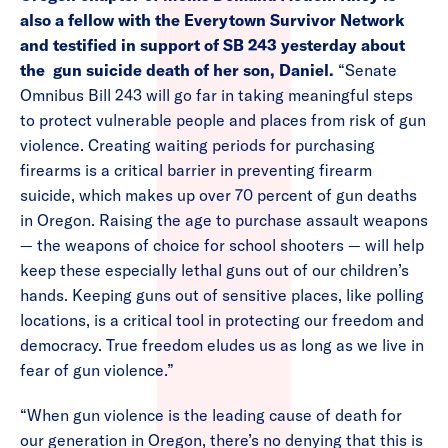
also a fellow with the Everytown Survivor Network
and testified in support of SB 243 yesterday about
the gun suicide death of her son, Daniel.
“Senate
Omnibus Bill 243 will go far in taking meaningful steps
to protect vulnerable people and places from risk of gun
violence. Creating waiting periods for purchasing
firearms is a critical barrier in preventing firearm
suicide, which makes up over 70 percent of gun deaths
in Oregon. Raising the age to purchase assault weapons
— the weapons of choice for school shooters — will help
keep these especially lethal guns out of our children’s
hands. Keeping guns out of sensitive places, like polling
locations, is a critical tool in protecting our freedom and
democracy. True freedom eludes us as long as we live in
fear of gun violence.”
“When gun violence is the leading cause of death for
our generation in Oregon, there’s no denying that this is