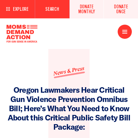
DONATE
DONATE
EXPLORE
SEARCH
MONTHLY
ONCE
Open
Menu
News & Press
Oregon Lawmakers Hear Critical
Gun Violence Prevention Omnibus
Bill; Here’s What You Need to Know
About this Critical Public Safety Bill
Package: