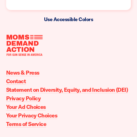
Use Accessible Colors
Moms
Demand
Action
News & Press
home
Contact
Statement on Diversity, Equity, and Inclusion (DEI)
Privacy Policy
Your Ad Choices
Your Privacy Choices
Terms of Service