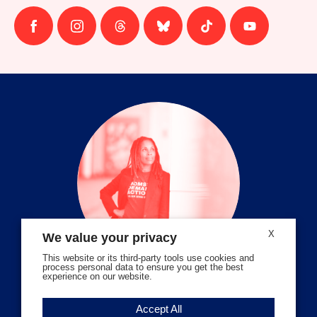
Follow
Follow
Follow
Follow
Follow
Follow
us
us
us
us
us
us
on
on
on
on
on
on
facebook
instagram
threads
Bluesky
Tiktok
Youtube
X
We value your privacy
This website or its third-party tools use cookies and
process personal data to ensure you get the best
experience on our website.
Volunteer Stories
Accept All
Meet Angela Ferrell-Zabala,