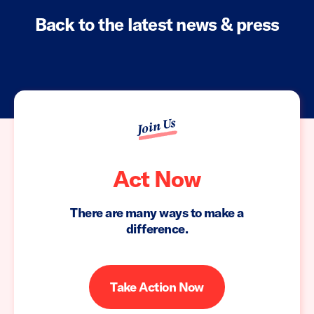
Back to the latest news & press
Join Us
Act Now
There are many ways to make a
difference.
Take Action Now