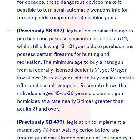
for decades, these dangerous devices make it
possible to turn semi-automatic weapons into (or
fire at speeds comparable to) machine guns;
(Previously SB 697)
, legislation to raise the age to
purchase and possess semiautomatic rifles to 21,
while still allowing 18 – 21 year olds to purchase and
possess certain firearms for hunting and
recreation. The minimum age to buy a handgun
from a federally licensed dealer is 21, yet Oregon
law allows 18-to-20-year-olds to buy semiautomatic
rifles and assault weapons. Research shows that
individuals aged 18-to-20 years old commit gun
homicides at a rate nearly 3 times greater than
adults 21 and over.
(Previously SB 429)
, legislation to implement a
mandatory 72-hour waiting period before any
firearm purchase. Oregon has one of the country’s