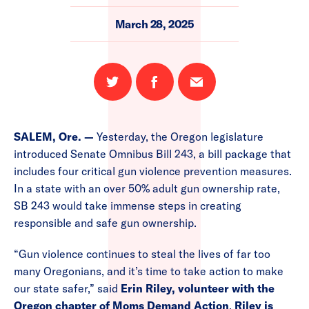
March 28, 2025
Share
Share
Email
on
on
this
Twitter
Facebook
page
SALEM, Ore. —
Yesterday, the Oregon legislature
introduced Senate Omnibus Bill 243, a bill package that
includes four critical gun violence prevention measures.
In a state with an over 50% adult gun ownership rate,
SB 243 would take immense steps in creating
responsible and safe gun ownership.
“Gun violence continues to steal the lives of far too
many Oregonians, and it’s time to take action to make
our state safer,” said
Erin Riley, volunteer with the
Oregon chapter of Moms Demand Action
.
Riley is