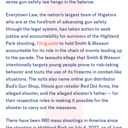
sense gun safety law hangs in the balance.
Everytown Law, the nation’s largest team of litigators
who are at the forefront of advancing gun safety
through the legal system, has taken action to seek
justice and accountability for survivors of the Highland
Park shooting,
filing suits
to hold Smith & Wesson
accountable for its role in the chain of events leading up
to the parade. The lawsuits allege that Smith & Wesson
intentionally targets young people prone to risk-taking
behavior and touts the use of its firearms in combat-like
situations. The suits also name online gun distributor
Bud’s Gun Shop, Illinois gun retailer Red Dot Arms, the
alleged shooter, and the alleged shooter’s father — for
their respective roles in making it possible for the
shooter to carry out the massacre.
There have been 660 mass shootings in America since
the shooting in Highland Park on July 4, 2022, as of June