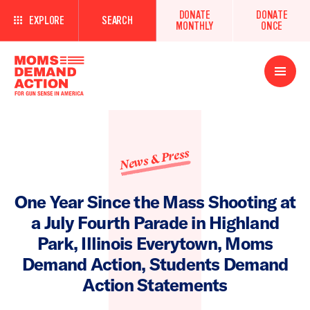
DONATE
DONATE
EXPLORE
SEARCH
MONTHLY
ONCE
Open
Menu
News & Press
One Year Since the Mass Shooting at
a July Fourth Parade in Highland
Park, Illinois Everytown, Moms
Demand Action, Students Demand
Action Statements