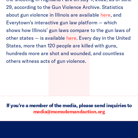
29, according to the Gun Violence Archive. Statistics
about gun violence in Illinois are available
here
, and
Everytown’s interactive gun law platform — which
shows how Illinois’ gun laws compare to the gun laws of
other states — is available
here
. Every day in the United
States, more than 120 people are killed with guns,
hundreds more are shot and wounded, and countless
others witness acts of gun violence.
If you're a member of the media, please send inquiries to
media@momsdemandaction.org