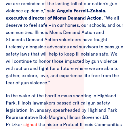
we are reminded of the lasting toll of our nation’s gun
violence epidemic,” said
Angela Ferrell-Zabala,
executive director of Moms Demand Action
. “We all
deserve to feel safe – in our homes, our schools, and our
communities. Illinois Moms Demand Action and
Students Demand Action volunteers have fought
tirelessly alongside advocates and survivors to pass gun
safety laws that will help to keep Illinoisians safe. We
will continue to honor those impacted by gun violence
with action and fight for a future where we are able to
gather, explore, love, and experience life free from the
fear of gun violence.”
In the wake of the horrific mass shooting in Highland
Park, Illinois lawmakers passed critical gun safety
legislation. In January, spearheaded by Highland Park
Representative Bob Morgan, Illinois Governor J.B.
Pritzker
signed
the historic Protect Illinois Communities