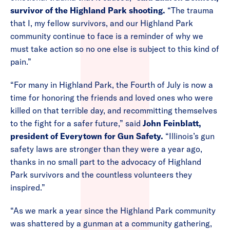
survivor of the Highland Park shooting.
“The trauma
that I, my fellow survivors, and our Highland Park
community continue to face is a reminder of why we
must take action so no one else is subject to this kind of
pain.”
“For many in Highland Park, the Fourth of July is now a
time for honoring the friends and loved ones who were
killed on that terrible day, and recommitting themselves
to the fight for a safer future,” said
John Feinblatt,
president of Everytown for Gun Safety.
“Illinois’s gun
safety laws are stronger than they were a year ago,
thanks in no small part to the advocacy of Highland
Park survivors and the countless volunteers they
inspired.”
“As we mark a year since the Highland Park community
was shattered by a gunman at a community gathering,