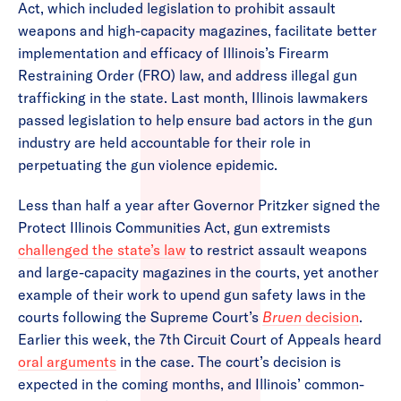
Act, which included legislation to prohibit assault
weapons and high-capacity magazines, facilitate better
implementation and efficacy of Illinois’s Firearm
Restraining Order (FRO) law, and address illegal gun
trafficking in the state. Last month, Illinois lawmakers
passed legislation to help ensure bad actors in the gun
industry are held accountable for their role in
perpetuating the gun violence epidemic.
Less than half a year after Governor Pritzker signed the
Protect Illinois Communities Act, gun extremists
challenged the state’s law
to restrict assault weapons
and large-capacity magazines in the courts, yet another
example of their work to upend gun safety laws in the
courts following the Supreme Court’s
Bruen
decision
.
Earlier this week, the 7th Circuit Court of Appeals heard
oral arguments
in the case. The court’s decision is
expected in the coming months, and Illinois’ common-