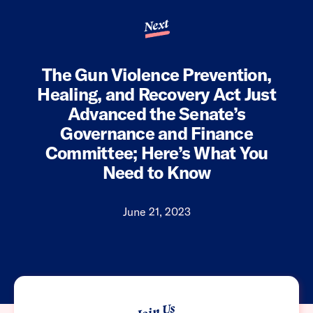
Next
The Gun Violence Prevention,
Healing, and Recovery Act Just
Advanced the Senate’s
Governance and Finance
Committee; Here’s What You
Need to Know
June 21, 2023
Join Us