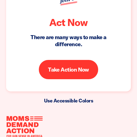
Act Now
There are many ways to make a
difference.
Take Action Now
Use Accessible Colors