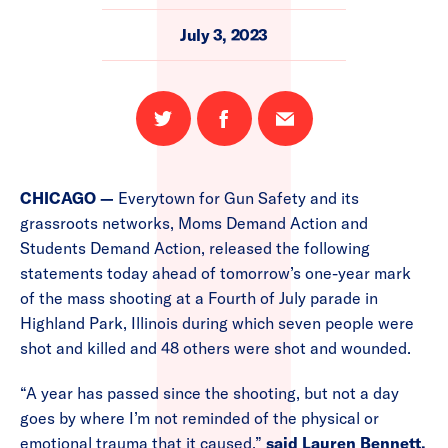
July 3, 2023
Share
Share
Email
on
on
this
Twitter
Facebook
page
CHICAGO —
Everytown for Gun Safety and its
grassroots networks, Moms Demand Action and
Students Demand Action, released the following
statements today ahead of tomorrow’s one-year mark
of the mass shooting at a Fourth of July parade in
Highland Park, Illinois during which seven people were
shot and killed and 48 others were shot and wounded.
“A year has passed since the shooting, but not a day
goes by where I’m not reminded of the physical or
emotional trauma that it caused,”
said Lauren Bennett,