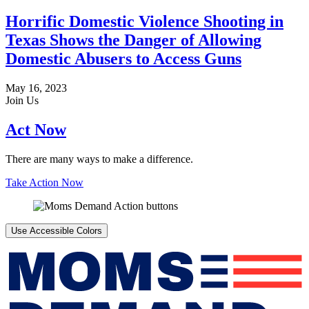
Horrific Domestic Violence Shooting in
Texas Shows the Danger of Allowing
Domestic Abusers to Access Guns
May 16, 2023
Join Us
Act Now
There are many ways to make a difference.
Take Action Now
Use Accessible Colors