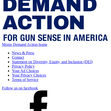
Moms Demand Action home
News & Press
Contact
Statement on Diversity, Equity, and Inclusion (DEI)
Privacy Policy
Your Ad Choices
Your Privacy Choices
Terms of Service
Follow us on facebook