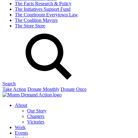
The Facts
Research & Policy
The Initiatives
Support Fund
The Courtroom
Everytown Law
The Coalition
Mayors
The Store
Store
Search
Take Action
Donate Monthly
Donate Once
About
Our Story
Chapters
Victories
Work
Events