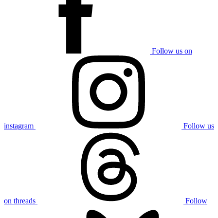
Follow us on
instagram
Follow us
on threads
Follow