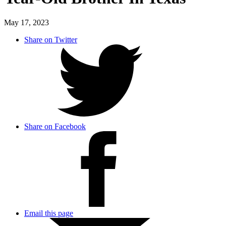
May 17, 2023
Share on Twitter
Share on Facebook
Email this page