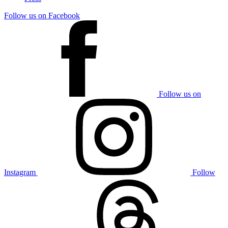
Follow us on Facebook
Follow us on
Instagram
Follow