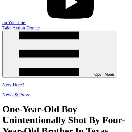
on YouTube
Take Action
Donate
Open Menu
New
Here?
News & Press
One-Year-Old Boy
Unintentionally Shot By Four-
Year-Old Brother In Texas