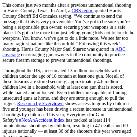
This comes just two months after a previous unintentional shooting
in Harris County, Texas. In April, a
CBS report
quoted Harris
County Sheriff Ed Gonzalez saying, “We continue to send the
message that this is very preventable. You’ve got to be sure you’re
being a responsible gun owner, securing your weapons in a safe
place. It’s got to be more than just telling young kids not to touch the
weapons. You know, we’ve got to do a little more. We see far too
many tragic situations like this unfold.” Following this week’s
shooting, Harris County Major Saul Suarez was quoted in
ABC
coverage
encouraging gun owners in the community to practice
secure firearm storage to prevent unintentional shootings.
Throughout the US, an estimated 13 million households with
children under the age of 18 contain at least one gun. Not all of
these firearms are stored securely: approximately 4.6 million
children live in a household with at least one gun that is stored,
while loaded and unlocked. Even toddlers are capable of finding
unsecured guns at home, and they are strong enough to pull the
trigger.
Research by Everytown
shows access to guns by children
five and younger has been driving a recent increase in unintentional
shootings by children. This year, Everytown for Gun
Safety’s
#NotAnAccident Index
has tracked at least 114
unintentional shootings by children, resulting in 47 deaths and 69
injuries nationally — at least 36 of the shooters this year were aged
five or younger.