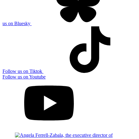
us on Bluesky
Follow us on Tiktok
Follow us on Youtube