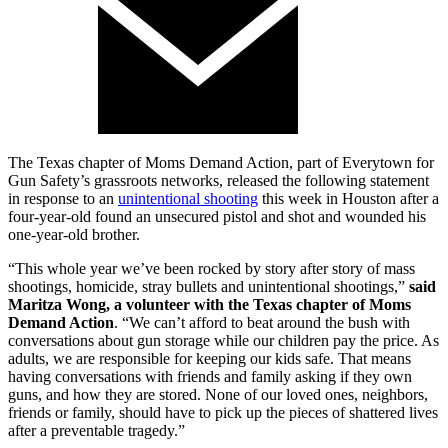
The Texas chapter of Moms Demand Action, part of Everytown for
Gun Safety’s grassroots networks, released the following statement
in response to an
unintentional shooting
this week in Houston after a
four-year-old found an unsecured pistol and shot and wounded his
one-year-old brother.
“This whole year we’ve been rocked by story after story of mass
shootings, homicide, stray bullets and unintentional shootings,”
said
Maritza Wong, a volunteer with the Texas chapter of Moms
Demand Action
. “We can’t afford to beat around the bush with
conversations about gun storage while our children pay the price. As
adults, we are responsible for keeping our kids safe. That means
having conversations with friends and family asking if they own
guns, and how they are stored. None of our loved ones, neighbors,
friends or family, should have to pick up the pieces of shattered lives
after a preventable tragedy.”