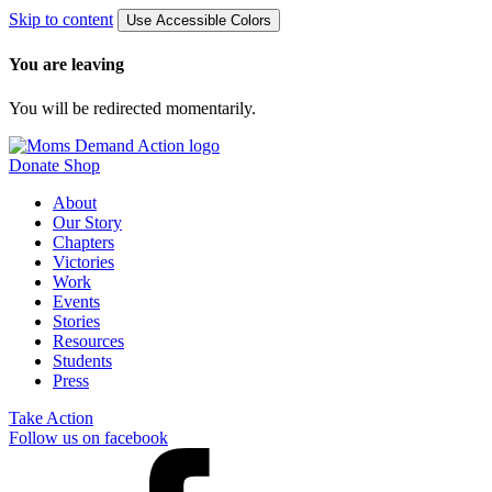
Skip to content
Use Accessible Colors
You are leaving
You will be redirected momentarily.
Donate
Shop
About
Our Story
Chapters
Victories
Work
Events
Stories
Resources
Students
Press
Take Action
Follow us on facebook