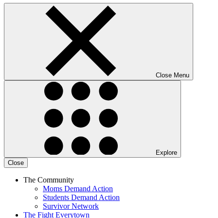
Close Menu
Explore
Close
The Community
Moms Demand Action
Students Demand Action
Survivor Network
The Fight
Everytown