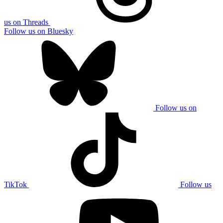
us on Threads
Follow us on Bluesky
Follow us on
TikTok
Follow us