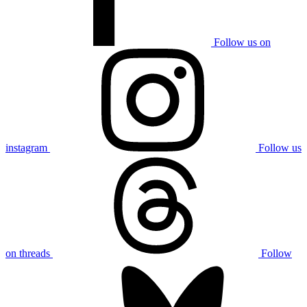
Follow us on
instagram
Follow us
on threads
Follow