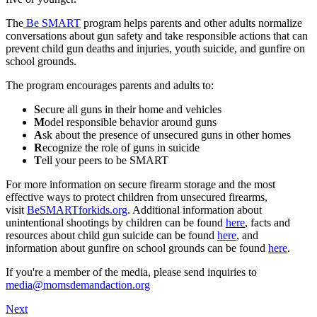
The
Be SMART
program helps parents and other adults normalize
conversations about gun safety and take responsible actions that can
prevent child gun deaths and injuries, youth suicide, and gunfire on
school grounds.
The program encourages parents and adults to:
S
ecure all guns in their home and vehicles
M
odel responsible behavior around guns
A
sk about the presence of unsecured guns in other homes
R
ecognize the role of guns in suicide
T
ell your peers to be SMART
For more information on secure firearm storage and the most
effective ways to protect children from unsecured firearms,
visit
BeSMARTforkids.org
. Additional information about
unintentional shootings by children can be found
here
, facts and
resources about child gun suicide can be found
here
, and
information about gunfire on school grounds can be found
here
.
If you're a member of the media, please send inquiries to
media@momsdemandaction.org
Next