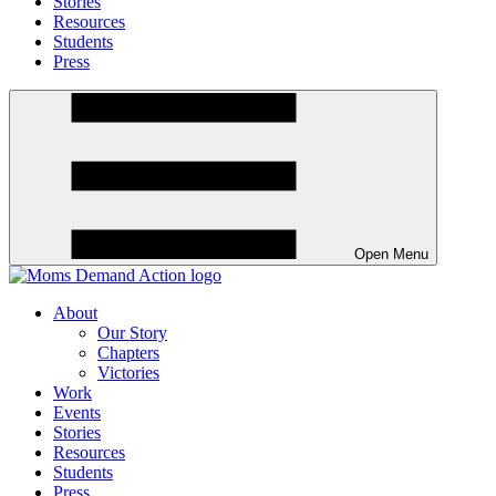
Stories
Resources
Students
Press
Open Menu
About
Our Story
Chapters
Victories
Work
Events
Stories
Resources
Students
Press