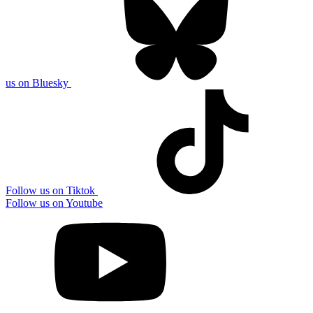
us on Bluesky
Follow us on Tiktok
Follow us on Youtube