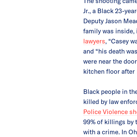
The shooting came 
Jr., a Black 23-ye
Deputy Jason Meade
family was inside, 
lawyers
, “Casey w
and “his death wa
were near the door
kitchen floor after
Black people in th
killed by law enfo
Police Violence s
99% of killings by 
with a crime. In O