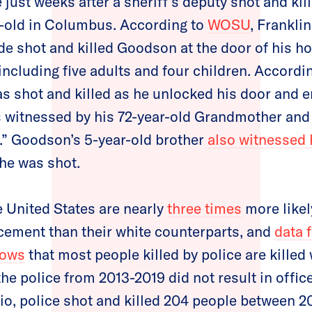
just weeks after a sheriff’s deputy shot and k
ar-old in Columbus. According to
WOSU
, Frankli
 shot and killed Goodson at the door of his ho
including five adults and four children. Accordin
as shot and killed as he unlocked his door and 
s witnessed by his 72-year-old Grandmother and
.” Goodson’s 5-year-old brother
also witnessed 
 he was shot.
e United States are nearly
three times
more likel
rcement than their white counterparts, and
data 
hows
that most people killed by police are killed
the police from 2013-2019 did not result in offi
hio, police shot and killed 204 people between 