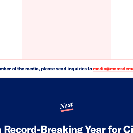
ember of the media, please send inquiries to
media@momsdeman
Next
a Record-Breaking Year for C