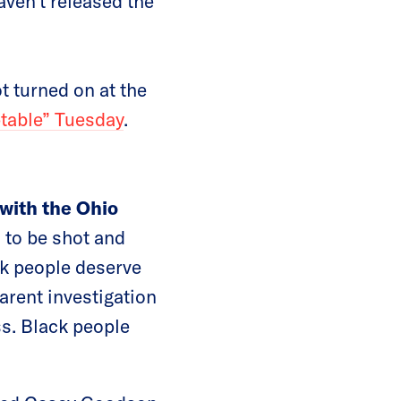
aven’t released the
t turned on at the
table” Tuesday
.
with the Ohio
 to be shot and
ck people deserve
arent investigation
ss. Black people