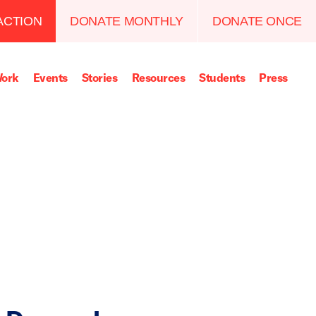
ACTION
DONATE MONTHLY
DONATE ONCE
ork
Events
Stories
Resources
Students
Press