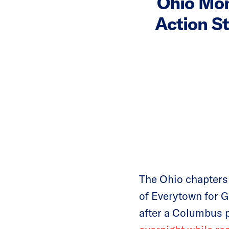
Ohio Mo
Action S
The Ohio chapters
of Everytown for G
after a Columbus p