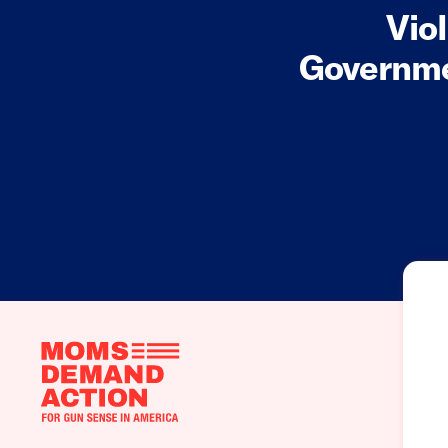
Vio
Governme
Moms
Demand