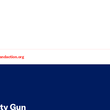
daction.org
ity Gun