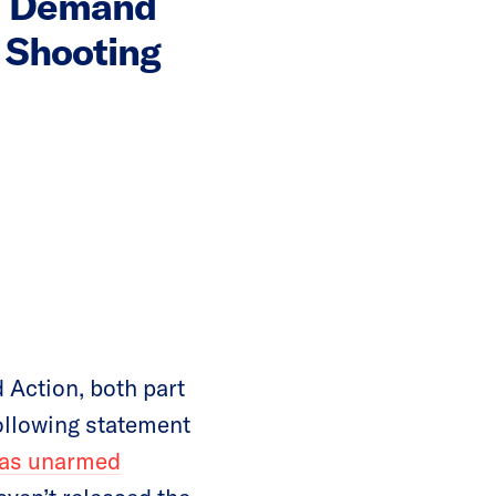
s Demand
 Shooting
Action, both part
ollowing statement
was unarmed