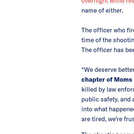
overnight while re
name of either.
The officer who fi
time of the shootin
The officer has bee
“We deserve better
chapter of Moms
killed by law enfo
public safety, and
into what happened
are tired, we’re fr