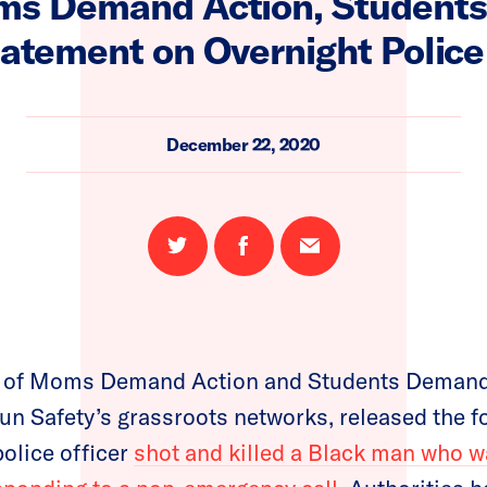
ms Demand Action, Student
tatement on Overnight Police
December 22, 2020
Share
Share
Email
on
on
this
Twitter
Facebook
page
 of Moms Demand Action and Students Demand 
un Safety’s grassroots networks, released the f
olice officer
shot and killed a Black man who 