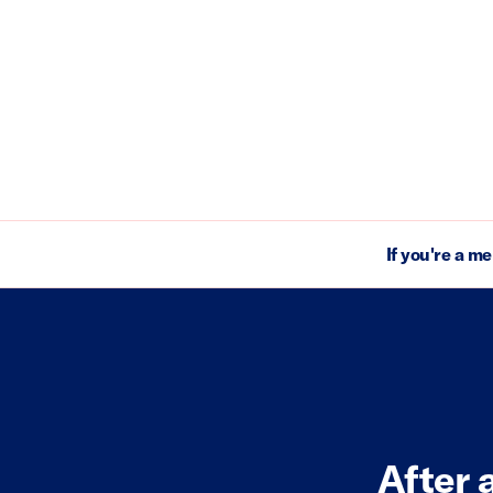
If you're a m
After 