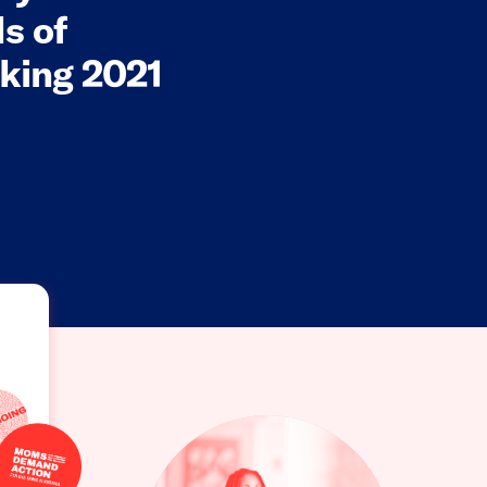
s of
king 2021