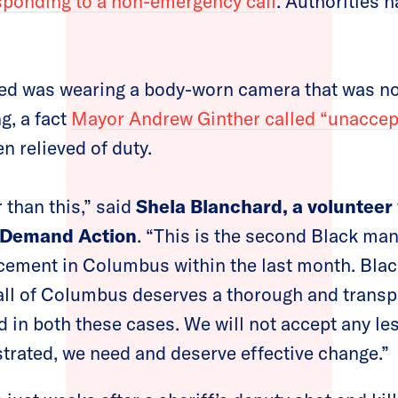
sponding to a non-emergency call
. Authorities h
red was wearing a body-worn camera that was no
g, a fact
Mayor Andrew Ginther called “unaccep
n relieved of duty.
 than this,” said
Shela Blanchard, a volunteer 
 Demand Action
. “This is the second Black man
rcement in Columbus within the last month. Bla
 all of Columbus deserves a thorough and transp
 in both these cases. We will not accept any le
ustrated, we need and deserve effective change.”