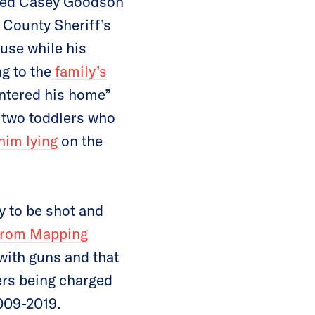
illed Casey Goodson
n County Sheriff’s
use while his
g to the
family’s
entered his home”
 two toddlers who
him lying
on the
y to be shot and
from Mapping
 with guns and that
cers being charged
2009-2019.