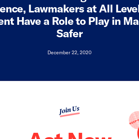
lence, Lawmakers at All Level
nt Have a Role to Play in Ma
Safer
December 22, 2020
Join Us