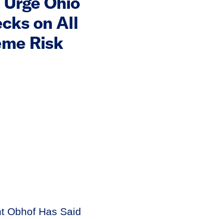
 Urge Ohio
cks on All
eme Risk
nt Obhof Has Said