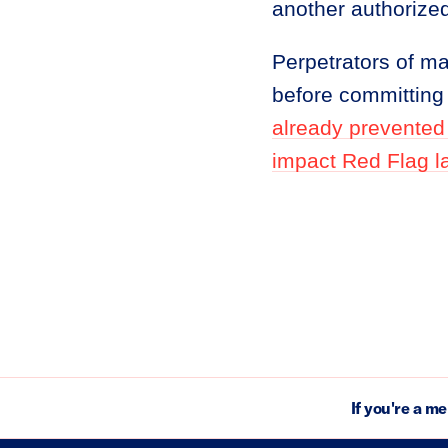
another authorized 
Perpetrators of m
before committing 
already prevented
impact Red Flag l
If you're a m