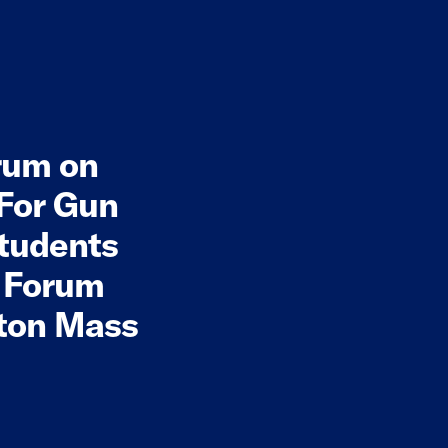
rum on
 For Gun
tudents
l Forum
yton Mass