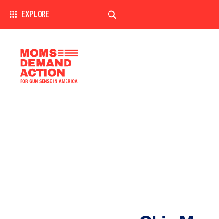
EXPLORE