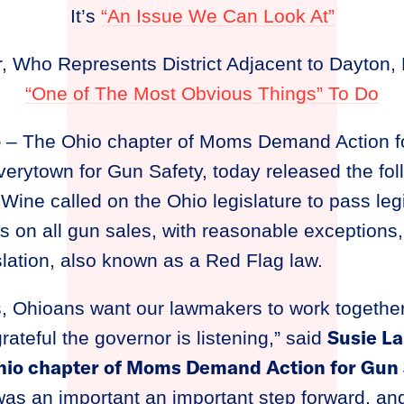
It’s
“An Issue We Can Look At”
, Who Represents District Adjacent to Dayton, 
“One of The Most Obvious Things” To Do
o
– The Ohio chapter of Moms Demand Action f
verytown for Gun Safety, today released the fo
Wine called on the Ohio legislature to pass legi
 on all gun sales, with reasonable exceptions,
lation, also known as a Red Flag law.
s, Ohioans want our lawmakers to work together
Susie La
rateful the governor is listening,” said
Ohio chapter of Moms Demand Action for Gun 
as an important an important step forward, and