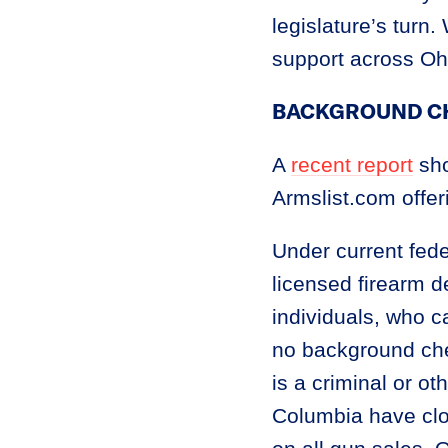
legislature’s turn
support across Ohio
BACKGROUND C
A
recent report
sho
Armslist.com offer
Under current fede
licensed firearm d
individuals, who c
no background che
is a criminal or o
Columbia have clo