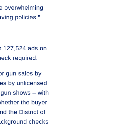
the overwhelming
ving policies.”
s 127,524 ads on
heck required.
or gun sales by
les by unlicensed
t gun shows – with
hether the buyer
d the District of
background checks