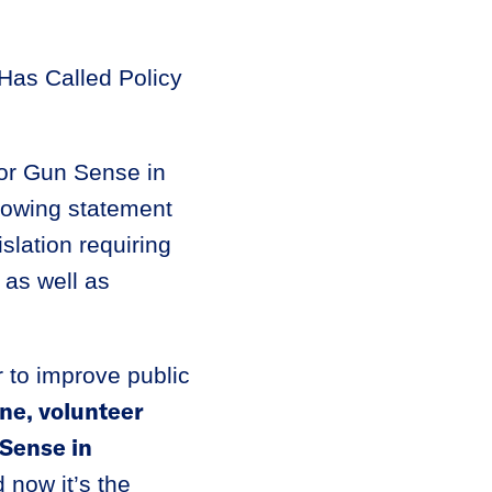
Has Called Policy
or Gun Sense in
llowing statement
slation requiring
 as well as
 to improve public
ne, volunteer
Sense in
 now it’s the