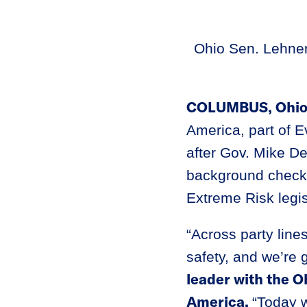
Ohio Sen. Lehner
COLUMBUS, Ohi
America, part of E
after Gov. Mike De
background checks
Extreme Risk legis
“Across party line
safety, and we’re g
leader with the 
America.
“Today w