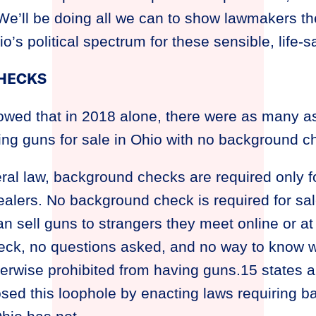
. We’ll be doing all we can to show lawmakers 
’s political spectrum for these sensible, life-sa
HECKS
wed that in 2018 alone, there were as many a
ing guns for sale in Ohio with no background c
ral law, background checks are required only f
ealers. No background check is required for sa
an sell guns to strangers they meet online or a
ck, no questions asked, and no way to know w
therwise prohibited from having guns.15 states an
sed this loophole by enacting laws requiring 