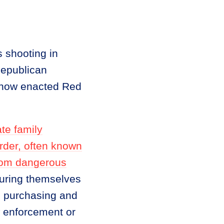
 shooting in
Republican
e now enacted Red
te family
order, often known
from dangerous
njuring themselves
om purchasing and
w enforcement or