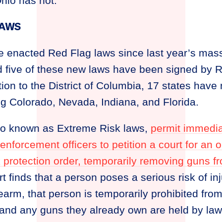
Ohio has not.
LAWS
e enacted Red Flag laws since last year’s mass
nd five of these new laws have been signed by 
tion to the District of Columbia, 17 states hav
ng Colorado, Nevada, Indiana, and Florida.
so known as Extreme Risk laws,
permit immedia
forcement officers to petition a court for an 
k protection order, temporarily removing guns 
urt finds that a person poses a serious risk of i
irearm, that person is temporarily prohibited fr
and any guns they already own are held by la