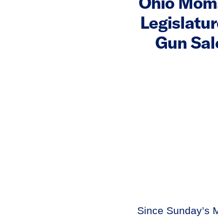
Ohio Moms
Legislatu
Gun Sal
Since Sunday’s M