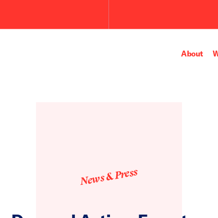
About
W
News & Press