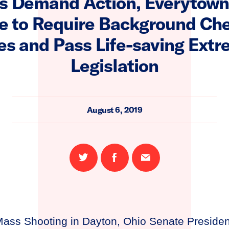
 Demand Action, Everytown
re to Require Background Che
es and Pass Life-saving Extr
Legislation
August 6, 2019
Share
Share
Email
on
on
this
Twitter
Facebook
page
ass Shooting in Dayton, Ohio Senate Preside