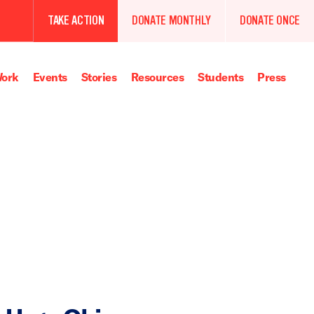
TAKE ACTION
DONATE MONTHLY
DONATE ONCE
ork
Events
Stories
Resources
Students
Press