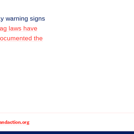
ay warning signs
Flag laws have
 documented the
daction.org