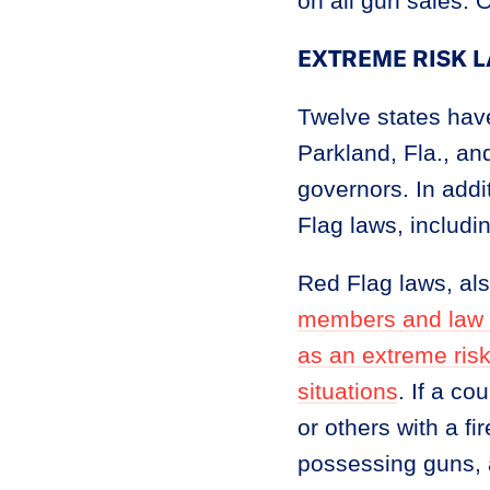
on all gun sales. 
EXTREME RISK 
Twelve states hav
Parkland, Fla., a
governors. In addi
Flag laws, includi
Red Flag laws, al
members and law en
as an extreme ris
situations
. If a co
or others with a f
possessing guns, 