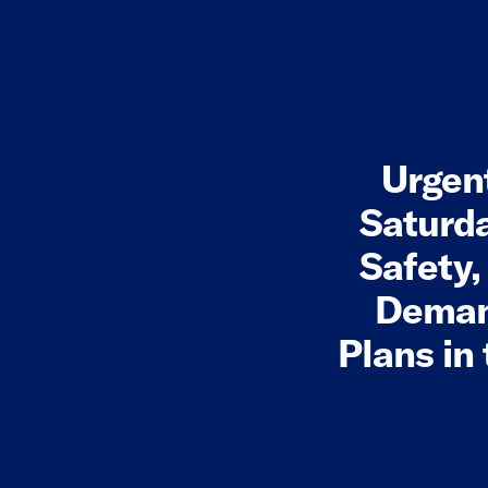
Urgen
Saturda
Safety
Demand
Plans in