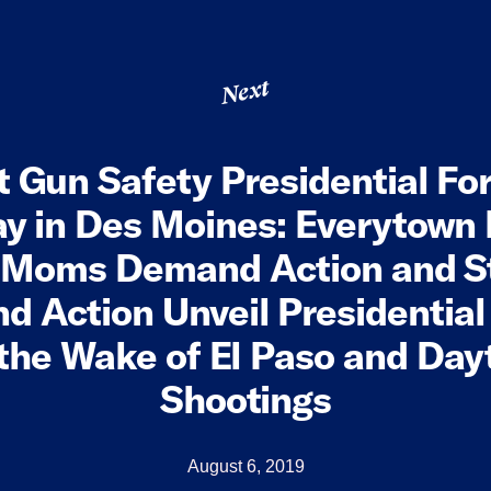
Next
t Gun Safety Presidential Fo
y in Des Moines: Everytown
, Moms Demand Action and S
 Action Unveil Presidentia
 the Wake of El Paso and Da
Shootings
August 6, 2019