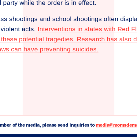
party while the order is in effect.
ass shootings and school shootings often displ
violent acts.
Interventions in states with Red 
 these potential tragedies. Research has also
aws can have preventing suicides.
ember of the media, please send inquiries to
media@momsdeman