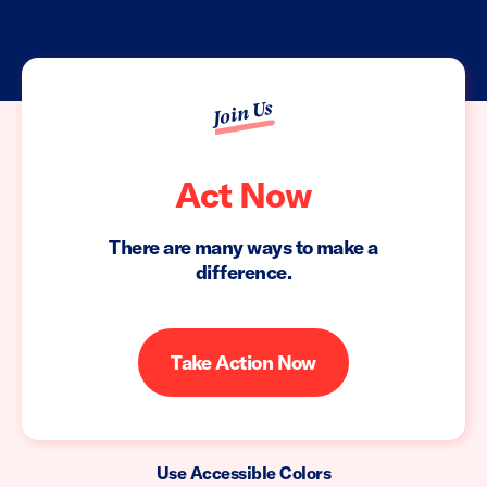
Join Us
Act Now
There are many ways to make a
difference.
Take Action Now
Use Accessible Colors