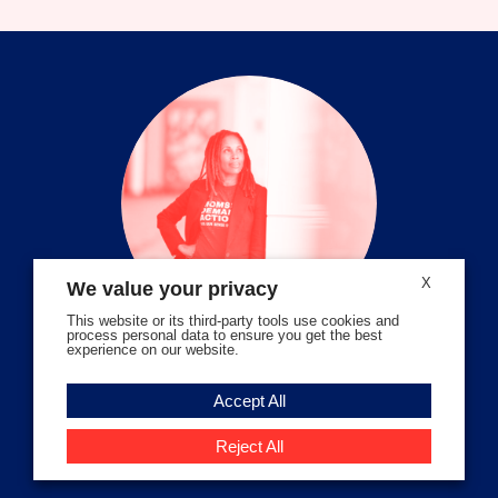
on
on
on
on
on
on
facebook
instagram
threads
Bluesky
Tiktok
Youtube
X
We value your privacy
This website or its third-party tools use cookies and
process personal data to ensure you get the best
experience on our website.
Volunteer Stories
Accept All
Meet Angela Ferrell-Zabala,
Executive Director of Moms
Reject All
Demand Action