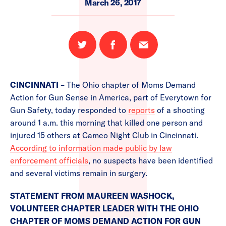
March 26, 2017
Share
Share
Email
on
on
this
Twitter
Facebook
page
CINCINNATI
– The Ohio chapter of Moms Demand
Action for Gun Sense in America, part of Everytown for
Gun Safety, today responded to
reports
of a shooting
around 1 a.m. this morning that killed one person and
injured 15 others at Cameo Night Club in Cincinnati.
According to information made public by law
enforcement officials
, no suspects have been identified
and several victims remain in surgery.
STATEMENT FROM MAUREEN WASHOCK,
VOLUNTEER CHAPTER LEADER WITH THE OHIO
CHAPTER OF MOMS DEMAND ACTION FOR GUN