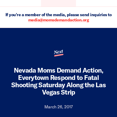
If you're a member of the media, please send inquiries to
media@momsdemandaction.org
Next
Nevada Moms Demand Action,
Everytown Respond to Fatal
Shooting Saturday Along the Las
Vegas Strip
March 26, 2017