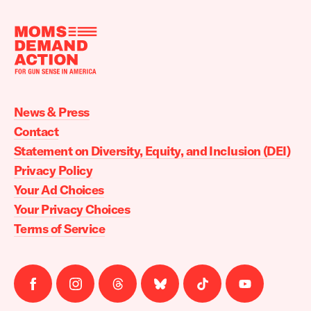
Moms
Demand
Action
News & Press
home
Contact
Statement on Diversity, Equity, and Inclusion (DEI)
Privacy Policy
Your Ad Choices
Your Privacy Choices
Terms of Service
Follow
Follow
Follow
Follow
Follow
Follow
us
us
us
us
us
us