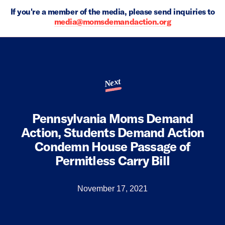
If you're a member of the media, please send inquiries to
media@momsdemandaction.org
Next
Pennsylvania Moms Demand
Action, Students Demand Action
Condemn House Passage of
Permitless Carry Bill
November 17, 2021