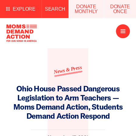
DONATE
DONATE
EXPLORE
SEARCH
MONTHLY
ONCE
Open
Menu
News & Press
Ohio House Passed Dangerous
Legislation to Arm Teachers —
Moms Demand Action, Students
Demand Action Respond