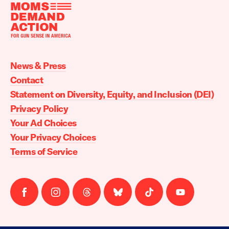
Moms
Demand
Action
News & Press
home
Contact
Statement on Diversity, Equity, and Inclusion (DEI)
Privacy Policy
Your Ad Choices
Your Privacy Choices
Terms of Service
Follow
Follow
Follow
Follow
Follow
Follow
us
us
us
us
us
us
on
on
on
on
on
on
facebook
instagram
threads
Bluesky
Tiktok
Youtube