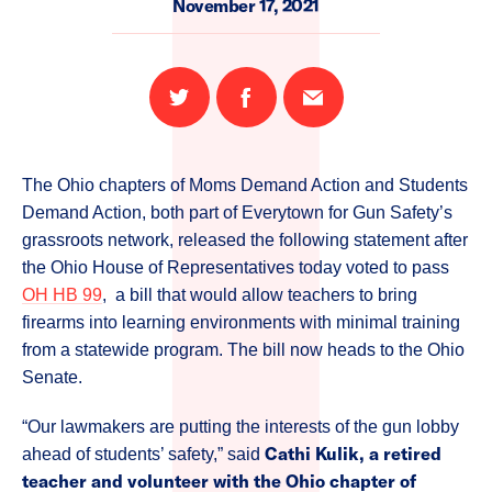
November 17, 2021
Share
Share
Email
on
on
this
Twitter
Facebook
page
The Ohio chapters of Moms Demand Action and Students
Demand Action, both part of Everytown for Gun Safety’s
grassroots network, released the following statement after
the Ohio House of Representatives today voted to pass
OH HB 99
, a bill that would allow teachers to bring
firearms into learning environments with minimal training
from a statewide program. The bill now heads to the Ohio
Senate.
“Our lawmakers are putting the interests of the gun lobby
Cathi Kulik, a retired
ahead of students’ safety,” said
teacher and volunteer with the Ohio chapter of