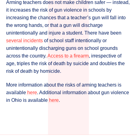
Arming teachers does not make children safer — instead,
it increases the risk of gun violence in schools by
increasing the chances that a teacher’s gun will fall into
the wrong hands, or that a gun will discharge
unintentionally and injure a student. There have been
several incidents
of school staff intentionally or
unintentionally discharging guns on school grounds
across the country.
Access to a firearm
, irrespective of
age, triples the risk of death by suicide and doubles the
risk of death by homicide.
More information about the risks of arming teachers is
available
here
. Additional information about gun violence
in Ohio is available
here
.