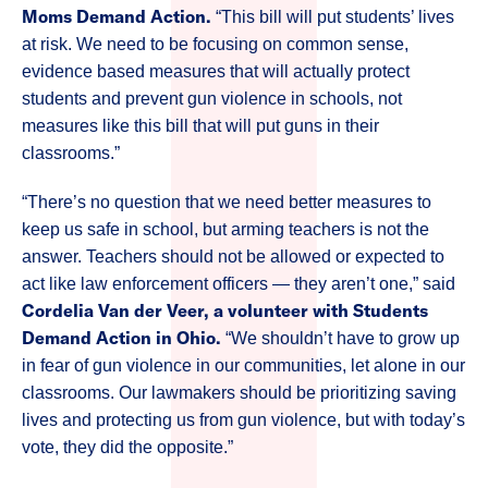
Moms Demand Action.
“This bill will put students’ lives
at risk. We need to be focusing on common sense,
evidence based measures that will actually protect
students and prevent gun violence in schools, not
measures like this bill that will put guns in their
classrooms.”
“There’s no question that we need better measures to
keep us safe in school, but arming teachers is not the
answer. Teachers should not be allowed or expected to
act like law enforcement officers — they aren’t one,” said
Cordelia Van der Veer, a volunteer with Students
Demand Action in Ohio.
“We shouldn’t have to grow up
in fear of gun violence in our communities, let alone in our
classrooms. Our lawmakers should be prioritizing saving
lives and protecting us from gun violence, but with today’s
vote, they did the opposite.”