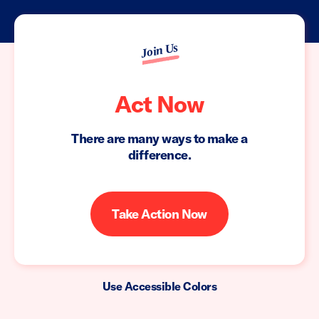
Join Us
Act Now
There are many ways to make a
difference.
Take Action Now
Use Accessible Colors