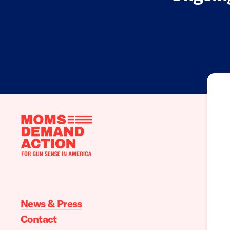
Moms
Demand
Action
home
News & Press
Contact