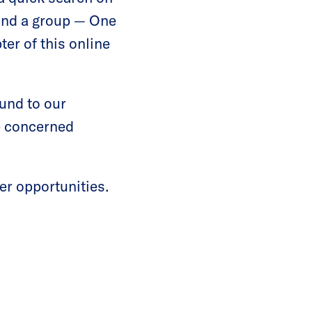
ound a group — One
er of this online
ound to our
he concerned
er opportunities.