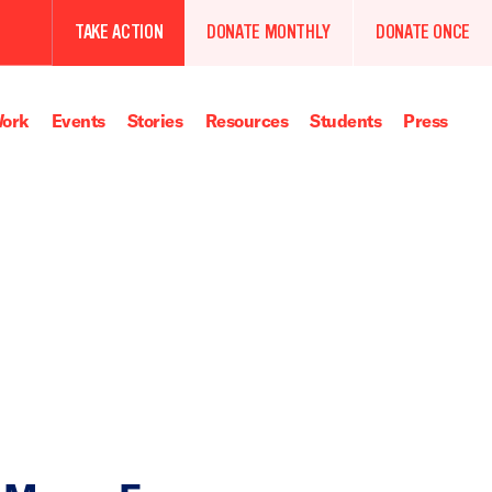
TAKE ACTION
DONATE MONTHLY
DONATE ONCE
ork
Events
Stories
Resources
Students
Press