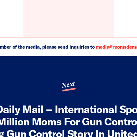
ember of the media, please send inquiries to
media@momsdeman
Next
aily Mail – International Spo
Million Moms For Gun Contro
 Gun Control Story In Unite