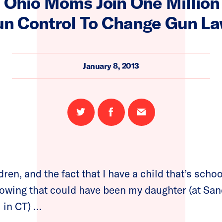
 Ohio Moms Join One Millio
n Control To Change Gun L
January 8, 2013
Share
Share
Email
on
on
this
Twitter
Facebook
page
ren, and the fact that I have a child that’s school
nowing that could have been my daughter (at Sa
 in CT) …