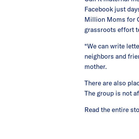
Facebook just days
Million Moms for G
grassroots effort 
“We can write lett
neighbors and frie
mother.
There are also pla
The group is not af
Read the entire st