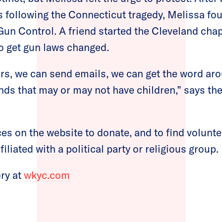
 following the Connecticut tragedy, Melissa f
un Control. A friend started the Cleveland chapt
to get gun laws changed.
ers, we can send emails, we can get the word ar
nds that may or may not have children,” says t
ces on the website to donate, and to find volunte
filiated with a political party or religious group.
ory at
wkyc.com