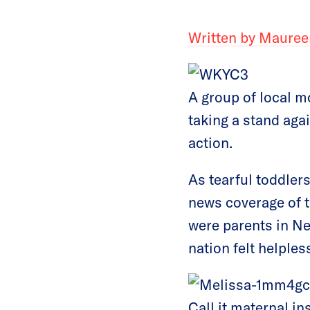
Written by Mauree
A group of local m
taking a stand agai
action.
As tearful toddler
news coverage of 
were parents in Ne
nation felt helples
Call it maternal in