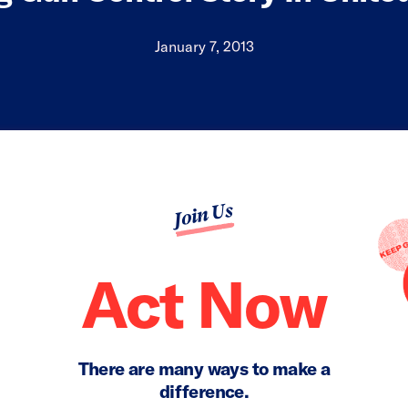
January 7, 2013
Join Us
Act Now
There are many ways to make a
difference.