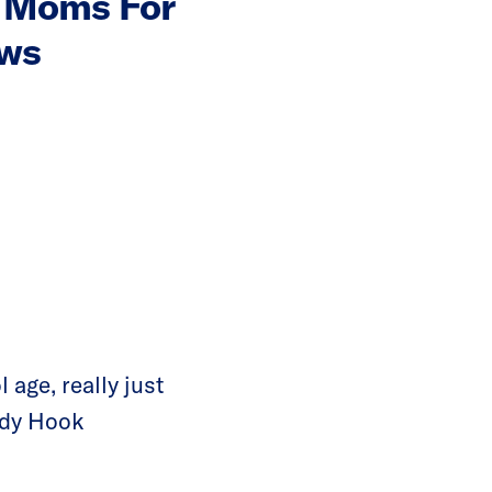
n Moms For
aws
 age, really just
ndy Hook