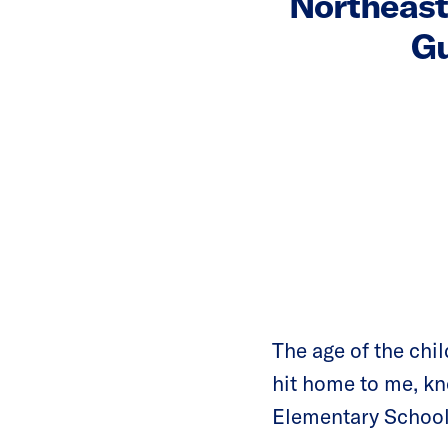
Northeast
Gu
The age of the child
hit home to me, k
Elementary School