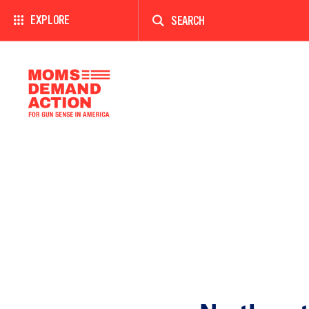
Enter
a
EXPLORE
search
term