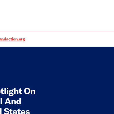
daction.org
tlight On
l And
d States