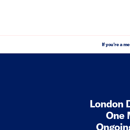
If you're a m
London D
One 
Ongoing