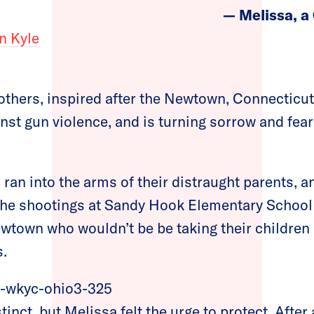
— Melissa, a
n Kyle
others, inspired after the Newtown, Connecticut
nst gun violence, and is turning sorrow and fear
s ran into the arms of their distraught parents, 
the shootings at Sandy Hook Elementary School 
wtown who wouldn’t be be taking their children
s.
stinct, but Melissa felt the urge to protect. Afte