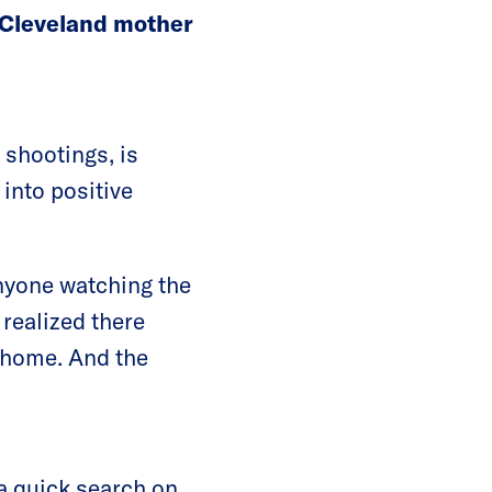
 Cleveland mother
 shootings, is
 into positive
anyone watching the
realized there
 home. And the
r a quick search on