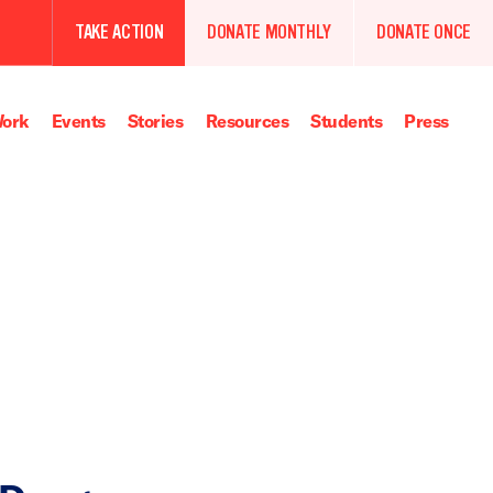
TAKE ACTION
DONATE MONTHLY
DONATE ONCE
ork
Events
Stories
Resources
Students
Press