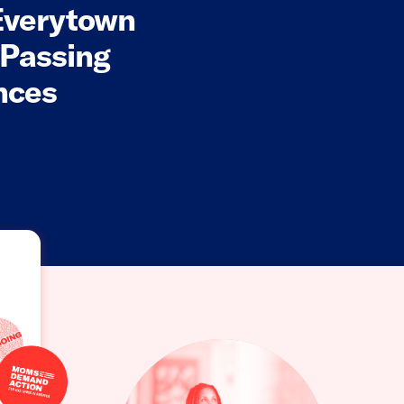
Everytown
 Passing
nces