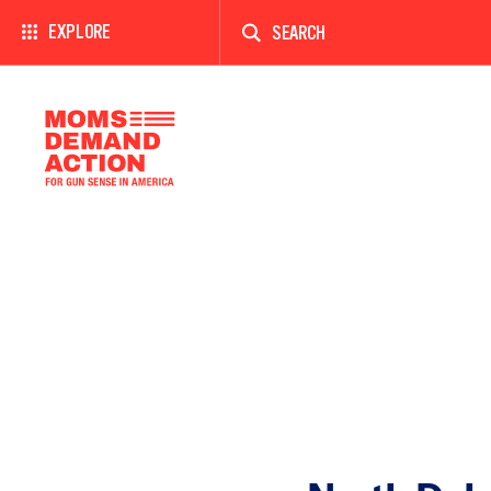
Enter
a
EXPLORE
search
term