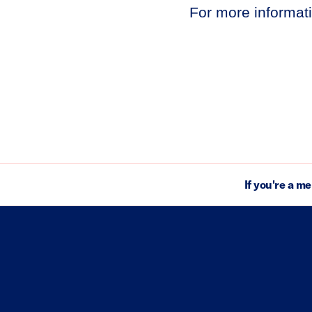
For more informati
If you're a m