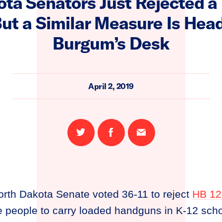
ta Senators Just Rejected 
But a Similar Measure Is Hea
Burgum’s Desk
April 2, 2019
Share
Share
Email
on
on
this
Twitter
Facebook
page
rth Dakota Senate voted 36-11 to reject
HB 12
 people to carry loaded handguns in K-12 scho