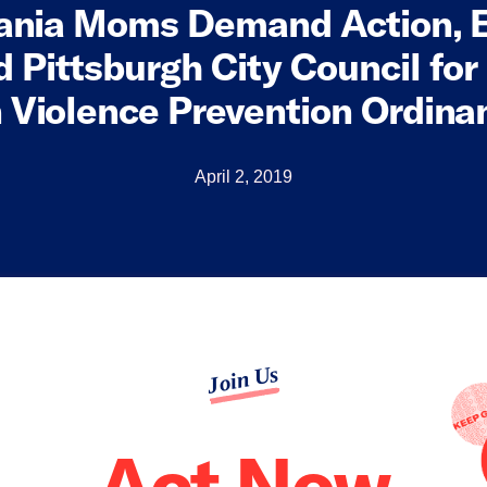
ania Moms Demand Action, 
 Pittsburgh City Council for
 Violence Prevention Ordina
April 2, 2019
Join Us
Act Now