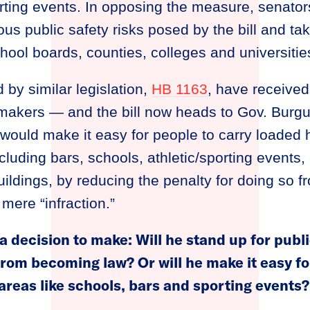
orting events. In opposing the measure, senato
ous public safety risks posed by the bill and ta
hool boards, counties, colleges and universitie
 by similar legislation,
HB 1163
, have received r
wmakers — and the bill now heads to Gov. Burgu
would make it easy for people to carry loaded
cluding bars, schools, athletic/sporting events,
ldings, by reducing the penalty for doing so f
ere “infraction.”
 decision to make: Will he stand up for publi
rom becoming law? Or will he make it easy fo
 areas like schools, bars and sporting events?