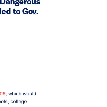
a Dangerous
ded to Gov.
06
, which would
ols, college