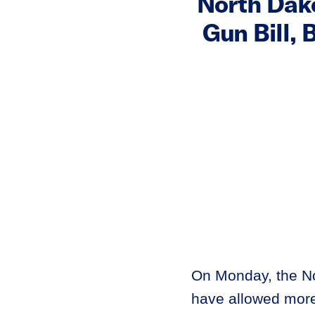
North Dako
Gun Bill, 
On Monday, the No
have allowed more