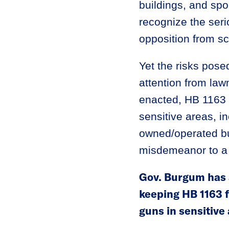
buildings, and sp
recognize the seri
opposition from sc
Yet the risks posed
attention from la
enacted, HB 1163 
sensitive areas, in
owned/operated bui
misdemeanor to a m
Gov. Burgum has a
keeping HB 1163 f
guns in sensitive