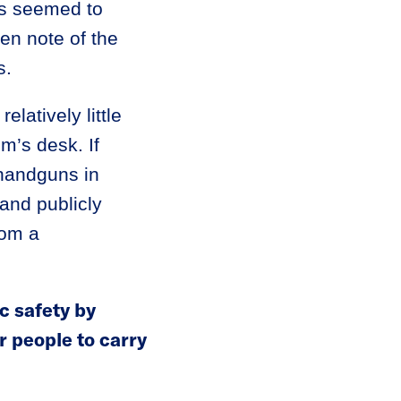
rs seemed to
ken note of the
s.
elatively little
m’s desk. If
 handguns in
 and publicly
rom a
c safety by
r people to carry