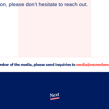
on, please don’t hesitate to reach out.
ember of the media, please send inquiries to
media@momsdeman
Next