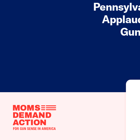
Pennsylv
Applaud
Gun
Moms
Demand