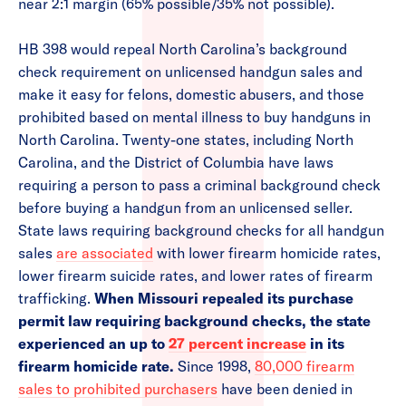
near 2:1 margin (65% possible/35% not possible).
HB 398 would repeal North Carolina’s background
check requirement on unlicensed handgun sales and
make it easy for felons, domestic abusers, and those
prohibited based on mental illness to buy handguns in
North Carolina. Twenty-one states, including North
Carolina, and the District of Columbia have laws
requiring a person to pass a criminal background check
before buying a handgun from an unlicensed seller.
State laws requiring background checks for all handgun
sales
are associated
with lower firearm homicide rates,
lower firearm suicide rates, and lower rates of firearm
trafficking.
When Missouri repealed its purchase
permit law requiring background checks, the state
experienced an up to
27 percent increase
in its
firearm homicide rate.
Since 1998,
80,000 firearm
sales to prohibited purchasers
have been denied in