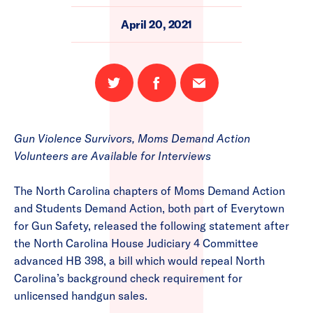
April 20, 2021
Share
Share
Email
on
on
this
Twitter
Facebook
page
Gun Violence Survivors, Moms Demand Action
Volunteers are Available for Interviews
The North Carolina chapters of Moms Demand Action
and Students Demand Action, both part of Everytown
for Gun Safety, released the following statement after
the North Carolina House Judiciary 4 Committee
advanced HB 398, a bill which would repeal North
Carolina’s background check requirement for
unlicensed handgun sales.