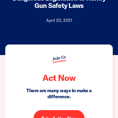
Gun Safety Laws
April 20, 2021
Join Us
Act Now
There are many ways to make a
difference.