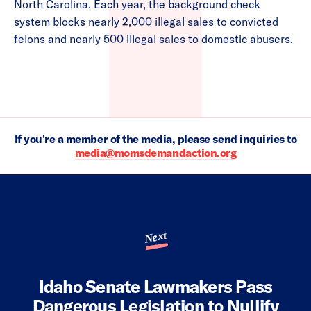
North Carolina. Each year, the background check
system blocks nearly 2,000 illegal sales to convicted
felons and nearly 500 illegal sales to domestic abusers.
If you're a member of the media, please send inquiries to
media@momsdemandaction.org
Next
Idaho Senate Lawmakers Pass
Dangerous Legislation to Nullify