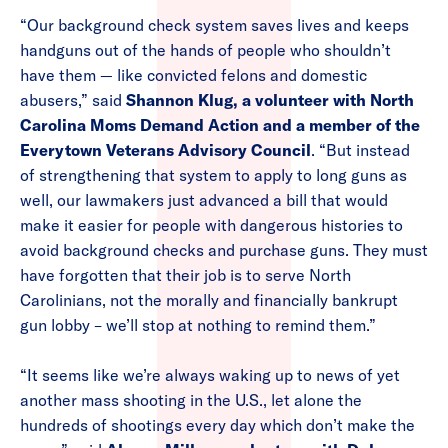
“Our background check system saves lives and keeps
handguns out of the hands of people who shouldn’t
have them — like convicted felons and domestic
abusers,” said
Shannon Klug, a volunteer with North
Carolina Moms Demand Action and a member of the
Everytown Veterans Advisory Council
. “But instead
of strengthening that system to apply to long guns as
well, our lawmakers just advanced a bill that would
make it easier for people with dangerous histories to
avoid background checks and purchase guns. They must
have forgotten that their job is to serve North
Carolinians, not the morally and financially bankrupt
gun lobby – we’ll stop at nothing to remind them.”
“It seems like we’re always waking up to news of yet
another mass shooting in the U.S., let alone the
hundreds of shootings every day which don’t make the