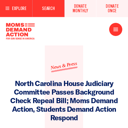
DONATE
DONATE
EXPLORE
SEARCH
MONTHLY
ONCE
Open
Menu
News & Press
North Carolina House Judiciary
Committee Passes Background
Check Repeal Bill; Moms Demand
Action, Students Demand Action
Respond