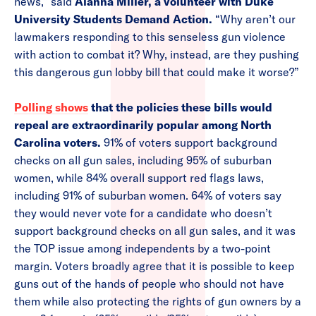
news,” said
Alanna Miller, a volunteer with Duke
University Students Demand Action.
“Why aren’t our
lawmakers responding to this senseless gun violence
with action to combat it? Why, instead, are they pushing
this dangerous gun lobby bill that could make it worse?”
Polling shows
that the policies these bills would
repeal are extraordinarily popular among North
Carolina voters.
91% of voters support background
checks on all gun sales, including 95% of suburban
women, while 84% overall support red flags laws,
including 91% of suburban women. 64% of voters say
they would never vote for a candidate who doesn’t
support background checks on all gun sales, and it was
the TOP issue among independents by a two-point
margin. Voters broadly agree that it is possible to keep
guns out of the hands of people who should not have
them while also protecting the rights of gun owners by a