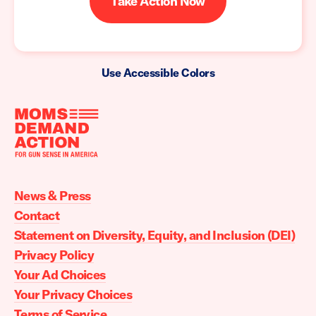
Take Action Now
Use Accessible Colors
Moms
Demand
Action
News & Press
home
Contact
Statement on Diversity, Equity, and Inclusion (DEI)
Privacy Policy
Your Ad Choices
Your Privacy Choices
Terms of Service