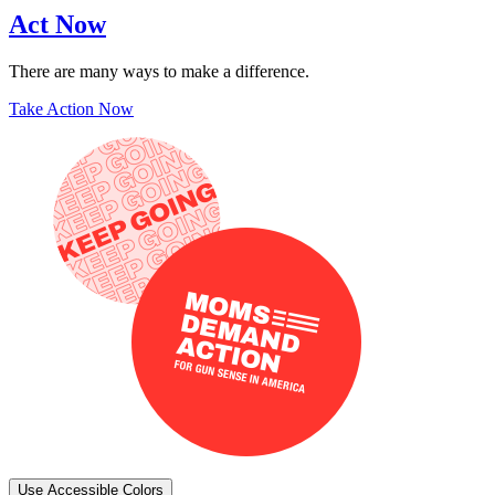
Act Now
There are many ways to make a difference.
Take Action Now
Use Accessible Colors