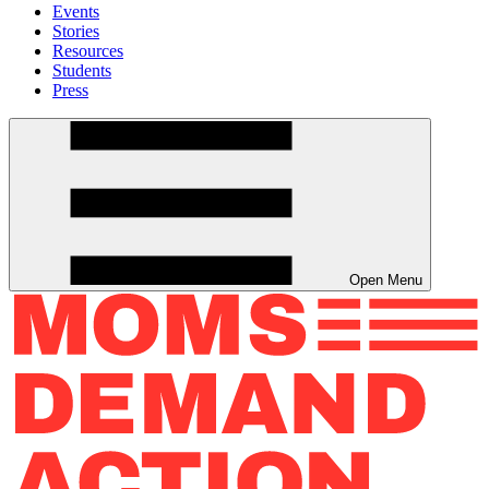
Events
Stories
Resources
Students
Press
Open Menu