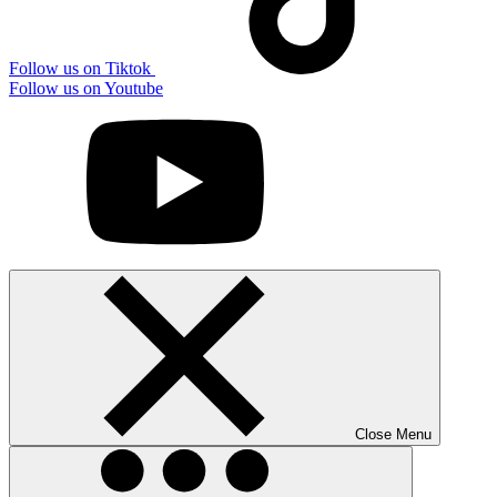
Follow us on Tiktok
Follow us on Youtube
Close Menu