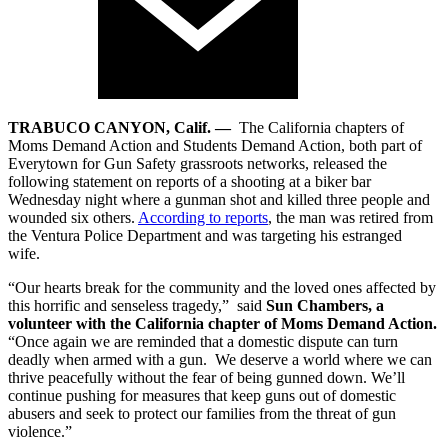
TRABUCO CANYON, Calif. —
The California chapters of
Moms Demand Action and Students Demand Action, both part of
Everytown for Gun Safety grassroots networks, released the
following statement on reports of a shooting at a biker bar
Wednesday night where a gunman shot and killed three people and
wounded six others.
According to reports
, the man was retired from
the Ventura Police Department and was targeting his estranged
wife.
“Our hearts break for the community and the loved ones affected by
this horrific and senseless tragedy,” said
Sun Chambers, a
volunteer with the California chapter of Moms Demand Action.
“Once again we are reminded that a domestic dispute can turn
deadly when armed with a gun. We deserve a world where we can
thrive peacefully without the fear of being gunned down. We’ll
continue pushing for measures that keep guns out of domestic
abusers and seek to protect our families from the threat of gun
violence.”