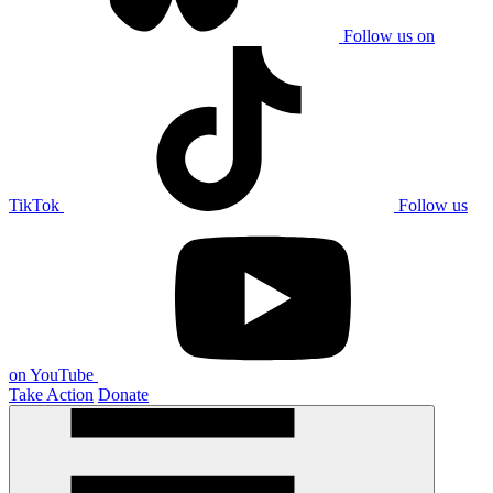
Follow us on
TikTok
Follow us
on YouTube
Take Action
Donate