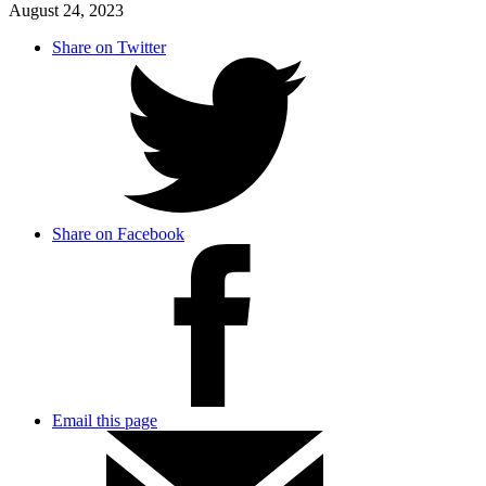
August 24, 2023
Share on Twitter
Share on Facebook
Email this page