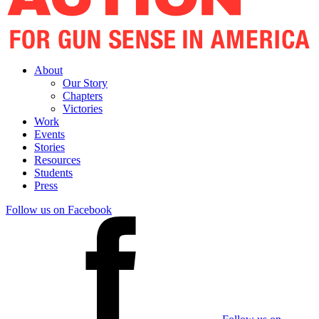
About
Our Story
Chapters
Victories
Work
Events
Stories
Resources
Students
Press
Follow us on Facebook