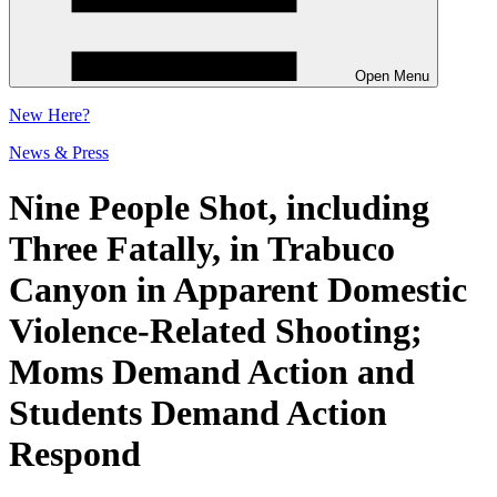
Open Menu
New
Here?
News & Press
Nine People Shot, including
Three Fatally, in Trabuco
Canyon in Apparent Domestic
Violence-Related Shooting;
Moms Demand Action and
Students Demand Action
Respond