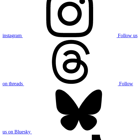
instagram
Follow us
on threads
Follow
us on Bluesky