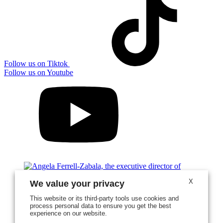
Follow us on Tiktok
Follow us on Youtube
X
We value your privacy
This website or its third-party tools use cookies and
process personal data to ensure you get the best
experience on our website.