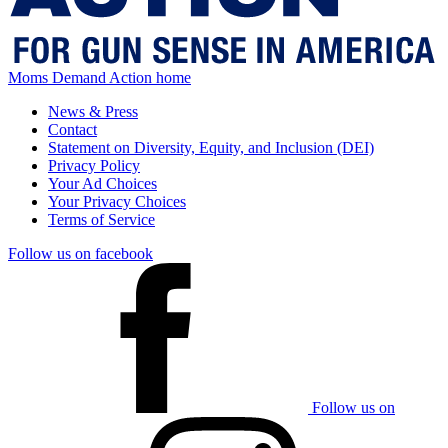
Moms Demand Action home
News & Press
Contact
Statement on Diversity, Equity, and Inclusion (DEI)
Privacy Policy
Your Ad Choices
Your Privacy Choices
Terms of Service
Follow us on facebook
Follow us on