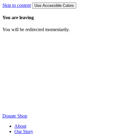
Skip to content
Use Accessible Colors
You are leaving
You will be redirected momentarily.
Donate
Shop
About
Our Story