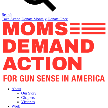
Search
Take Action
Donate Monthly
Donate Once
About
Our Story
Chapters
Victories
Work