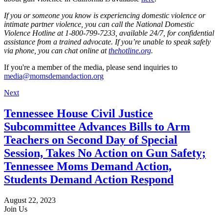
If you or someone you know is experiencing domestic violence or
intimate partner violence, you can call the National Domestic
Violence Hotline at 1-800-799-7233, available 24/7, for confidential
assistance from a trained advocate. If you’re unable to speak safely
via phone, you can chat online at
thehotline.org
.
If you're a member of the media, please send inquiries to
media@momsdemandaction.org
Next
Tennessee House Civil Justice
Subcommittee Advances Bills to Arm
Teachers on Second Day of Special
Session, Takes No Action on Gun Safety;
Tennessee Moms Demand Action,
Students Demand Action Respond
August 22, 2023
Join Us