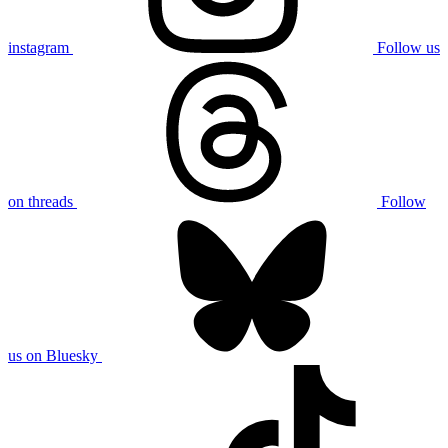
instagram
Follow us
on threads
Follow
us on Bluesky