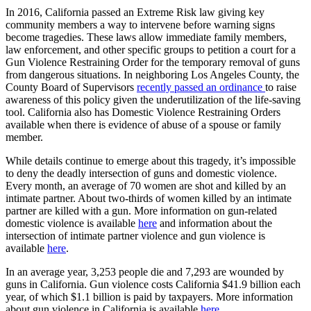
In 2016, California passed an Extreme Risk law giving key
community members a way to intervene before warning signs
become tragedies. These laws allow immediate family members,
law enforcement, and other specific groups to petition a court for a
Gun Violence Restraining Order for the temporary removal of guns
from dangerous situations. In neighboring Los Angeles County, the
County Board of Supervisors
recently passed an ordinance
to raise
awareness of this policy given the underutilization of the life-saving
tool. California also has Domestic Violence Restraining Orders
available when there is evidence of abuse of a spouse or family
member.
While details continue to emerge about this tragedy, it’s impossible
to deny the deadly intersection of guns and domestic violence.
Every month, an average of 70 women are shot and killed by an
intimate partner. About two-thirds of women killed by an intimate
partner are killed with a gun. More information on gun-related
domestic violence is available
here
and information about the
intersection of intimate partner violence and gun violence is
available
here
.
In an average year, 3,253 people die and 7,293 are wounded by
guns in California. Gun violence costs California $41.9 billion each
year, of which $1.1 billion is paid by taxpayers. More information
about gun violence in California is available
here
.