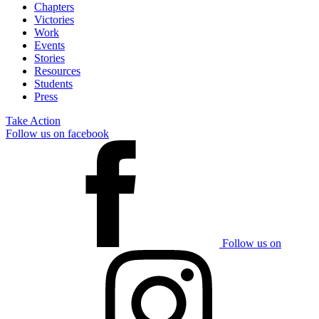
Chapters
Victories
Work
Events
Stories
Resources
Students
Press
Take Action
Follow us on facebook
Follow us on