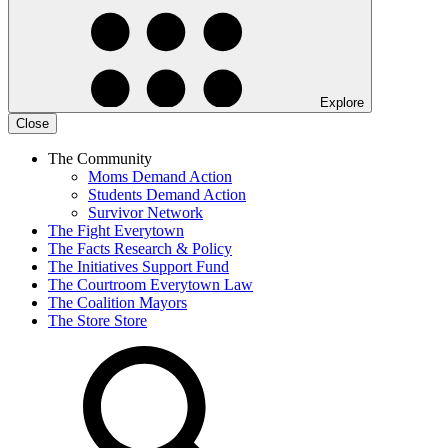
Explore
Close
The Community
Moms Demand Action
Students Demand Action
Survivor Network
The Fight
Everytown
The Facts
Research & Policy
The Initiatives
Support Fund
The Courtroom
Everytown Law
The Coalition
Mayors
The Store
Store