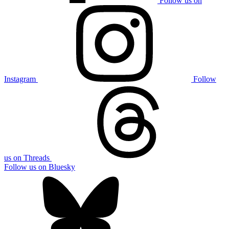
Follow us on
Instagram
Follow
us on Threads
Follow us on Bluesky