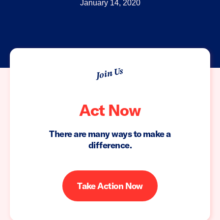
January 14, 2020
Join Us
Act Now
There are many ways to make a
difference.
Take Action Now