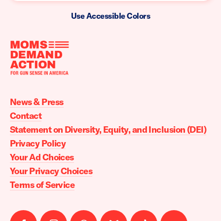
Use Accessible Colors
Moms
Demand
Action
News & Press
home
Contact
Statement on Diversity, Equity, and Inclusion (DEI)
Privacy Policy
Your Ad Choices
Your Privacy Choices
Terms of Service