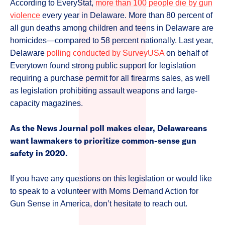
According to EveryStat,
more than 100 people die by gun
violence
every year in Delaware. More than 80 percent of
all gun deaths among children and teens in Delaware are
homicides—compared to 58 percent nationally. Last year,
Delaware
polling conducted by SurveyUSA
on behalf of
Everytown found strong public support for legislation
requiring a purchase permit for all firearms sales, as well
as legislation prohibiting assault weapons and large-
capacity magazines.
As the News Journal poll makes clear, Delawareans
want lawmakers to prioritize common-sense gun
safety in 2020.
If you have any questions on this legislation or would like
to speak to a volunteer with Moms Demand Action for
Gun Sense in America, don’t hesitate to reach out.