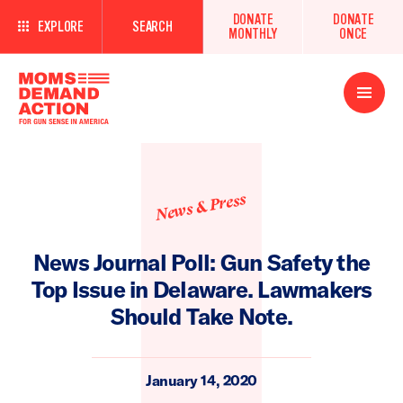
DONATE
DONATE
EXPLORE
SEARCH
MONTHLY
ONCE
Open
Menu
News & Press
News Journal Poll: Gun Safety the
Top Issue in Delaware. Lawmakers
Should Take Note.
January 14, 2020