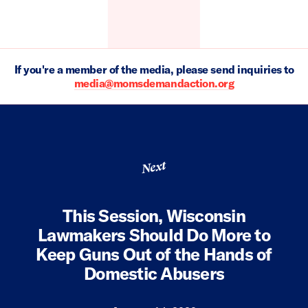
If you're a member of the media, please send inquiries to
media@momsdemandaction.org
Next
This Session, Wisconsin
Lawmakers Should Do More to
Keep Guns Out of the Hands of
Domestic Abusers