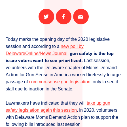
Share
Share
Email
on
on
this
Twitter
Facebook
page
Today marks the opening day of the 2020 legislative
session and according to a
new poll by
gun safety is the top
DelawareOnline/News Journal
,
issue voters want to see prioritized.
Last session,
volunteers with the Delaware chapter of Moms Demand
Action for Gun Sense in America worked tirelessly to urge
passage of
common-sense gun legislation
, only to see it
stall due to inaction in the Senate.
Lawmakers have indicated that they will
take up gun
safety legislation again this session
. In 2020, volunteers
with Delaware Moms Demand Action plan to support the
following bills introduced last session: