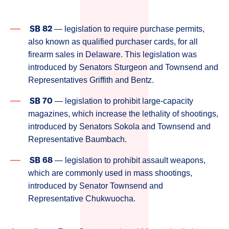
SB 82
— legislation to require purchase permits,
also known as qualified purchaser cards, for all
firearm sales in Delaware. This legislation was
introduced by Senators Sturgeon and Townsend and
Representatives Griffith and Bentz.
SB 70
— legislation to prohibit large-capacity
magazines, which increase the lethality of shootings,
introduced by Senators Sokola and Townsend and
Representative Baumbach.
SB 68
— legislation to prohibit assault weapons,
which are commonly used in mass shootings,
introduced by Senator Townsend and
Representative Chukwuocha.