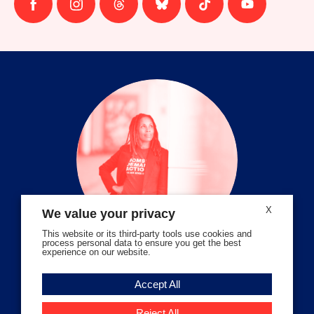
Follow
Follow
Follow
Follow
Follow
Follow
us
us
us
us
us
us
on
on
on
on
on
on
facebook
instagram
threads
Bluesky
Tiktok
Youtube
X
We value your privacy
This website or its third-party tools use cookies and
process personal data to ensure you get the best
experience on our website.
Volunteer Stories
Accept All
Meet Angela Ferrell-Zabala,
Executive Director of Moms
Reject All