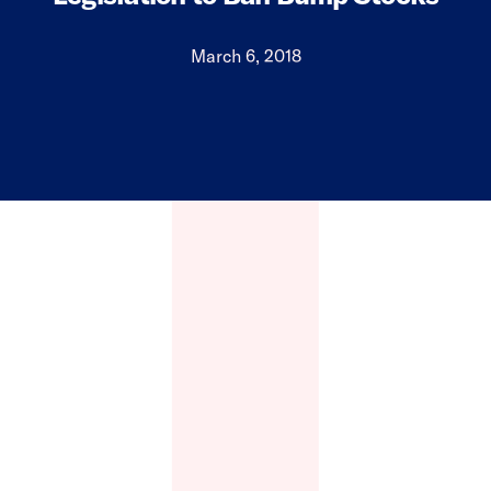
March 6, 2018