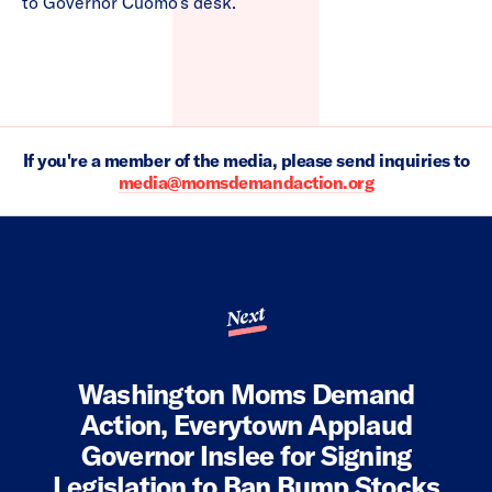
to Governor Cuomo’s desk.”
If you're a member of the media, please send inquiries to
media@momsdemandaction.org
Next
Washington Moms Demand
Action, Everytown Applaud
Governor Inslee for Signing
Legislation to Ban Bump Stocks