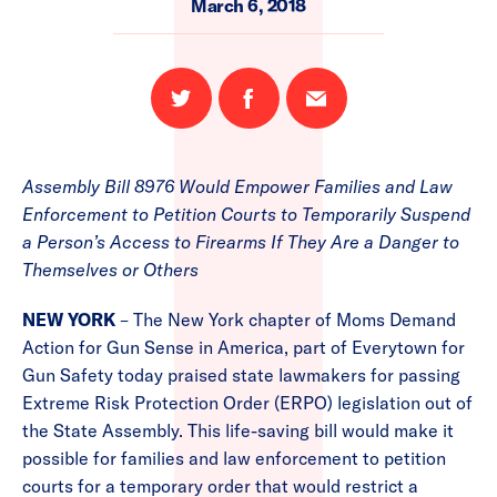
March 6, 2018
Share
Share
Email
on
on
this
Twitter
Facebook
page
Assembly Bill 8976 Would Empower Families and Law
Enforcement to Petition Courts to Temporarily Suspend
a Person’s Access to Firearms If They Are a Danger to
Themselves or Others
NEW YORK
– The New York chapter of Moms Demand
Action for Gun Sense in America, part of Everytown for
Gun Safety today praised state lawmakers for passing
Extreme Risk Protection Order (ERPO) legislation out of
the State Assembly. This life-saving bill would make it
possible for families and law enforcement to petition
courts for a temporary order that would restrict a