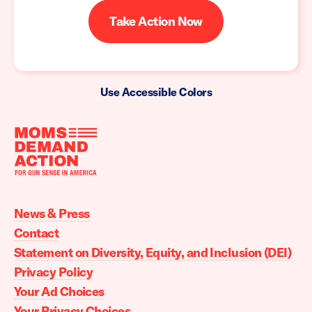
Take Action Now
Use Accessible Colors
Moms
Demand
Action
News & Press
home
Contact
Statement on Diversity, Equity, and Inclusion (DEI)
Privacy Policy
Your Ad Choices
Your Privacy Choices