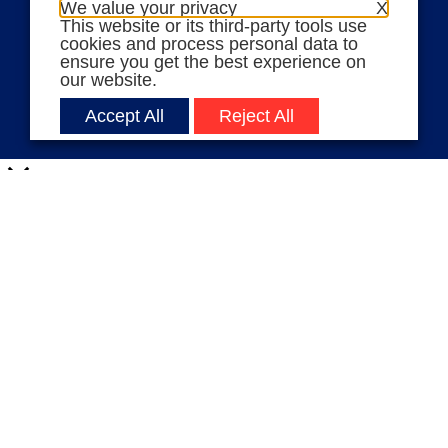
We value your privacy
X
This website or its third-party tools use
Volunteer Stories
cookies and process personal data to
Meet Angela Ferrell-Zabala,
ensure you get the best experience on
our website.
Executive Director of Moms
Demand Action
Accept All
Reject All
Close
Privacy Overview
This website uses cookies to improve your experience
while you navigate through the website. Out of these
cookies, the cookies that are categorized as necessary
are stored on your browser as they are essential for
the working of basic functionalities
...
Necessary
Necessary
Always Enabled
Necessary cookies are absolutely essential for the
website to function properly. These cookies ensure
basic functionalities and security features of the
website, anonymously.