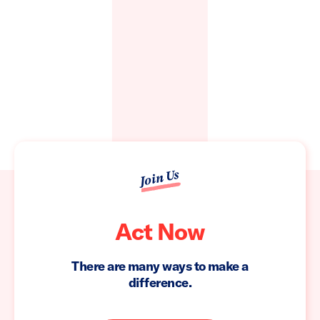
Join Us
Act Now
There are many ways to make a
difference.