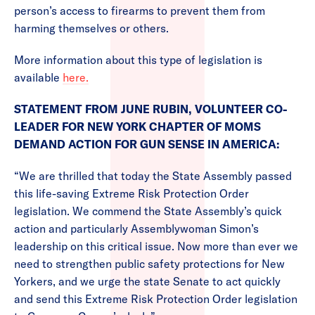
person’s access to firearms to prevent them from
harming themselves or others.
More information about this type of legislation is
available
here.
STATEMENT FROM JUNE RUBIN, VOLUNTEER CO-
LEADER FOR NEW YORK CHAPTER OF MOMS
DEMAND ACTION FOR GUN SENSE IN AMERICA:
“We are thrilled that today the State Assembly passed
this life-saving Extreme Risk Protection Order
legislation. We commend the State Assembly’s quick
action and particularly Assemblywoman Simon’s
leadership on this critical issue. Now more than ever we
need to strengthen public safety protections for New
Yorkers, and we urge the state Senate to act quickly
and send this Extreme Risk Protection Order legislation