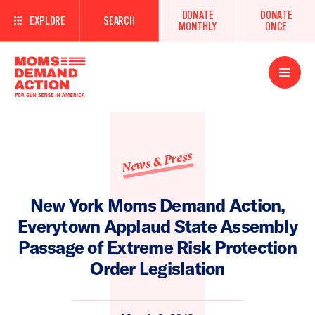
DONATE
DONATE
EXPLORE
SEARCH
MONTHLY
ONCE
Open
Menu
News & Press
New York Moms Demand Action,
Everytown Applaud State Assembly
Passage of Extreme Risk Protection
Order Legislation