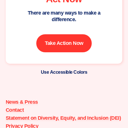
There are many ways to make a
difference.
Take Action Now
Use Accessible Colors
Moms
Demand
Action
News & Press
home
Contact
Statement on Diversity, Equity, and Inclusion (DEI)
Privacy Policy