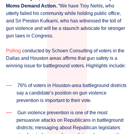
Moms Demand Action.
“We have Troy Nehls, who
utterly failed his community while holding public office,
and Sri Preston Kulkarni, who has witnessed the toll of
gun violence and will be a staunch advocate for stronger
gun laws in Congress.
Polling
conducted by Schoen Consulting of voters in the
Dallas and Houston areas affirms that gun safety is a
winning issue for battleground voters. Highlights include:
76% of voters in Houston-area battleground districts
say a candidate’s position on gun violence
prevention is important to their vote.
Gun violence prevention is one of the most
persuasive attacks on Republicans in battleground
districts; messaging about Republican legislators