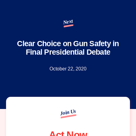
Next
Clear Choice on Gun Safety in
Final Presidential Debate
October 22, 2020
Join Us
Act Now