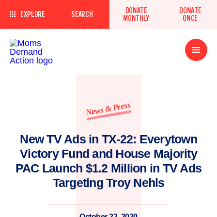
DONATE
DONATE
EXPLORE
SEARCH
MONTHLY
ONCE
Open
Menu
News & Press
New TV Ads in TX-22: Everytown
Victory Fund and House Majority
PAC Launch $1.2 Million in TV Ads
Targeting Troy Nehls
October 22, 2020