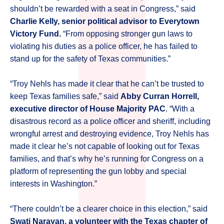
shouldn’t be rewarded with a seat in Congress,” said
Charlie Kelly, senior political advisor to Everytown
Victory Fund.
“From opposing stronger gun laws to
violating his duties as a police officer, he has failed to
stand up for the safety of Texas communities.”
“Troy Nehls has made it clear that he can’t be trusted to
keep Texas families safe,” said
Abby Curran Horrell,
executive director of House Majority PAC
. “With a
disastrous record as a police officer and sheriff, including
wrongful arrest and destroying evidence, Troy Nehls has
made it clear he’s not capable of looking out for Texas
families, and that’s why he’s running for Congress on a
platform of representing the gun lobby and special
interests in Washington.”
“There couldn’t be a clearer choice in this election,” said
Swati Narayan, a volunteer with the Texas chapter of