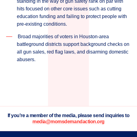
standing in the way of gun safety rank on par with
hits focused on other core issues such as cutting
education funding and failing to protect people with
pre-existing conditions.
Broad majorities of voters in Houston-area
battleground districts support background checks on
all gun sales, red flag laws, and disarming domestic
abusers.
If you're a member of the media, please send inquiries to
media@momsdemandaction.org