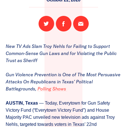
Share
Share
Email
on
on
this
Twitter
Facebook
page
New TV Ads Slam Troy Nehls for Failing to Support
Common-Sense Gun Laws and for Violating the Public
Trust as Sheriff
Gun Violence Prevention is One of The Most Persuasive
Attacks On Republicans in Texas’ Political
Battlegrounds,
Polling Shows
AUSTIN, Texas
— Today, Everytown for Gun Safety
Victory Fund (“Everytown Victory Fund”) and House
Majority PAC unveiled new television ads against Troy
Nehls, targeted towards voters in Texas’ 22nd