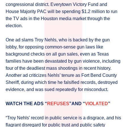
congressional district. Everytown Victory Fund and
House Majority PAC will be spending $1.2 million to run
the TV ads in the Houston media market through the
election.
One ad slams Troy Nehls, who is backed by the gun
lobby, for opposing common-sense gun laws like
background checks on all gun sales, even as Texas
families have been devastated by gun violence, including
four of the deadliest mass shootings in recent history.
Another ad criticizes Nehls’ tenure as Fort Bend County
Sheriff, during which time he falsified records, destroyed
evidence, and was sued repeatedly for misconduct.
WATCH THE ADS “
REFUSES
”AND “
VIOLATED
”
“Troy Nehls’ record in public service is a disgrace, and his
flagrant disregard for public trust and public safety