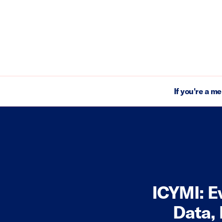
If you're a m
ICYMI: E
Data,