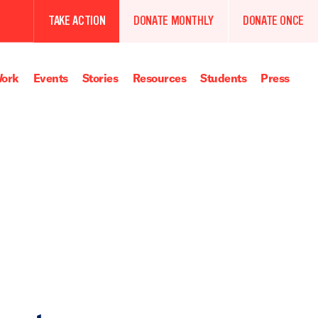
TAKE ACTION
DONATE MONTHLY
DONATE ONCE
ork
Events
Stories
Resources
Students
Press