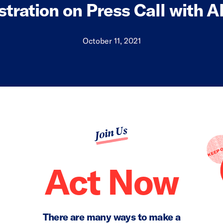
tration on Press Call with 
October 11, 2021
Join Us
Act Now
There are many ways to make a