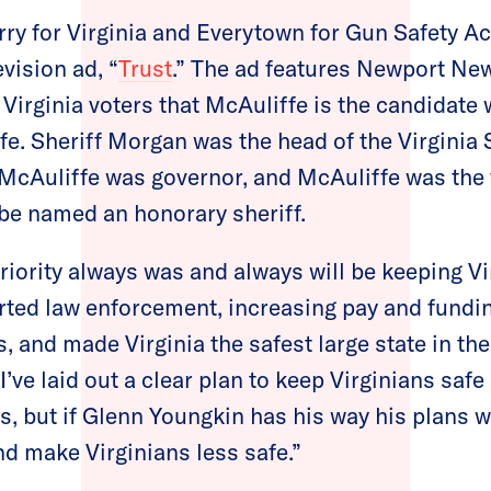
rry for Virginia and Everytown for Gun Safety A
vision ad, “
Trust
.” The ad features Newport Ne
irginia voters that McAuliffe is the candidate 
 Sheriff Morgan was the head of the Virginia S
cAuliffe was governor, and McAuliffe was the f
o be named an honorary sheriff.
riority always was and always will be keeping Vi
rted law enforcement, increasing pay and funding
, and made Virginia the safest large state in the
“I’ve laid out a clear plan to keep Virginians saf
, but if Glenn Youngkin has his way his plans 
and make Virginians less safe.”