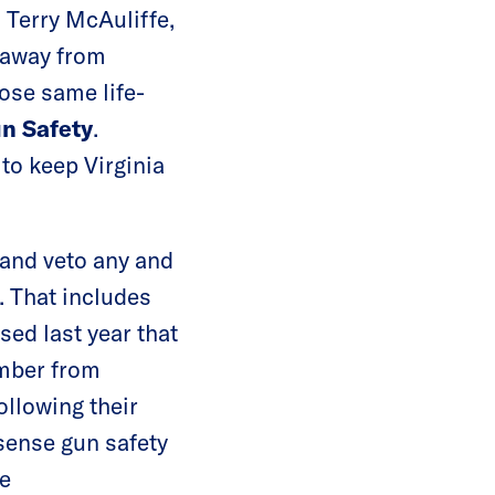
 Terry McAuliffe,
 away from
ose same life-
un Safety
.
 to keep Virginia
 and veto any and
. That includes
sed last year that
ember from
ollowing their
nse gun safety
he