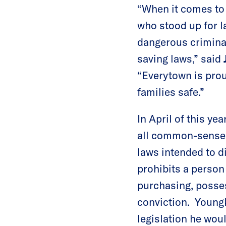
“When it comes to 
who stood up for 
dangerous criminal
saving laws,” said
“Everytown is proud
families safe.”
In April of this ye
all common-sense g
laws intended to d
prohibits a person
purchasing, possess
conviction. Youngk
legislation he wou