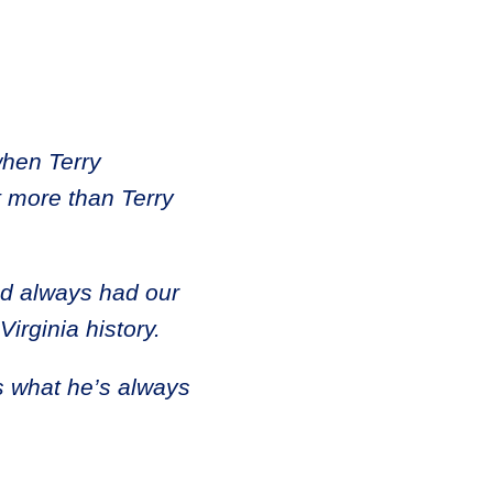
when Terry
t more than Terry
nd always had our
Virginia history.
s what he’s always