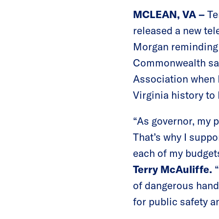
MCLEAN, VA –
Te
released a new tele
Morgan reminding V
Commonwealth safe.
Association when M
Virginia history t
“As governor, my p
That’s why I suppo
each of my budgets
Terry McAuliffe.
of dangerous hands
for public safety 