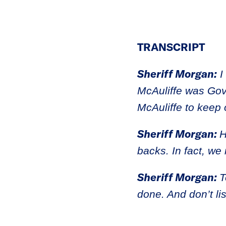
TRANSCRIPT
Sheriff Morgan:
I
McAuliffe was Gove
McAuliffe to keep
Sheriff Morgan:
H
backs. In fact, we
Sheriff Morgan:
T
done. And don’t li