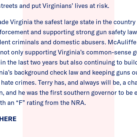
eets and put Virginians’ lives at risk.
de Virginia the safest large state in the country
nforcement and supporting strong gun safety law
olent criminals and domestic abusers. McAuliffe
 not only supporting Virginia’s common-sense g
in the last two years but also continuing to buil
nia’s background check law and keeping guns ou
 hate crimes. Terry has, and always will be, a c
n, and he was the first southern governor to be e
th an “F” rating from the NRA.
 HERE