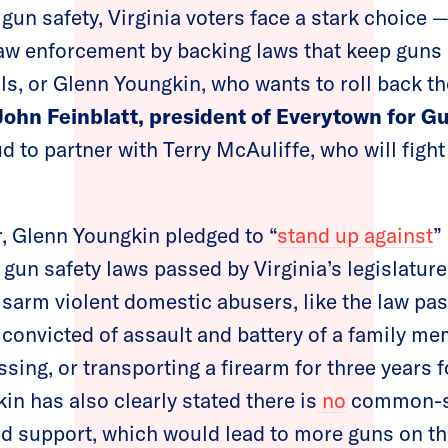
gun safety, Virginia voters face a stark choice —
law enforcement by backing laws that keep guns
s, or Glenn Youngkin, who wants to roll back th
John Feinblatt, president of Everytown for G
 to partner with Terry McAuliffe, who will fight
ar, Glenn Youngkin pledged to “
stand up against
”
un safety laws passed by Virginia’s legislature
isarm violent domestic abusers, like the law pas
 convicted of assault and battery of a family m
ing, or transporting a firearm for three years f
in has also clearly stated there is
no
common-se
ld support, which would lead to more guns on t