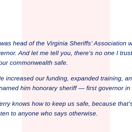
 was head of the Virginia Sheriffs’ Association 
rnor. And let me tell you, there’s no one I trus
 our commonwealth safe.
e increased our funding, expanded training, a
 named him honorary sheriff — first governor in 
erry knows how to keep us safe, because that’
sten to anyone who says otherwise.