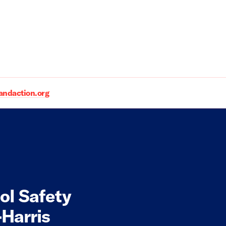
daction.org
ol Safety
Harris