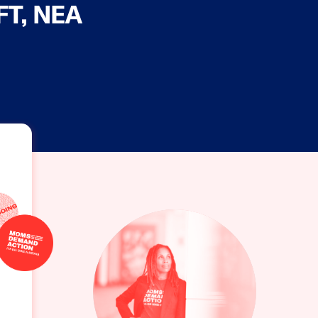
AFT, NEA