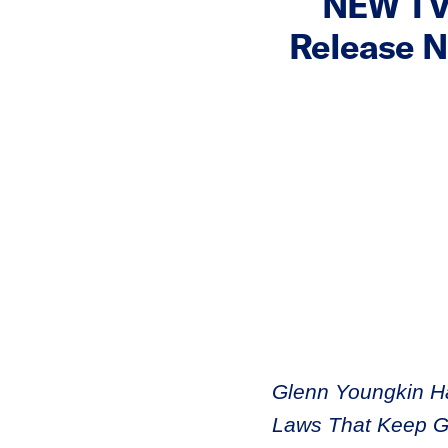
NEW TV 
Release N
Glenn Youngkin H
Laws That Keep Gu