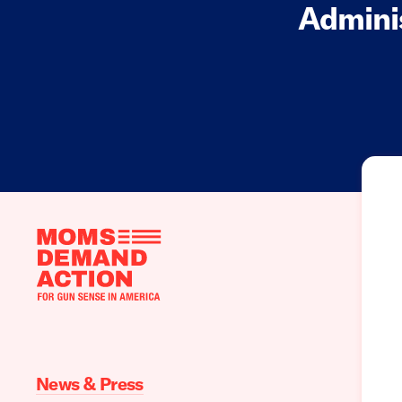
Adminis
Moms
Demand
Action
home
News & Press