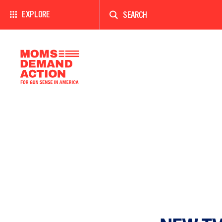
Enter
a
EXPLORE
search
term