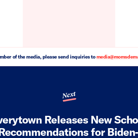
ember of the media, please send inquiries to
media@momsdeman
Next
verytown Releases New Scho
 Recommendations for Biden-