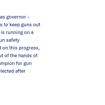
 as governor –
s to keep guns out
 is running on a
un safety
d on this progress,
t of the hands of
hampion for gun
lected after