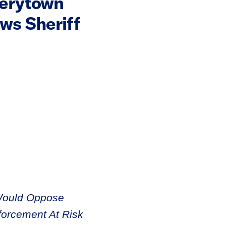
verytown
ws Sheriff
Would Oppose
forcement At Risk