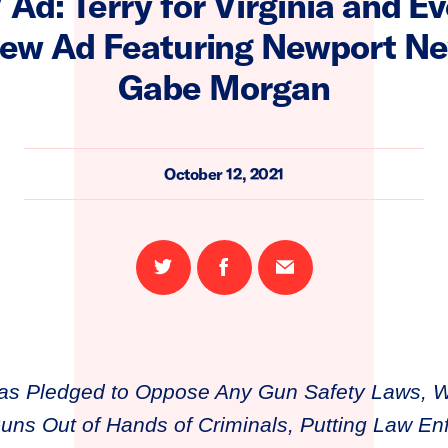
Ad: Terry for Virginia and E
ew Ad Featuring Newport Ne
Gabe Morgan
October 12, 2021
Share
Share
Email
on
on
this
Twitter
Facebook
page
as Pledged to Oppose Any Gun Safety Laws, 
ns Out of Hands of Criminals, Putting Law En