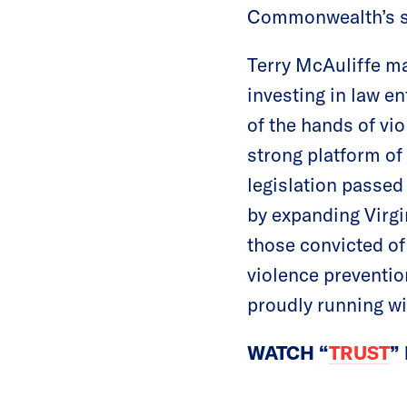
Commonwealth’s str
Terry McAuliffe ma
investing in law e
of the hands of vi
strong platform of
legislation passed 
by expanding Virgi
those convicted of
violence preventio
proudly running wi
WATCH “
TRUST
”