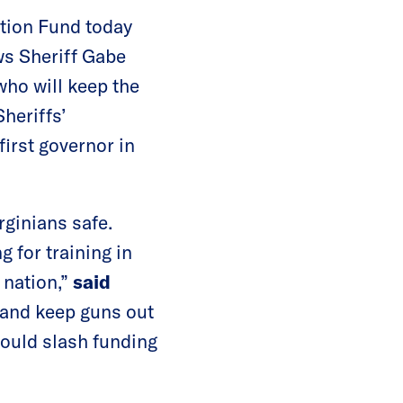
ction Fund today
ws Sheriff Gabe
who will keep the
heriffs’
irst governor in
rginians safe.
 for training in
 nation,”
said
e and keep guns out
would slash funding