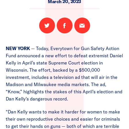
March 20, 2023
Share
Share
Email
on
on
this
Twitter
Facebook
page
NEW YORK
— Today, Everytown for Gun Safety Action
Fund announced a new effort to defeat extremist Daniel
Kelly in April’s state Supreme Court election in
Wisconsin. The effort, backed by a $500,000
investment, includes a television ad that will air in the
Madison and Milwaukee media markets. The ad,
“Know,” highlights the stakes of this April’s election and
Dan Kelly’s dangerous record.
“Dan Kelly wants to make it harder for women to make
their own reproductive choices and easier for criminals
to get their hands on guns — both of which are terrible