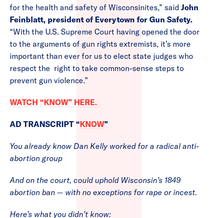
for the health and safety of Wisconsinites,” said
John
Feinblatt, president of Everytown for Gun Safety.
“With the U.S. Supreme Court having opened the door
to the arguments of gun rights extremists, it’s more
important than ever for us to elect state judges who
respect the right to take common-sense steps to
prevent gun violence.”
WATCH “KNOW” HERE.
AD TRANSCRIPT “
KNOW
”
You already know Dan Kelly worked for a radical anti-
abortion group
And on the court, could uphold Wisconsin’s 1849
abortion ban — with no exceptions for rape or incest.
Here’s what you didn’t know: