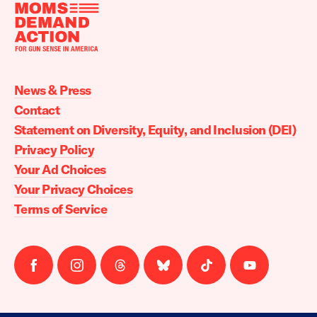
Moms
Demand
Action
News & Press
home
Contact
Statement on Diversity, Equity, and Inclusion (DEI)
Privacy Policy
Your Ad Choices
Your Privacy Choices
Terms of Service
Follow
Follow
Follow
Follow
Follow
Follow
us
us
us
us
us
us
on
on
on
on
on
on
facebook
instagram
threads
Bluesky
Tiktok
Youtube