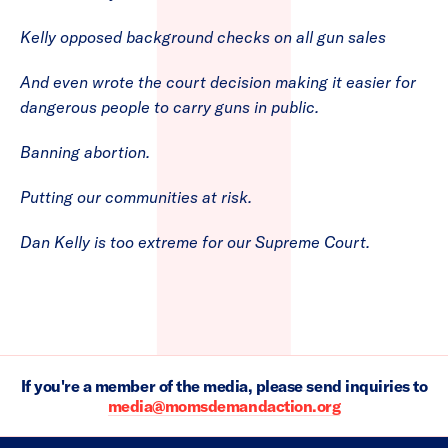
Kelly opposed background checks on all gun sales
And even wrote the court decision making it easier for
dangerous people to carry guns in public.
Banning abortion.
Putting our communities at risk.
Dan Kelly is too extreme for our Supreme Court.
If you're a member of the media, please send inquiries to
media@momsdemandaction.org