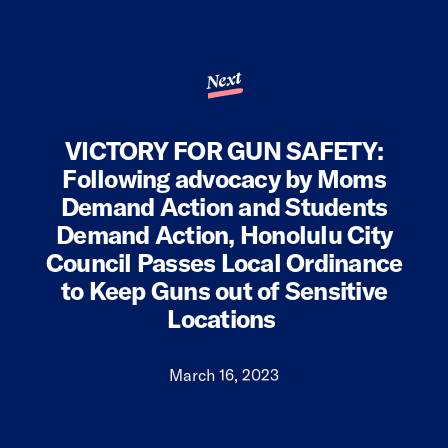
Next
VICTORY FOR GUN SAFETY:
Following advocacy by Moms
Demand Action and Students
Demand Action, Honolulu City
Council Passes Local Ordinance
to Keep Guns out of Sensitive
Locations
March 16, 2023