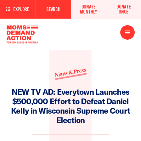
DONATE
DONATE
EXPLORE
SEARCH
MONTHLY
ONCE
Open
Menu
News & Press
NEW TV AD: Everytown Launches
$500,000 Effort to Defeat Daniel
Kelly in Wisconsin Supreme Court
Election