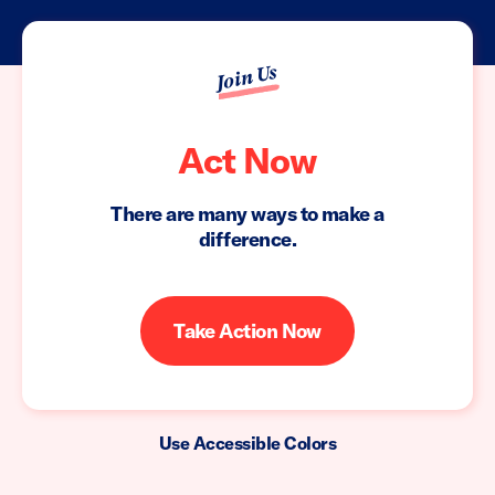
Join Us
Act Now
There are many ways to make a
difference.
Take Action Now
Use Accessible Colors