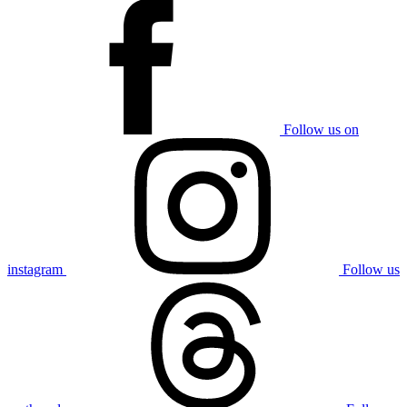
Follow us on
instagram
Follow us