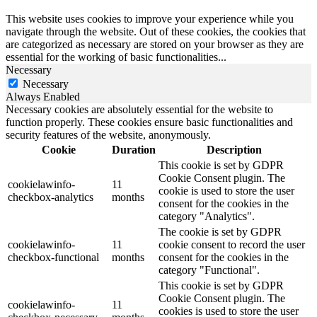
This website uses cookies to improve your experience while you
navigate through the website. Out of these cookies, the cookies that
are categorized as necessary are stored on your browser as they are
essential for the working of basic functionalities
...
Necessary
Necessary
Always Enabled
Necessary cookies are absolutely essential for the website to
function properly. These cookies ensure basic functionalities and
security features of the website, anonymously.
Cookie
Duration
Description
This cookie is set by GDPR
Cookie Consent plugin. The
cookielawinfo-
11
cookie is used to store the user
checkbox-analytics
months
consent for the cookies in the
category "Analytics".
The cookie is set by GDPR
cookielawinfo-
11
cookie consent to record the user
checkbox-functional
months
consent for the cookies in the
category "Functional".
This cookie is set by GDPR
Cookie Consent plugin. The
cookielawinfo-
11
cookies is used to store the user