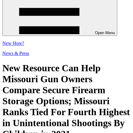
Open Menu
New
Here?
News & Press
New Resource Can Help
Missouri Gun Owners
Compare Secure Firearm
Storage Options; Missouri
Ranks Tied For Fourth Highest
in Unintentional Shootings By