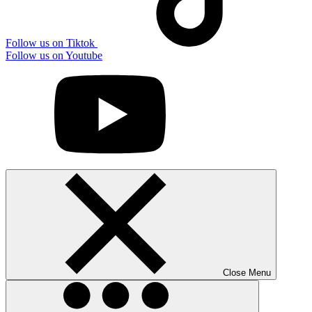
Follow us on Tiktok
Follow us on Youtube
Close Menu