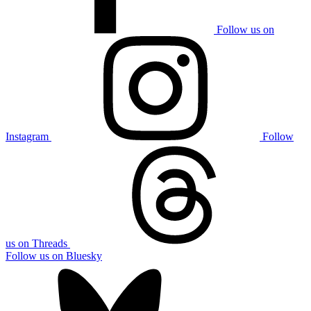
Follow us on
Instagram
Follow
us on Threads
Follow us on Bluesky