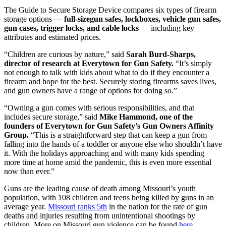
The Guide to Secure Storage Device compares six types of firearm
storage options —
full-sizegun safes, lockboxes, vehicle gun safes,
gun cases, trigger locks, and cable locks
—
including key
attributes and estimated prices.
“Children are curious by nature,” said
Sarah Burd-Sharps,
director of research at Everytown for Gun Safety.
“It’s simply
not enough to talk with kids about what to do if they encounter a
firearm and hope for the best. Securely storing firearms saves lives,
and gun owners have a range of options for doing so.”
“Owning a gun comes with serious responsibilities, and that
includes secure storage,” said
Mike Hammond, one of the
founders of Everytown for Gun Safety’s Gun Owners Affinity
Group.
“This is a straightforward step that can keep a gun from
falling into the hands of a toddler or anyone else who shouldn’t have
it. With the holidays approaching and with many kids spending
more time at home amid the pandemic, this is even more essential
now than ever.”
Guns are the leading cause of death among Missouri’s youth
population, with 108 children and teens being killed by guns in an
average year.
Missouri ranks 5th
in the nation for the rate of gun
deaths and injuries resulting from unintentional shootings by
children. More on Missouri gun violence can be found
here
.