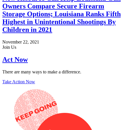
Owners Compare Secure Firearm
Storage Options; Louisiana Ranks Fifth
Highest in Unintentional Shootings By
Children in 2021
November 22, 2021
Join Us
Act Now
There are many ways to make a difference.
Take Action Now