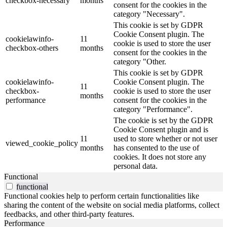
checkbox-necessary
months
consent for the cookies in the
category "Necessary".
This cookie is set by GDPR
Cookie Consent plugin. The
cookielawinfo-
11
cookie is used to store the user
checkbox-others
months
consent for the cookies in the
category "Other.
This cookie is set by GDPR
cookielawinfo-
Cookie Consent plugin. The
11
checkbox-
cookie is used to store the user
months
performance
consent for the cookies in the
category "Performance".
The cookie is set by the GDPR
Cookie Consent plugin and is
11
used to store whether or not user
viewed_cookie_policy
months
has consented to the use of
cookies. It does not store any
personal data.
Functional
functional
Functional cookies help to perform certain functionalities like
sharing the content of the website on social media platforms, collect
feedbacks, and other third-party features.
Performance