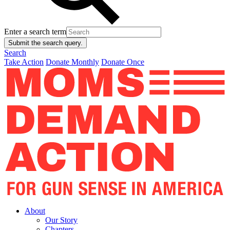
Enter a search term
Submit the search query.
Search
Take Action
Donate Monthly
Donate Once
About
Our Story
Chapters