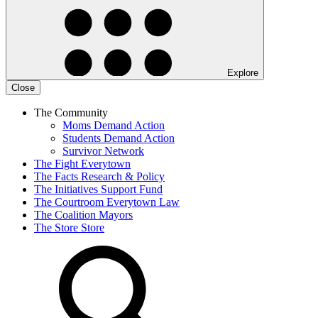
Explore
Close
The Community
Moms Demand Action
Students Demand Action
Survivor Network
The Fight
Everytown
The Facts
Research & Policy
The Initiatives
Support Fund
The Courtroom
Everytown Law
The Coalition
Mayors
The Store
Store