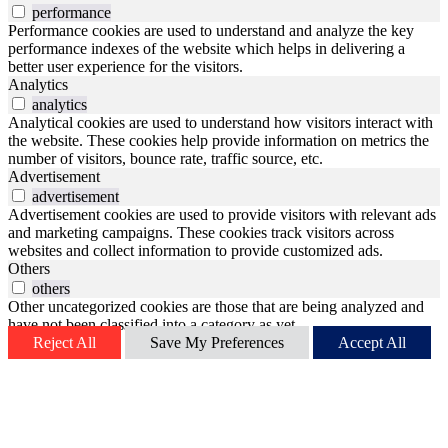
performance
Performance cookies are used to understand and analyze the key
performance indexes of the website which helps in delivering a
better user experience for the visitors.
Analytics
analytics
Analytical cookies are used to understand how visitors interact with
the website. These cookies help provide information on metrics the
number of visitors, bounce rate, traffic source, etc.
Advertisement
advertisement
Advertisement cookies are used to provide visitors with relevant ads
and marketing campaigns. These cookies track visitors across
websites and collect information to provide customized ads.
Others
others
Other uncategorized cookies are those that are being analyzed and
have not been classified into a category as yet.
Reject All
Save My Preferences
Accept All