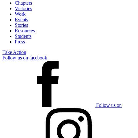
Chapters
Victories
Work
Events
Stories
Resources
Students
Press
Take Action
Follow us on facebook
Follow us on