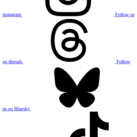
instagram
Follow us
on threads
Follow
us on Bluesky