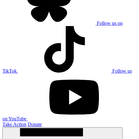
Follow us on
TikTok
Follow us
on YouTube
Take Action
Donate