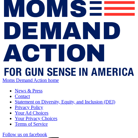
Moms Demand Action home
News & Press
Contact
Statement on Diversity, Equity, and Inclusion (DEI)
Privacy Policy
Your Ad Choices
Your Privacy Choices
Terms of Service
Follow us on facebook