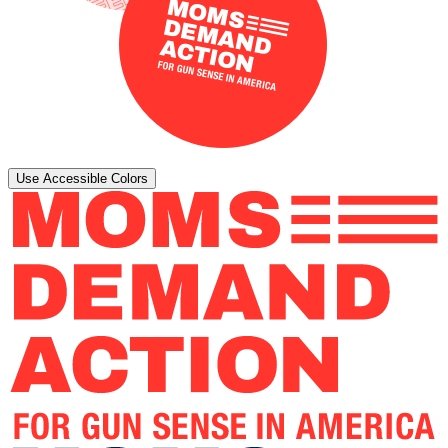
Use Accessible Colors