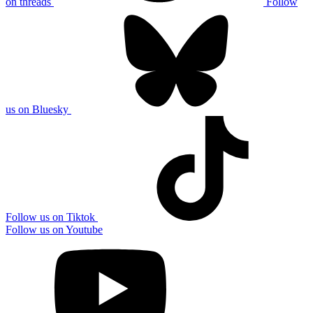
on threads
Follow
us on Bluesky
Follow us on Tiktok
Follow us on Youtube