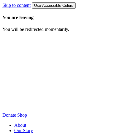
Skip to content
Use Accessible Colors
You are leaving
You will be redirected momentarily.
Donate
Shop
About
Our Story