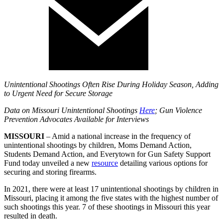
Unintentional Shootings Often Rise During Holiday Season, Adding
to Urgent Need for Secure Storage
Data on Missouri Unintentional Shootings
Here
; Gun Violence
Prevention Advocates Available for Interviews
MISSOURI
– Amid a national increase in the frequency of
unintentional shootings by children, Moms Demand Action,
Students Demand Action, and Everytown for Gun Safety Support
Fund today unveiled a new
resource
detailing various options for
securing and storing firearms.
In 2021, there were at least 17 unintentional shootings by children in
Missouri, placing it among the five states with the highest number of
such shootings this year. 7 of these shootings in Missouri this year
resulted in death.