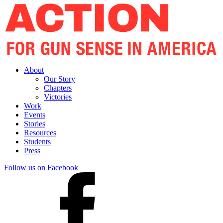
About
Our Story
Chapters
Victories
Work
Events
Stories
Resources
Students
Press
Follow us on Facebook