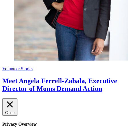
Volunteer Stories
Meet Angela Ferrell-Zabala, Executive
Director of Moms Demand Action
Close
Privacy Overview