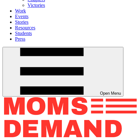
Victories
Work
Events
Stories
Resources
Students
Press
Open Menu