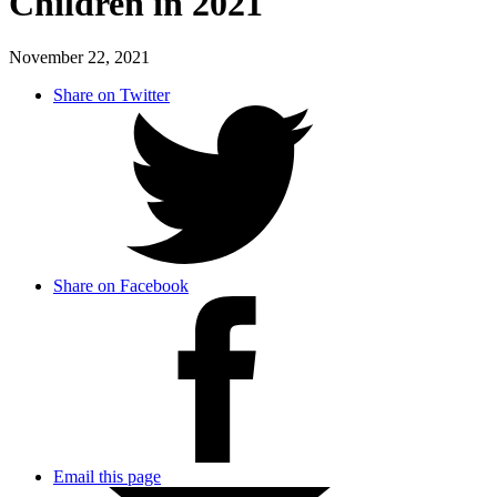
Children in 2021
November 22, 2021
Share on Twitter
Share on Facebook
Email this page