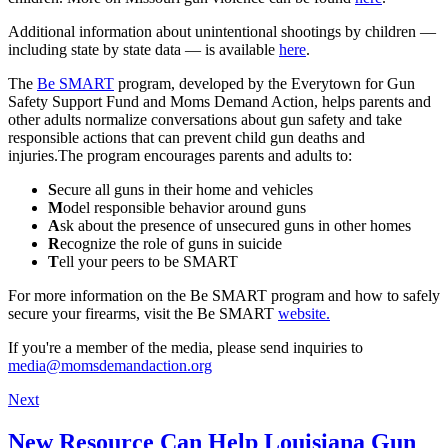
Additional information about unintentional shootings by children —
including state by state data — is available
here
.
The
Be SMART
program, developed by the Everytown for Gun
Safety Support Fund and Moms Demand Action, helps parents and
other adults normalize conversations about gun safety and take
responsible actions that can prevent child gun deaths and
injuries.The program encourages parents and adults to:
S
ecure all guns in their home and vehicles
M
odel responsible behavior around guns
A
sk about the presence of unsecured guns in other homes
R
ecognize the role of guns in suicide
T
ell your peers to be SMART
For more information on the Be SMART program and how to safely
secure your firearms, visit the Be SMART
website.
If you're a member of the media, please send inquiries to
media@momsdemandaction.org
Next
New Resource Can Help Louisiana Gun