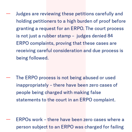
Judges are reviewing these petitions carefully and
holding petitioners to a high burden of proof before
granting a request for an ERPO. The court process
is not just a rubber stamp – judges denied 84
ERPO complaints, proving that these cases are
receiving careful consideration and due process is
being followed.
The ERPO process is not being abused or used
inappropriately – there have been zero cases of
people being charged with making false
statements to the court in an ERPO complaint.
ERPOs work – there have been zero cases where a
person subject to an ERPO was charged for failing