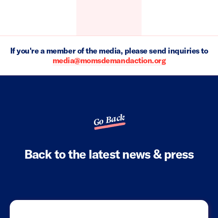
If you're a member of the media, please send inquiries to
media@momsdemandaction.org
Go Back
Back to the latest news & press