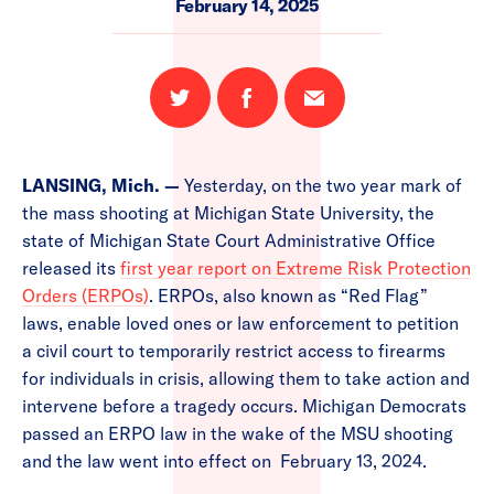
February 14, 2025
Share
Share
Email
on
on
this
Twitter
Facebook
page
LANSING, Mich. —
Yesterday, on the two year mark of
the mass shooting at Michigan State University, the
state of Michigan State Court Administrative Office
released its
first year report on Extreme Risk Protection
Orders (ERPOs)
. ERPOs, also known as “Red Flag”
laws, enable loved ones or law enforcement to petition
a civil court to temporarily restrict access to firearms
for individuals in crisis, allowing them to take action and
intervene before a tragedy occurs. Michigan Democrats
passed an ERPO law in the wake of the MSU shooting
and the law went into effect on February 13, 2024.