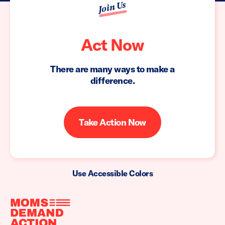
Join Us
Act Now
There are many ways to make a
difference.
Take Action Now
Use Accessible Colors