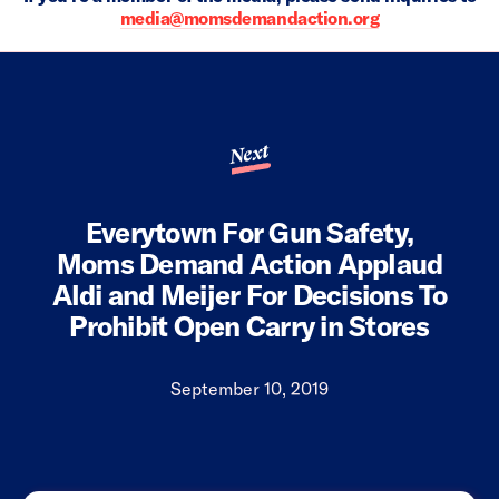
media@momsdemandaction.org
Next
Everytown For Gun Safety,
Moms Demand Action Applaud
Aldi and Meijer For Decisions To
Prohibit Open Carry in Stores
September 10, 2019