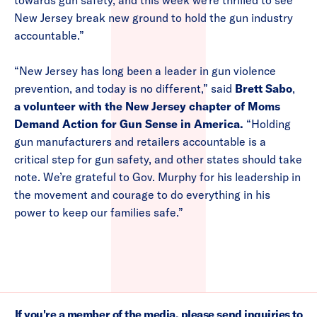
towards gun safety, and this week we’re thrilled to see
New Jersey break new ground to hold the gun industry
accountable.”
“New Jersey has long been a leader in gun violence
prevention, and today is no different,” said
Brett Sabo
,
a volunteer with the New Jersey chapter of Moms
Demand Action for Gun Sense in America.
“Holding
gun manufacturers and retailers accountable is a
critical step for gun safety, and other states should take
note. We’re grateful to Gov. Murphy for his leadership in
the movement and courage to do everything in his
power to keep our families safe.”
If you're a member of the media, please send inquiries to