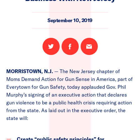
September 10, 2019
Share
Share
Email
on
on
this
Twitter
Facebook
page
MORRISTOWN, N.J.
— The New Jersey chapter of
Moms Demand Action for Gun Sense in America, part of
Everytown for Gun Safety, today applauded Gov. Phil
Murphy’s signing of an executive action that declares
gun violence to be a public health crisis requiring action
from the state. As laid out in the executive order, the
state will:
Create “public safety principles” for