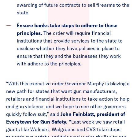
awarding of future contracts to sell firearms to the
state.
Ensure banks take steps to adhere to these
principles.
The order will require financial
institutions that provide services to the state to
disclose whether they have policies in place to
ensure that they and the businesses they work
with adhere to the principles.
“With this executive order Governor Murphy is blazing a
new path for states that want gun manufacturers,
retailers and financial institutions to take action to help
end gun violence, and we hope to see other governors
quickly follow suit,” said
John Feinblatt, president of
Everytown for Gun Safety. “
Last week we saw retail
giants like Walmart, Walgreens and CVS take steps