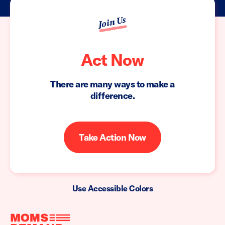
Join Us
Act Now
There are many ways to make a
difference.
Take Action Now
Use Accessible Colors