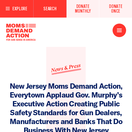
DONATE
DONATE
EXPLORE
SEARCH
MONTHLY
ONCE
Open
Menu
News & Press
New Jersey Moms Demand Action,
Everytown Applaud Gov. Murphy’s
Executive Action Creating Public
Safety Standards for Gun Dealers,
Manufacturers and Banks That Do
Business With New Jersey