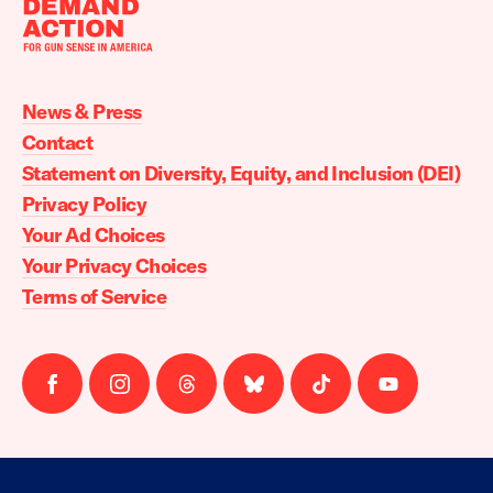
Moms
Demand
Action
News & Press
home
Contact
Statement on Diversity, Equity, and Inclusion (DEI)
Privacy Policy
Your Ad Choices
Your Privacy Choices
Terms of Service
Follow
Follow
Follow
Follow
Follow
Follow
us
us
us
us
us
us
on
on
on
on
on
on
facebook
instagram
threads
Bluesky
Tiktok
Youtube