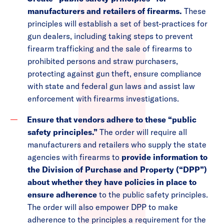
manufacturers and retailers of firearms.
These
principles will establish a set of best-practices for
gun dealers, including taking steps to prevent
firearm trafficking and the sale of firearms to
prohibited persons and straw purchasers,
protecting against gun theft, ensure compliance
with state and federal gun laws and assist law
enforcement with firearms investigations.
Ensure that vendors adhere to these “public
safety principles.”
The order will require all
manufacturers and retailers who supply the state
agencies with firearms to
provide information to
the Division of Purchase and Property (“DPP”)
about whether they have policies in place to
ensure adherence
to
the public safety principles.
The order will also empower DPP to make
adherence to the principles a requirement for the