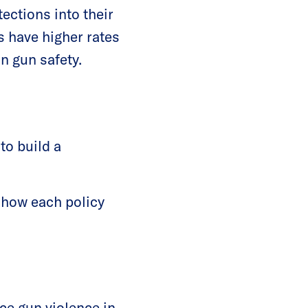
tections into their
s have higher rates
in gun safety.
to build a
 how each policy
ce gun violence in