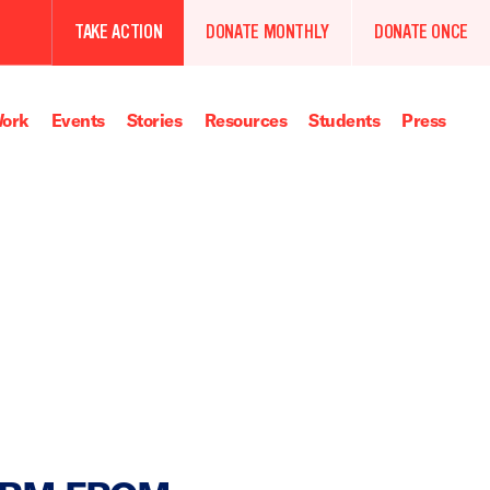
TAKE ACTION
DONATE MONTHLY
DONATE ONCE
ork
Events
Stories
Resources
Students
Press