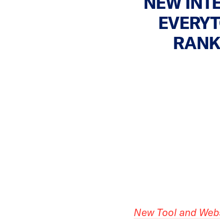
NEW INT
EVERYT
RANK
New Tool and Web