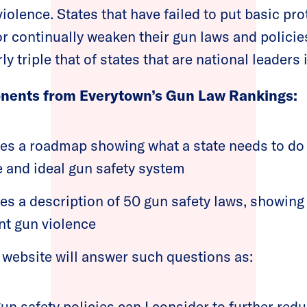
iolence. States that have failed to put basic pro
or continually weaken their gun laws and policie
ly triple that of states that are national leaders 
nents from Everytown’s Gun Law Rankings:
des a roadmap showing what a state needs to do 
and ideal gun safety system
des a description of 50 gun safety laws, showing
nt gun violence
 website will answer such questions as:
n safety policies can I consider to further redu