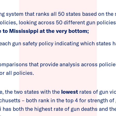
g system that ranks all 50 states based on the s
olicies, looking across 50 different gun policie
 to Mississippi at the very bottom;
each gun safety policy indicating which states 
mparisons that provide analysis across policies
or all policies.
, the two states with the
lowest
rates of gun vi
usetts – both rank in the top 4 for strength of
 has both the highest rate of gun deaths and t