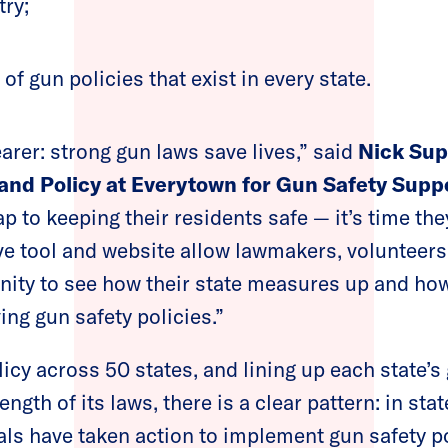
try;
of gun policies that exist in every state.
earer: strong gun laws save lives,” said
Nick Sup
and Policy at Everytown for Gun Safety Supp
 to keeping their residents safe — it’s time the
 tool and website allow lawmakers, volunteers
nity to see how their state measures up and ho
ing gun safety policies.”
cy across 50 states, and lining up each state’s
ength of its laws, there is a clear pattern: in sta
ls have taken action to implement gun safety po