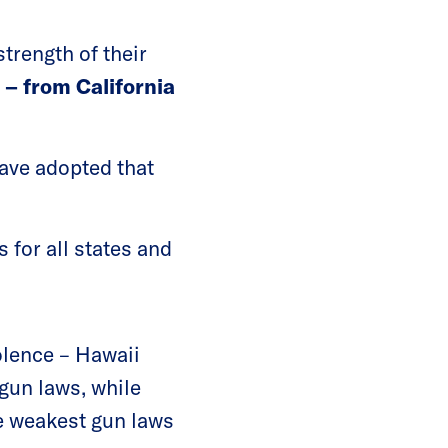
trength of their
s
– from California
have adopted that
 for all states and
olence – Hawaii
 gun laws, while
he weakest gun laws