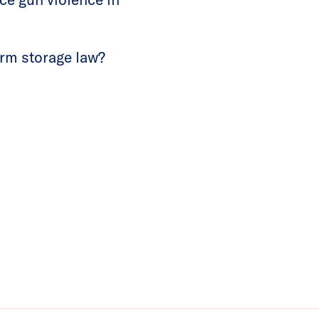
arm storage law?