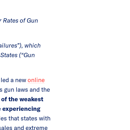
r Rates of Gun
ilures”), which
 States (“Gun
iled a new
online
’s gun laws and the
of the weakest
le experiencing
es that states with
 sales and extreme