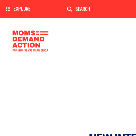
Enter
a
EXPLORE
search
term