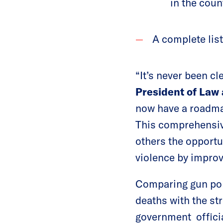
in the coun
A complete list 
“It’s never been cl
President of Law 
now have a roadmap
This comprehensive
others the opportu
violence by improv
Comparing gun poli
deaths with the str
government officia