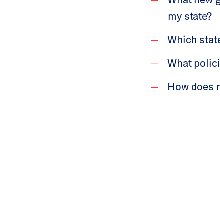
my state?
Which stat
What polic
How does my