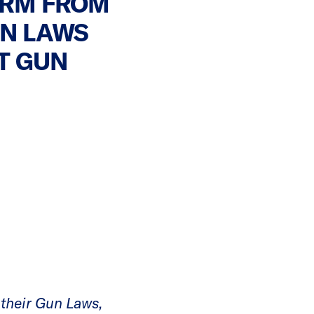
ORM FROM
UN LAWS
T GUN
 their Gun Laws,