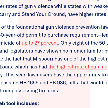
wer rates of gun violence while states with weak
carry and Stand Your Ground, have higher rates 
of the foundational gun violence prevention law
80-year-old permit to purchase requirement—lea
omicide of
up to 27 percent
. Only eight of the 50 
, and legislators have shown no momentum for p
e the fact that Missouri has one of the highest 
 Louis, which has had
the highest rate of gun m
try. This year, lawmakers have the opportunity t
y passing HB 1655 and SB 936, bills that would p
from possessing firearms.
eb tool includes: