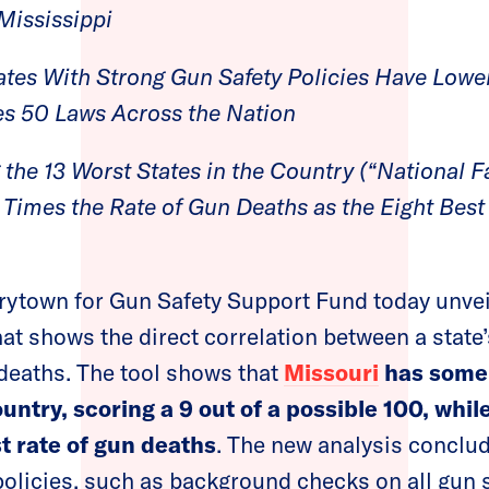
 Mississippi
ates With Strong Gun Safety Policies Have Lowe
s 50 Laws Across the Nation
the 13 Worst States in the Country (“National Fa
Times the Rate of Gun Deaths as the Eight Best
rytown for Gun Safety Support Fund today unve
at shows the direct correlation between a state
n deaths. The tool shows that
Missouri
has some 
ountry, scoring a 9 out of a possible 100, whi
t rate of gun deaths
. The new analysis conclud
policies, such as background checks on all gun