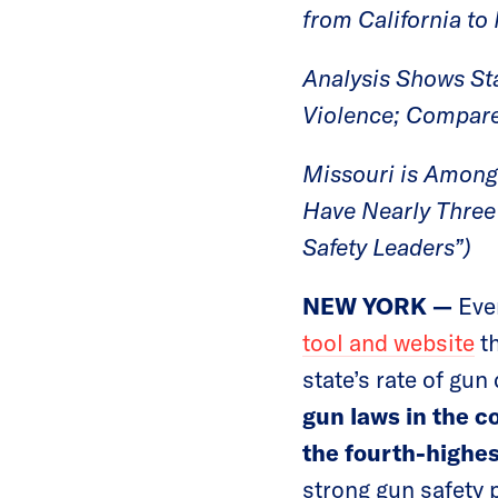
from California to
Analysis Shows St
Violence; Compare
Missouri is Among 
Have Nearly Three 
Safety Leaders”)
NEW YORK —
Eve
tool and website
th
state’s rate of gu
gun laws in the c
the fourth-highes
strong gun safety 