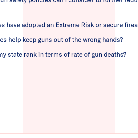
es have adopted an Extreme Risk or secure fire
ies help keep guns out of the wrong hands?
 state rank in terms of rate of gun deaths?