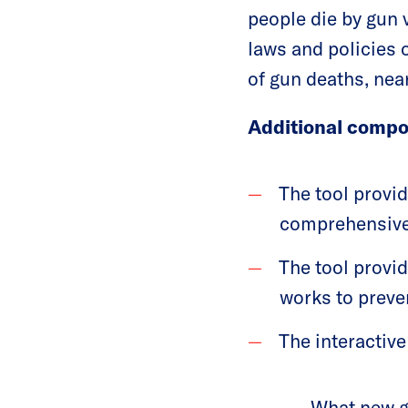
people die by gun v
laws and policies 
of gun deaths, near
Additional compo
The tool provi
comprehensive 
The tool provi
works to preve
The interactive
What new gu