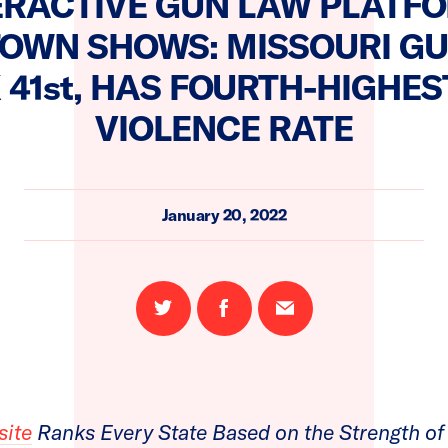
ERACTIVE GUN LAW PLATF
OWN SHOWS: MISSOURI G
 41st, HAS FOURTH-HIGHES
VIOLENCE RATE
January 20, 2022
Share
Share
Email
on
on
this
Twitter
Facebook
page
site
Ranks Every State Based on the Strength of