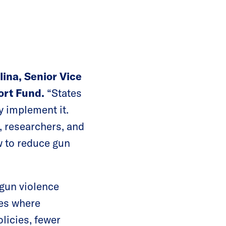
lina, Senior Vice
ort Fund.
“States
y implement it.
, researchers, and
w to reduce gun
 gun violence
tes where
licies, fewer