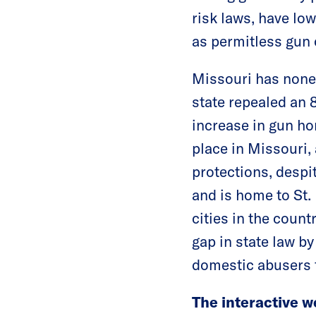
risk laws, have lo
as permitless gun 
Missouri has none 
state repealed an 
increase in gun h
place in Missouri
protections, despit
and is home to St.
cities in the coun
gap in state law b
domestic abusers 
The interactive w