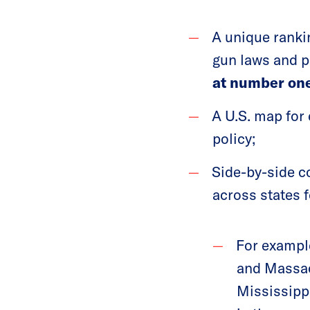
A unique rankin
gun laws and p
at number one
A U.S. map for 
policy;
Side-by-side co
across states f
For example
and Massach
Mississippi