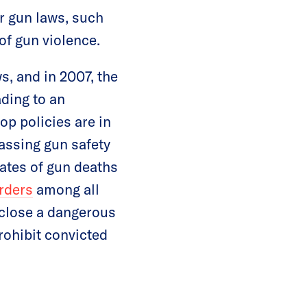
er gun laws, such
of gun violence.
s, and in 2007, the
ding to an
top policies are in
assing gun safety
rates of gun deaths
urders
among all
o close a dangerous
rohibit convicted