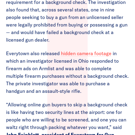
requirement for a background check. The investigation
also found that, across several states, one in nine
people seeking to buy a gun from an unlicensed seller
were legally prohibited from buying or possessing a gun
— and would have failed a background check at a
licensed gun dealer.
Everytown also released
hidden camera footage
in
which an investigator licensed in Ohio responded to
firearm ads on Armlist and was able to complete
multiple firearm purchases without a background check.
The private investigator was able to purchase a
handgun and an assault-style rifle.
“Allowing online gun buyers to skip a background check
is like having two security lines at the airport: one for
people who are willing to be screened, and one you can
waltz right through packing whatever you want,” said
John Feinblatt, president of Everytown for Gun