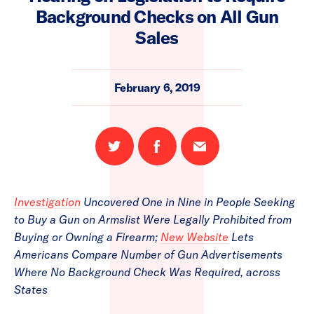
Background Checks on All Gun
Sales
February 6, 2019
Share
Share
Email
on
on
this
Twitter
Facebook
page
Investigation
Uncovered One in Nine in People Seeking
to Buy a Gun on Armslist Were Legally Prohibited from
Buying or Owning a Firearm;
New Website
Lets
Americans Compare Number of Gun Advertisements
Where No Background Check Was Required, across
States