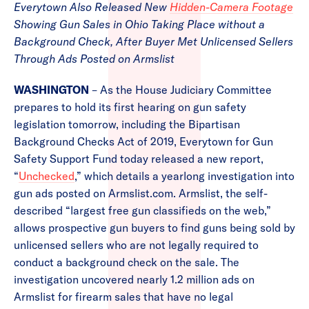
Everytown Also Released New
Hidden-Camera Footage
Showing Gun Sales in Ohio Taking Place without a
Background Check, After Buyer Met Unlicensed Sellers
Through Ads Posted on Armslist
WASHINGTON
– As the House Judiciary Committee
prepares to hold its first hearing on gun safety
legislation tomorrow, including the Bipartisan
Background Checks Act of 2019, Everytown for Gun
Safety Support Fund today released a new report,
“
Unchecked
,” which details a yearlong investigation into
gun ads posted on Armslist.com. Armslist, the self-
described “largest free gun classifieds on the web,”
allows prospective gun buyers to find guns being sold by
unlicensed sellers who are not legally required to
conduct a background check on the sale. The
investigation uncovered nearly 1.2 million ads on
Armslist for firearm sales that have no legal