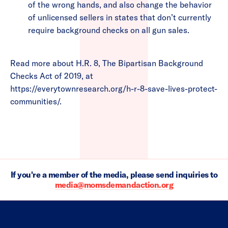
of the wrong hands, and also change the behavior
of unlicensed sellers in states that don’t currently
require background checks on all gun sales.
Read more about H.R. 8, The Bipartisan Background
Checks Act of 2019, at
https://everytownresearch.org/h-r-8-save-lives-protect-
communities/.
If you're a member of the media, please send inquiries to
media@momsdemandaction.org