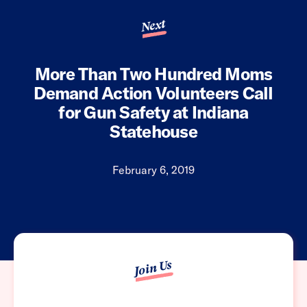
Next
More Than Two Hundred Moms
Demand Action Volunteers Call
for Gun Safety at Indiana
Statehouse
February 6, 2019
Join Us