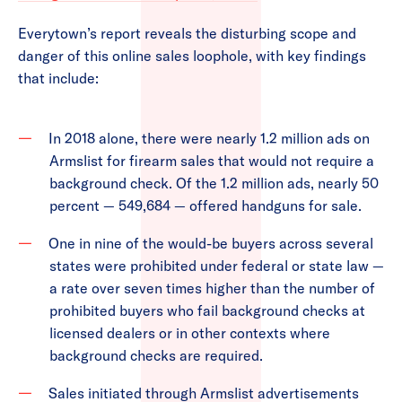
Everytown’s report reveals the disturbing scope and
danger of this online sales loophole, with key findings
that include:
In 2018 alone, there were nearly 1.2 million ads on
Armslist for firearm sales that would not require a
background check. Of the 1.2 million ads, nearly 50
percent — 549,684 — offered handguns for sale.
One in nine of the would-be buyers across several
states were prohibited under federal or state law —
a rate over seven times higher than the number of
prohibited buyers who fail background checks at
licensed dealers or in other contexts where
background checks are required.
Sales initiated through Armslist advertisements