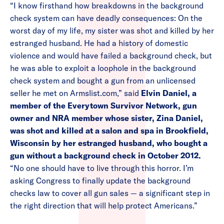
“I know firsthand how breakdowns in the background
check system can have deadly consequences: On the
worst day of my life, my sister was shot and killed by her
estranged husband. He had a history of domestic
violence and would have failed a background check, but
he was able to exploit a loophole in the background
check system and bought a gun from an unlicensed
seller he met on Armslist.com,” said
Elvin Daniel, a
member of the Everytown Survivor Network, gun
owner and NRA member whose sister, Zina Daniel,
was shot and killed at a salon and spa in Brookfield,
Wisconsin by her estranged husband, who bought a
gun without a background check in October 2012.
“No one should have to live through this horror. I’m
asking Congress to finally update the background
checks law to cover all gun sales — a significant step in
the right direction that will help protect Americans.”