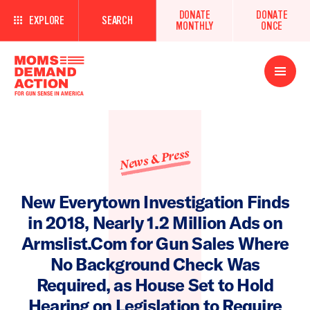
DONATE
DONATE
EXPLORE
SEARCH
MONTHLY
ONCE
Open
Menu
News & Press
New Everytown Investigation Finds
in 2018, Nearly 1.2 Million Ads on
Armslist.Com for Gun Sales Where
No Background Check Was
Required, as House Set to Hold
Hearing on Legislation to Require