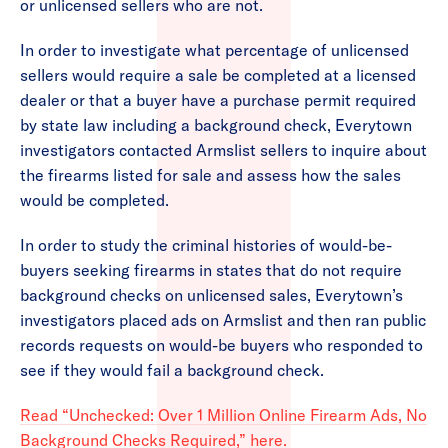
or unlicensed sellers who are not.
In order to investigate what percentage of unlicensed
sellers would require a sale be completed at a licensed
dealer or that a buyer have a purchase permit required
by state law including a background check, Everytown
investigators contacted Armslist sellers to inquire about
the firearms listed for sale and assess how the sales
would be completed.
In order to study the criminal histories of would-be-
buyers seeking firearms in states that do not require
background checks on unlicensed sales, Everytown’s
investigators placed ads on Armslist and then ran public
records requests on would-be buyers who responded to
see if they would fail a background check.
Read “Unchecked: Over 1 Million Online Firearm Ads, No
Background Checks Required,” here.