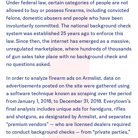
Under federal law, certain categories of people are not
allowed to buy or possess firearms, including convicted
felons, domestic abusers and people who have been
involuntarily committed. The national background check
system was established 25 years ago to enforce this
law. Since then, the internet has emerged as a massive,
unregulated marketplace, where hundreds of thousands
of gun sales take place with no background check and
no questions asked.
In order to analyze firearm ads on Armslist, data on
advertisements posted on the site were gathered using
a software technique known as scraping over the period
from January 1, 2018, to December 31, 2018. Everytown’s
final analysis includes unique ads for handguns, rifles
and shotguns, as designated by Armslist, and separates
“premium vendors” — who are licensed dealers required
to conduct background checks — from “private parties,”