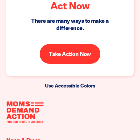
Act Now
There are many ways to make a
difference.
Take Action Now
Use Accessible Colors
Moms
Demand
Action