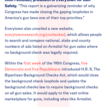
Safety.
“This report is a galvanizing reminder of why
Congress has made closing the gaping loopholes in
America’s gun laws one of their top priorities.”
Everytown also unveiled a new website,
everytownresearch.org/unchecked
, which allows people
to search and compare national, state and county
numbers of ads listed on Armslist for gun sales where
no background check was legally required.
Within the
first week
of the 116th Congress,
five
Democrats and five Republicans
introduced H.R. 8, The
Bipartisan Background Checks Act, which would close
the background check loophole and update the
background checks law to require background checks
on all gun sales. It would apply to the vast online
marketplace for guns, including sites like Armslist.