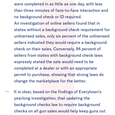
were completed in as little as one day, with less
than three minutes of face-to-face interaction and
no background check or ID required.
An investigation of online sellers found that in
states without a background check requirement for
unlicensed sales, only six percent of the unlicensed
sellers indicated they would require a background
check on their sales. Conversely, 84 percent of
sellers from states with background check laws
expressly stated the sale would need to be
completed at a dealer or with an appropriate
permit to purchase, showing that strong laws do
change the marketplace for the better.
It is clear, based on the findings of Everytown’s
yearlong investigation, that updating the
background checks law to require background
checks on all gun sales would help keep guns out