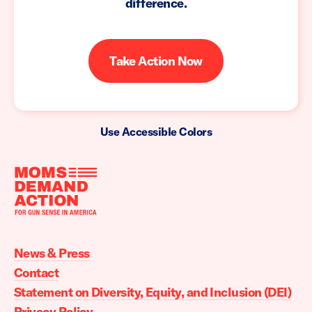
difference.
Take Action Now
Use Accessible Colors
Moms
Demand
Action
News & Press
home
Contact
Statement on Diversity, Equity, and Inclusion (DEI)
Privacy Policy