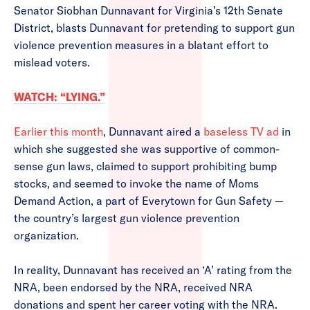
Senator Siobhan Dunnavant for Virginia’s 12th Senate
District, blasts Dunnavant for pretending to support gun
violence prevention measures in a blatant effort to
mislead voters.
WATCH: “LYING.”
Earlier this month
, Dunnavant aired a
baseless TV ad
in
which she suggested she was supportive of common-
sense gun laws, claimed to support prohibiting bump
stocks, and seemed to invoke the name of Moms
Demand Action, a part of Everytown for Gun Safety —
the country’s largest gun violence prevention
organization.
In reality, Dunnavant has received an ‘A’ rating from the
NRA, been endorsed by the NRA, received NRA
donations and spent her career voting with the NRA.