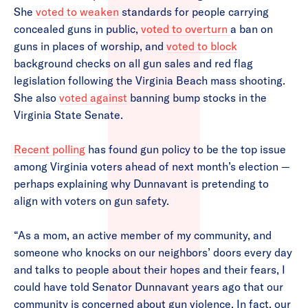
She
voted to weaken
standards for people carrying
concealed guns in public,
voted to overturn
a ban on
guns in places of worship, and
voted to block
background checks on all gun sales and red flag
legislation following the Virginia Beach mass shooting.
She also
voted against
banning bump stocks in the
Virginia State Senate.
Recent polling
has found gun policy to be the top issue
among Virginia voters ahead of next month’s election —
perhaps explaining why Dunnavant is pretending to
align with voters on gun safety.
“As a mom, an active member of my community, and
someone who knocks on our neighbors’ doors every day
and talks to people about their hopes and their fears, I
could have told Senator Dunnavant years ago that our
community is concerned about gun violence. In fact, our