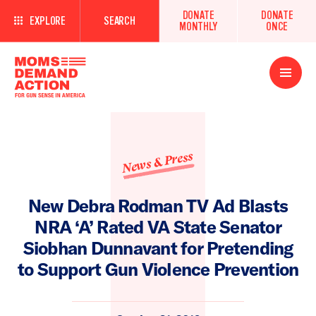
DONATE
DONATE
EXPLORE
SEARCH
MONTHLY
ONCE
Open
Menu
News & Press
New Debra Rodman TV Ad Blasts
NRA ‘A’ Rated VA State Senator
Siobhan Dunnavant for Pretending
to Support Gun Violence Prevention