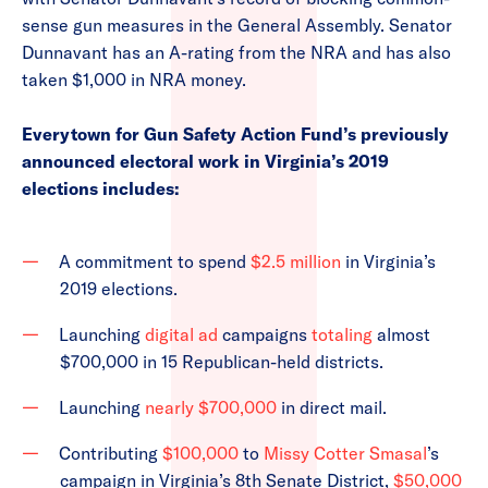
sense gun measures in the General Assembly. Senator
Dunnavant has an A-rating from the NRA and has also
taken $1,000 in NRA money.
Everytown for Gun Safety Action Fund’s previously
announced electoral work in Virginia’s 2019
elections includes:
A commitment to spend
$2.5 million
in Virginia’s
2019 elections.
Launching
digital ad
campaigns
totaling
almost
$700,000 in 15 Republican-held districts.
Launching
nearly $700,000
in direct mail.
Contributing
$100,000
to
Missy Cotter Smasal
’s
campaign in Virginia’s 8th Senate District,
$50,000