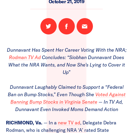
October 21, 2019
Share
Share
Email
on
on
this
Twitter
Facebook
page
Dunnavant Has Spent Her Career Voting With the NRA;
Rodman TV Ad
Concludes: “Siobhan Dunnavant Does
What the NRA Wants, and Now She’s Lying to Cover it
Up”
Dunnavant Laughably Claimed to Support a “Federal
Ban on Bump Stocks,” Even Though She
Voted Against
Banning Bump Stocks in Virginia Senate
— In TV Ad,
Dunnavant Even Invoked Moms Demand Action
RICHMOND, Va.
— In a
new TV ad
, Delegate Debra
Rodman, who is challenging NRA ‘A’ rated State