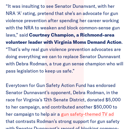
“It was insulting to see Senator Dunanvant, with her
NRA ‘A’ rating, pretend that she’s an advocate for gun
violence prevention after spending her career working
with the NRA to weaken and block common-sense gun
laws,” said
Courtney Champion, a Richmond-area
volunteer leader with Virginia Moms Demand Action
.
“That’s why real gun violence prevention advocates are
doing everything we can to replace Senator Dunnavant
with Debra Rodman, a true gun sense champion who will
pass legislation to keep us safe.”
Everytown for Gun Safety Action Fund has endorsed
Senator Dunnavant’s opponent, Debra Rodman, in the
race for Virginia’s 12th Senate District, donated $5,000
to her campaign, and contributed another $50,000 to
her campaign to help air a
gun safety-themed TV ad
that contrasts Rodman’s strong support for gun safety
with Senator Dunnavant’s record of blocking common-