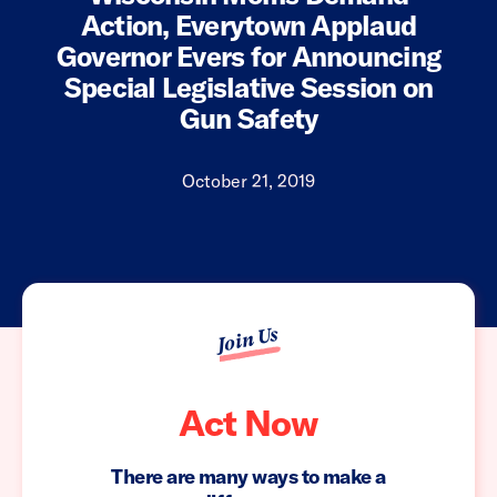
Action, Everytown Applaud
Governor Evers for Announcing
Special Legislative Session on
Gun Safety
October 21, 2019
Join Us
Act Now
There are many ways to make a