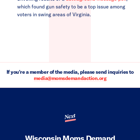
which found gun safety to be a top issue among
voters in swing areas of Virginia.
If you're a member of the media, please send inquiries to
media@momsdemandaction.org
Next
Wisconsin Moms Demand