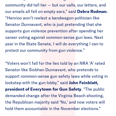
community did tell her — but our calls, our letters, and
our emails all fell on empty ears,” said
Debra Rodman
.
“Henrico won’t reelect a bandwagon politician like
Senator Dunnavant, who is just pretending that she
supports gun violence prevention after spending her
career voting against common-sense gun laws. Next
year in the State Senate, I will do everything I can to
protect our community from gun violence.”
“Voters won’t fall for the lies told by an NRA ‘A’ rated
Senator like Siobhan Dunnavant, who pretends to
support common-sense gun safety laws while voting in
lockstep with the gun lobby,” said
John Feinblatt,
president of Everytown for Gun Safety
. “The public
demanded change after the Virginia Beach shooting,
the Republican majority said ‘No,’ and now voters will
hold them accountable in the November elections.”