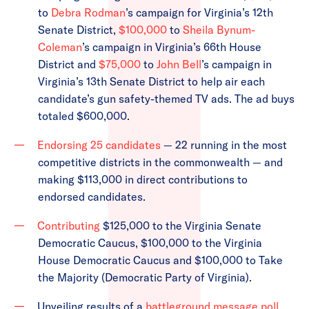
to
Debra Rodman
’s campaign for Virginia’s 12th
Senate District,
$100,000
to
Sheila Bynum-
Coleman
’s campaign in Virginia’s 66th House
District and
$75,000
to
John Bell
’s campaign in
Virginia’s 13th Senate District to help air each
candidate’s gun safety-themed TV ads. The ad buys
totaled $600,000.
Endorsing 25 candidates
— 22 running in the most
competitive districts in the commonwealth — and
making $113,000 in direct contributions to
endorsed candidates.
Contributing
$125,000 to the Virginia Senate
Democratic Caucus, $100,000 to the Virginia
House Democratic Caucus and $100,000 to Take
the Majority (Democratic Party of Virginia).
Unveiling results of a
battleground message poll
,