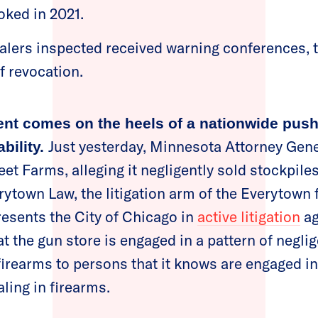
voked in 2021.
alers inspected received warning conferences, 
of revocation.
nt comes on the heels of a nationwide pus
Just yesterday, Minnesota Attorney Gene
bility.
eet Farms, alleging it negligently sold stockpile
erytown Law, the litigation arm of the Everytown 
esents the City of Chicago in
active litigation
ag
at the gun store is engaged in a pattern of negli
 firearms to persons that it knows are engaged i
ling in firearms.