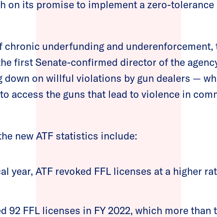
gh on its promise to implement a zero-tolerance 
f chronic underfunding and underenforcement, t
he first Senate-confirmed director of the agency
g down on willful violations by gun dealers — wh
s to access the guns that lead to violence in co
the new ATF statistics include:
cal year, ATF revoked FFL licenses at a higher ra
d 92 FFL licenses in FY 2022, which more than 