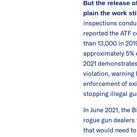
But the release o
plain the work sti
inspections conduc
reported the ATF c
than 13,000 in 201
approximately 5% o
2021 demonstrates 
violation, warning 
enforcement of exi
stopping illegal g
In June 2021, the 
rogue gun dealers 
that would need to 