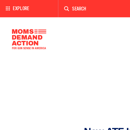
Enter
a
EXPLORE
search
term