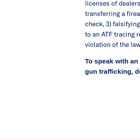
licenses of dealers 
transferring a fire
check, 3) falsifyin
to an ATF tracing r
violation of the law
To speak with an 
gun trafficking, 