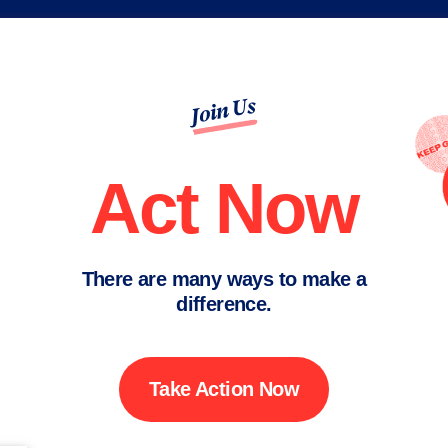
Join Us
Act Now
There are many ways to make a
difference.
Take Action Now