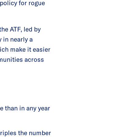
policy for rogue
he ATF, led by
 in nearly a
ich make it easier
mmunities across
te than in any year
triples the number