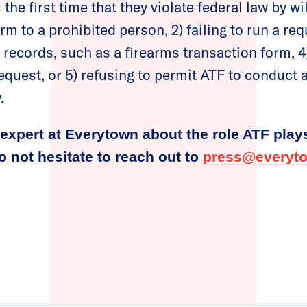
the first time that they violate federal law by will
arm to a prohibited person, 2) failing to run a r
g records, such as a firearms transaction form, 4
equest, or 5) refusing to permit ATF to conduct 
.
expert at Everytown about the role ATF play
do not hesitate to reach out to
press@everyto