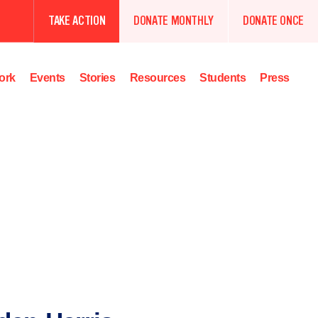
TAKE ACTION
DONATE MONTHLY
DONATE ONCE
ork
Events
Stories
Resources
Students
Press