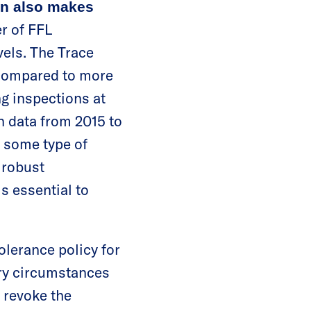
ion also makes
r of FFL
vels. The Trace
 compared to more
ng inspections at
n data from 2015 to
n some type of
 robust
s essential to
olerance policy for
ary circumstances
o revoke the