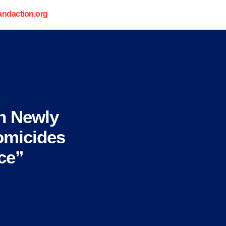
daction.org
n Newly
omicides
ce”