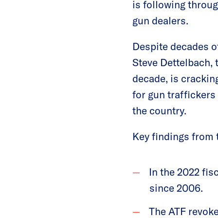
is following throu
gun dealers.
Despite decades o
Steve Dettelbach, t
decade, is crackin
for gun trafficker
the country.
Key findings from 
In the 2022 fis
since 2006.
The ATF revoke