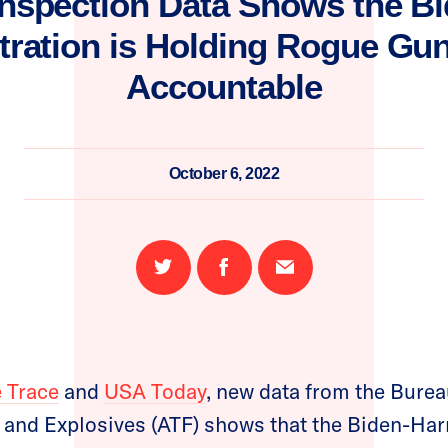
nspection Data Shows the Bi
tration is Holding Rogue Gun
Accountable
October 6, 2022
Share
Share
Email
on
on
this
Twitter
Facebook
page
 Trace
and
USA Today
, new data from the Burea
 and Explosives (ATF) shows that the Biden-Har