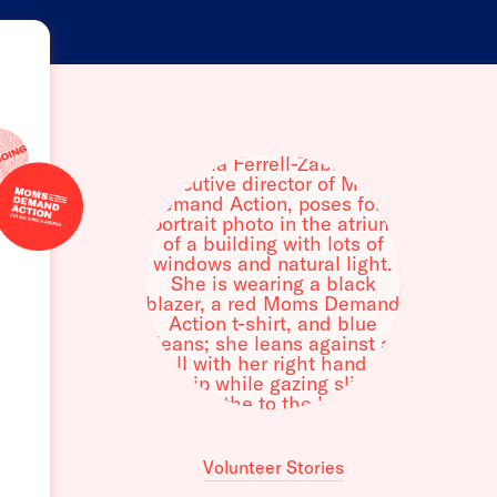
Volunteer Stories