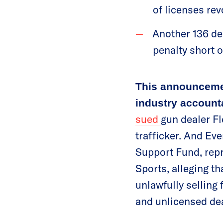
of licenses re
Another 136 de
penalty short 
This announceme
industry accounta
sued
gun dealer Fl
trafficker. And Ev
Support Fund, repr
Sports, alleging th
unlawfully selling
and unlicensed dea