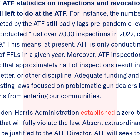
f ATF statistics on inspections and revocat
For instance, the numbe
ll left to do at the ATF.
ted by the ATF still badly lags pre-pandemic le
onducted “just over 7,000 inspections in 2022,
9.” This means, at present, ATF is only conducti
f FFLs in a given year. Moreover, ATF inspectio
that approximately half of inspections result i
letter, or other discipline. Adequate funding and
sting laws focused on problematic gun dealers i
uns from entering our communities.
Biden-Harris Administration
established
a zero-t
that willfully violate the law. Absent extraordin
be justified to the ATF Director, ATF will seek t