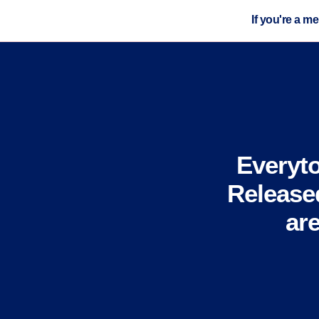
If you're a m
Everyt
Release
ar