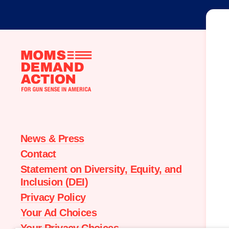
Moms
Demand
Action
home
News & Press
Contact
Statement on Diversity, Equity, and
Inclusion (DEI)
Privacy Policy
Your Ad Choices
Your Privacy Choices