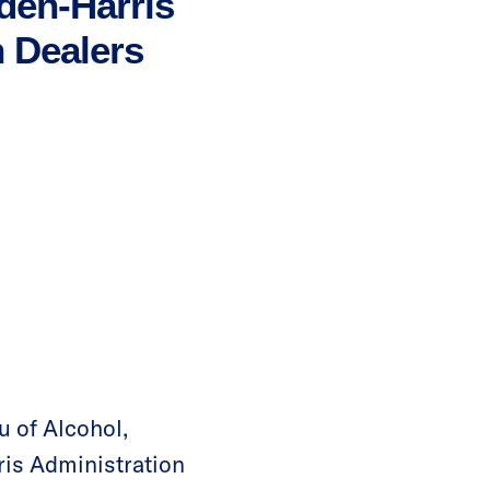
den-Harris
 Dealers
u of Alcohol,
ris Administration