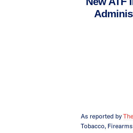
New ATF I
Adminis
As reported by
The
Tobacco, Firearms