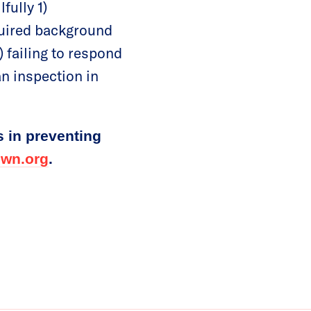
fully 1)
equired background
) failing to respond
an inspection in
s in preventing
wn.org
.