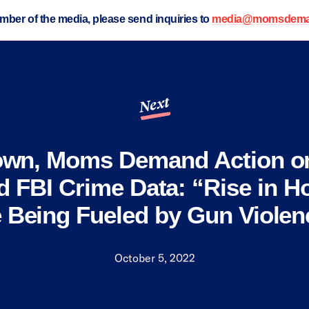
ember of the media, please send inquiries to
media@momsdeman
Next
own, Moms Demand Action o
d FBI Crime Data: “Rise in H
e Being Fueled by Gun Violen
October 5, 2022