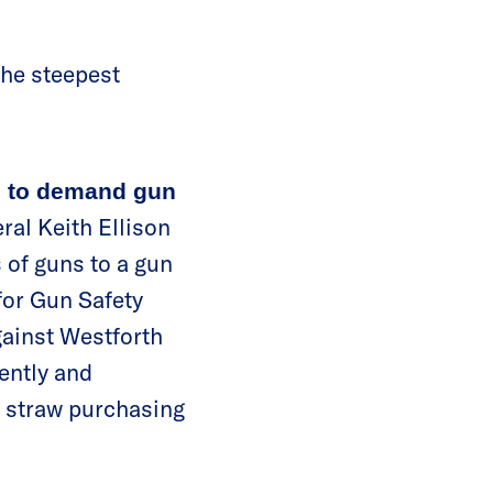
the steepest
h to demand gun
ral Keith Ellison
s of guns to a gun
for Gun Safety
ainst Westforth
gently and
n straw purchasing