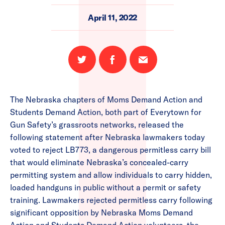
April 11, 2022
Share
Share
Email
on
on
this
Twitter
Facebook
page
The Nebraska chapters of Moms Demand Action and
Students Demand Action, both part of Everytown for
Gun Safety’s grassroots networks, released the
following statement after Nebraska lawmakers today
voted to reject LB773, a dangerous permitless carry bill
that would eliminate Nebraska’s concealed-carry
permitting system and allow individuals to carry hidden,
loaded handguns in public without a permit or safety
training. Lawmakers rejected permitless carry following
significant opposition by Nebraska Moms Demand