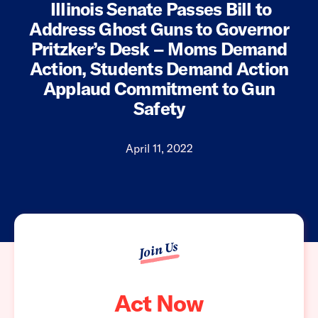
Illinois Senate Passes Bill to
Address Ghost Guns to Governor
Pritzker’s Desk – Moms Demand
Action, Students Demand Action
Applaud Commitment to Gun
Safety
April 11, 2022
Join Us
Act Now