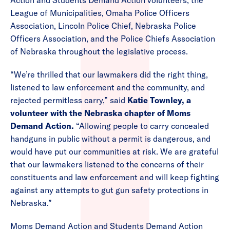
Action and Students Demand Action volunteers, the
League of Municipalities, Omaha Police Officers
Association, Lincoln Police Chief, Nebraska Police
Officers Association, and the Police Chiefs Association
of Nebraska throughout the legislative process.
“We’re thrilled that our lawmakers did the right thing,
listened to law enforcement and the community, and
rejected permitless carry,” said
Katie Townley, a
volunteer with the Nebraska chapter of Moms
Demand Action.
“Allowing people to carry concealed
handguns in public without a permit is dangerous, and
would have put our communities at risk. We are grateful
that our lawmakers listened to the concerns of their
constituents and law enforcement and will keep fighting
against any attempts to gut gun safety protections in
Nebraska.”
Moms Demand Action and Students Demand Action