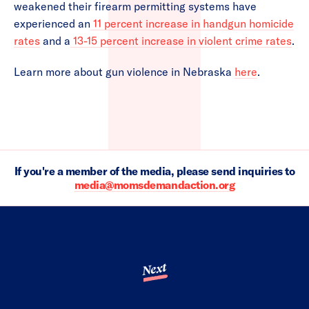
weakened their firearm permitting systems have
experienced an
11 percent increase in handgun homicide
rates
and a
13-15 percent increase in violent crime rates
.
Learn more about gun violence in Nebraska
here
.
If you're a member of the media, please send inquiries to
media@momsdemandaction.org
Next