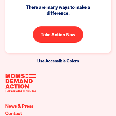
There are many ways to make a
difference.
Take Action Now
Use Accessible Colors
Moms
Demand
Action
News & Press
home
Contact