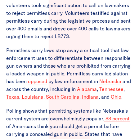
volunteers took significant action to call on lawmakers
to reject permitless carry. Volunteers testified against
permitless carry during the legislative process and sent
over 400 emails and drove over 400 calls to lawmakers
urging them to reject LB773.
Permitless carry laws strip away a critical tool that law
enforcement uses to differentiate between responsible
gun owners and those who are prohibited from carrying
a loaded weapon in public. Permitless carry legislation
has been
opposed
by law enforcement in
Nebraska
and
across the country, including in
Alabama
,
Tennessee
,
Texas
,
Louisiana
,
South Carolina
,
Indiana
, and
Ohio
.
Polling shows that permitting systems like Nebraska’s
current system are overwhelmingly popular.
88 percent
of Americans think you should get a permit before
carrying a concealed gun in public. States that have