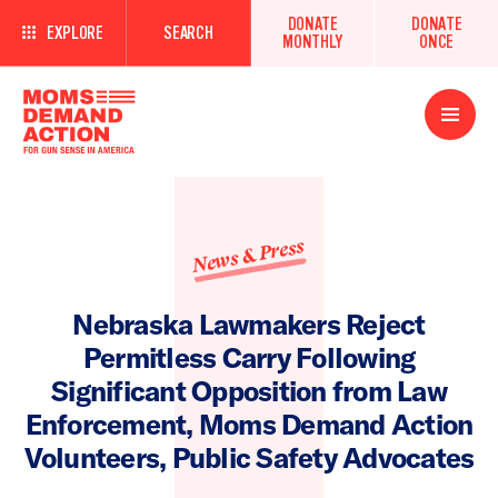
DONATE
DONATE
EXPLORE
SEARCH
MONTHLY
ONCE
Open
Menu
News & Press
Nebraska Lawmakers Reject
Permitless Carry Following
Significant Opposition from Law
Enforcement, Moms Demand Action
Volunteers, Public Safety Advocates