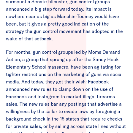
surmount a Senate filibuster, gun control groups
announced a big step forward today. Its impact is
nowhere near as big as Manchin-Toomey would have
been, but it gives a pretty good indication of the
strategy the gun control movement has adopted in the
wake of that setback.
For months, gun control groups led by Moms Demand
Action, a group that sprung up after the Sandy Hook
Elementary School massacre, have been agitating for
tighter restrictions on the marketing of guns via social
media. And today, they got their wish: Facebook
announced new rules to clamp down on the use of
Facebook and Instagram to market illegal firearms
sales. The new rules bar any postings that advertise a
willingness by the seller to evade laws by foregoing a
background check in the 15 states that require checks
for private sales, or by selling across state lines without