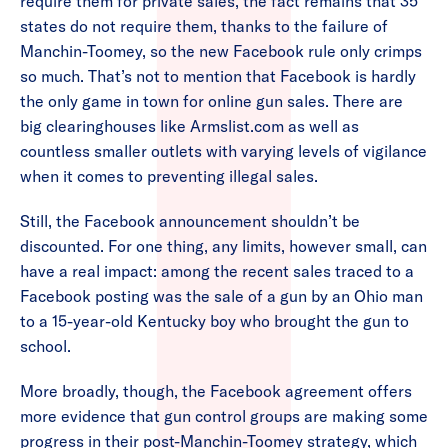
require them for private sales, the fact remains that 35
states do not require them, thanks to the failure of
Manchin-Toomey, so the new Facebook rule only crimps
so much. That’s not to mention that Facebook is hardly
the only game in town for online gun sales. There are
big clearinghouses like Armslist.com as well as
countless smaller outlets with varying levels of vigilance
when it comes to preventing illegal sales.
Still, the Facebook announcement shouldn’t be
discounted. For one thing, any limits, however small, can
have a real impact: among the recent sales traced to a
Facebook posting was the sale of a gun by an Ohio man
to a 15-year-old Kentucky boy who brought the gun to
school.
More broadly, though, the Facebook agreement offers
more evidence that gun control groups are making some
progress in their post-Manchin-Toomey strategy, which