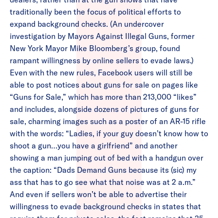
traditionally been the focus of political efforts to
expand background checks. (An undercover
investigation by Mayors Against Illegal Guns, former
New York Mayor Mike Bloomberg’s group, found
rampant willingness by online sellers to evade laws.)
Even with the new rules, Facebook users will still be
able to post notices about guns for sale on pages like
“Guns for Sale,” which has more than 213,000 “likes”
and includes, alongside dozens of pictures of guns for
sale, charming images such as a poster of an AR-15 rifle
with the words: “Ladies, if your guy doesn’t know how to
shoot a gun…you have a girlfriend” and another
showing a man jumping out of bed with a handgun over
the caption: “Dads Demand Guns because its (sic) my
ass that has to go see what that noise was at 2 a.m.”
And even if sellers won’t be able to advertise their
willingness to evade background checks in states that