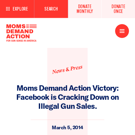
DONATE
DONATE
EXPLORE
SEARCH
MONTHLY
ONCE
Open
Menu
News & Press
Moms Demand Action Victory:
Facebook is Cracking Down on
Illegal Gun Sales.
March 5, 2014