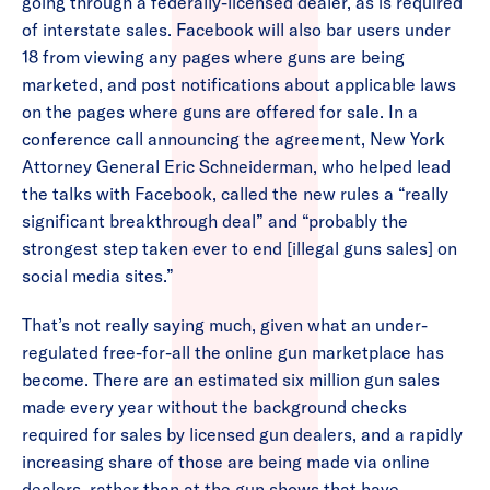
going through a federally-licensed dealer, as is required
of interstate sales. Facebook will also bar users under
18 from viewing any pages where guns are being
marketed, and post notifications about applicable laws
on the pages where guns are offered for sale. In a
conference call announcing the agreement, New York
Attorney General Eric Schneiderman, who helped lead
the talks with Facebook, called the new rules a “really
significant breakthrough deal” and “probably the
strongest step taken ever to end [illegal guns sales] on
social media sites.”
That’s not really saying much, given what an under-
regulated free-for-all the online gun marketplace has
become. There are an estimated six million gun sales
made every year without the background checks
required for sales by licensed gun dealers, and a rapidly
increasing share of those are being made via online
dealers, rather than at the gun shows that have