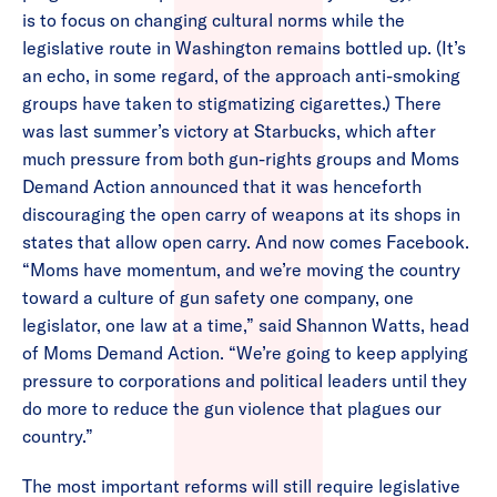
is to focus on changing cultural norms while the
legislative route in Washington remains bottled up. (It’s
an echo, in some regard, of the approach anti-smoking
groups have taken to stigmatizing cigarettes.) There
was last summer’s victory at Starbucks, which after
much pressure from both gun-rights groups and Moms
Demand Action announced that it was henceforth
discouraging the open carry of weapons at its shops in
states that allow open carry. And now comes Facebook.
“Moms have momentum, and we’re moving the country
toward a culture of gun safety one company, one
legislator, one law at a time,” said Shannon Watts, head
of Moms Demand Action. “We’re going to keep applying
pressure to corporations and political leaders until they
do more to reduce the gun violence that plagues our
country.”
The most important reforms will still require legislative