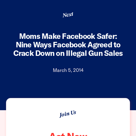
Next
Moms Make Facebook Safer:
Nine Ways Facebook Agreed to
Crack Down on Illegal Gun Sales
March 5, 2014
Join Us