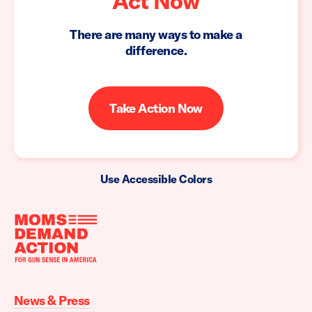
Act Now
There are many ways to make a
difference.
Take Action Now
Use Accessible Colors
Moms
Demand
Action
News & Press
home