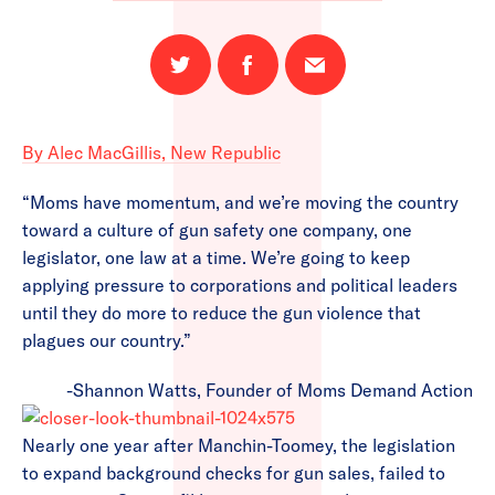
Share
Share
Email
on
on
this
Twitter
Facebook
page
By Alec MacGillis, New Republic
“Moms have momentum, and we’re moving the country
toward a culture of gun safety one company, one
legislator, one law at a time. We’re going to keep
applying pressure to corporations and political leaders
until they do more to reduce the gun violence that
plagues our country.”
-Shannon Watts, Founder of Moms Demand Action
Nearly one year after Manchin-Toomey, the legislation
to expand background checks for gun sales, failed to