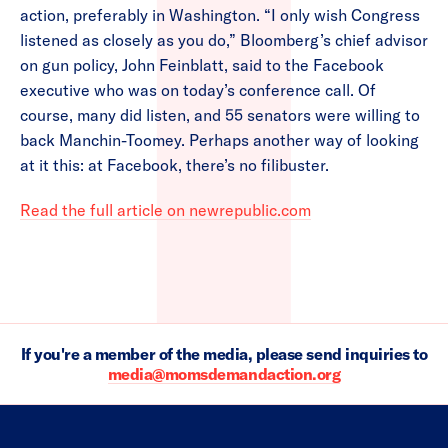
action, preferably in Washington. “I only wish Congress
listened as closely as you do,” Bloomberg’s chief advisor
on gun policy, John Feinblatt, said to the Facebook
executive who was on today’s conference call. Of
course, many did listen, and 55 senators were willing to
back Manchin-Toomey. Perhaps another way of looking
at it this: at Facebook, there’s no filibuster.
Read the full article on newrepublic.com
If you're a member of the media, please send inquiries to
media@momsdemandaction.org