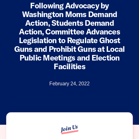
Following Advocacy by
Washington Moms Demand
Action, Students Demand
Action, Committee Advances
Legislation to Regulate Ghost
Guns and Prohibit Guns at Local
Public Meetings and Election
Facilities
February 24, 2022
Join Us