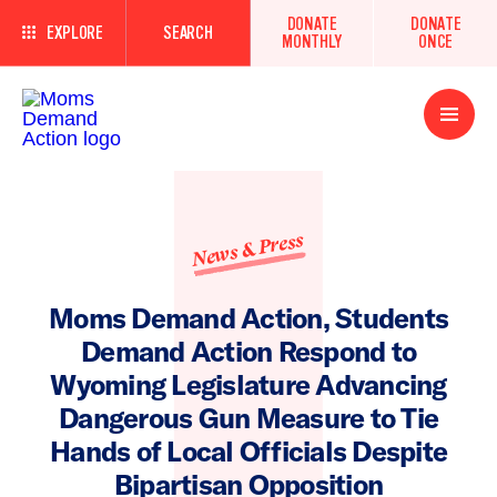
DONATE
DONATE
EXPLORE
SEARCH
MONTHLY
ONCE
Open
Menu
News & Press
Moms Demand Action, Students
Demand Action Respond to
Wyoming Legislature Advancing
Dangerous Gun Measure to Tie
Hands of Local Officials Despite
Bipartisan Opposition