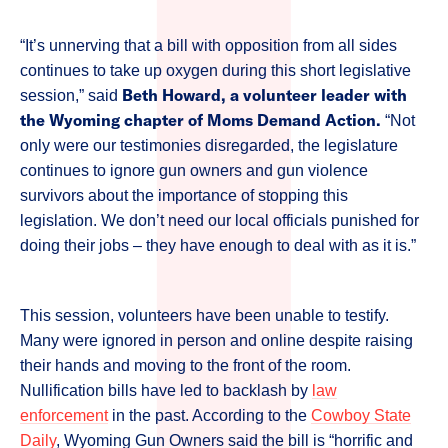
“It’s unnerving that a bill with opposition from all sides
continues to take up oxygen during this short legislative
Beth Howard, a volunteer leader with
session,” said
the Wyoming chapter of Moms Demand Action.
“Not
only were our testimonies disregarded, the legislature
continues to ignore gun owners and gun violence
survivors about the importance of stopping this
legislation. We don’t need our local officials punished for
doing their jobs – they have enough to deal with as it is.”
This session, volunteers have been unable to testify.
Many were ignored in person and online despite raising
their hands and moving to the front of the room.
Nullification bills have led to backlash by
law
enforcement
in the past. According to the
Cowboy State
Daily
, Wyoming Gun Owners said the bill is “horrific and