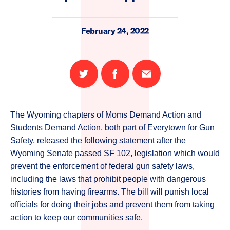
February 24, 2022
Share
Share
Email
on
on
this
Twitter
Facebook
page
The Wyoming chapters of Moms Demand Action and
Students Demand Action, both part of Everytown for Gun
Safety, released the following statement after
the
Wyoming Senate passed SF 102, legislation which would
prevent the enforcement of federal gun safety laws,
including the laws that prohibit people with dangerous
histories from having firearms. The bill will punish local
officials for doing their jobs and prevent them from taking
action to keep our communities safe.