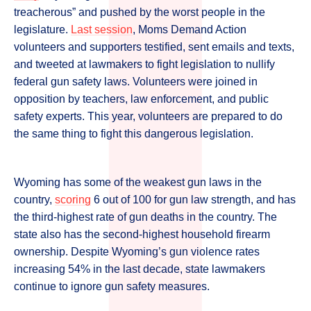
treacherous” and pushed by the worst people in the
legislature.
Last session
, Moms Demand Action
volunteers and supporters testified, sent emails and texts,
and tweeted at lawmakers to fight legislation to nullify
federal gun safety laws. Volunteers were joined in
opposition by teachers, law enforcement, and public
safety experts. This year, volunteers are prepared to do
the same thing to fight this dangerous legislation.
Wyoming has some of the weakest gun laws in the
country,
scoring
6 out of 100 for gun law strength, and has
the third-highest rate of gun deaths in the country. The
state also has the second-highest household firearm
ownership. Despite Wyoming’s gun violence rates
increasing 54% in the last decade, state lawmakers
continue to ignore gun safety measures.