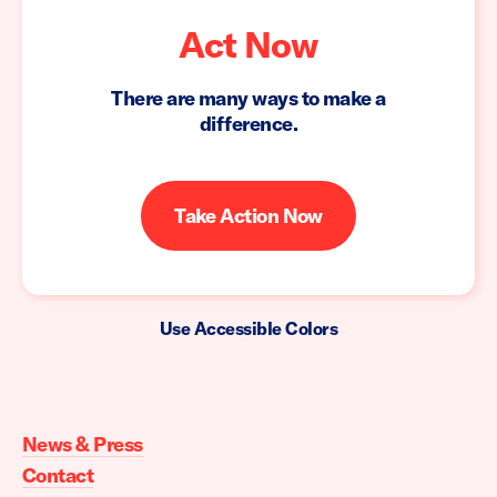
Act Now
There are many ways to make a
difference.
Take Action Now
Use Accessible Colors
Moms
Demand
Action
News & Press
home
Contact