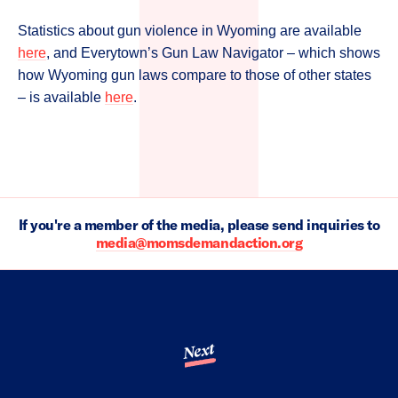
Statistics about gun violence in Wyoming are available
here
, and Everytown’s Gun Law Navigator – which shows
how Wyoming gun laws compare to those of other states
– is available
here
.
If you're a member of the media, please send inquiries to
media@momsdemandaction.org
Next