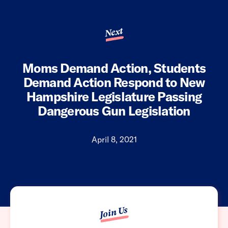
Next
Moms Demand Action, Students
Demand Action Respond to New
Hampshire Legislature Passing
Dangerous Gun Legislation
April 8, 2021
Join Us