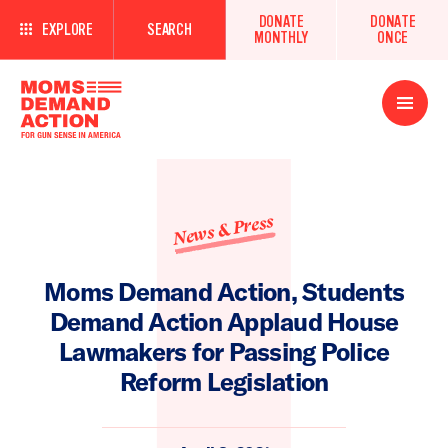
DONATE
DONATE
EXPLORE
SEARCH
MONTHLY
ONCE
Open
Menu
News & Press
Moms Demand Action, Students
Demand Action Applaud House
Lawmakers for Passing Police
Reform Legislation