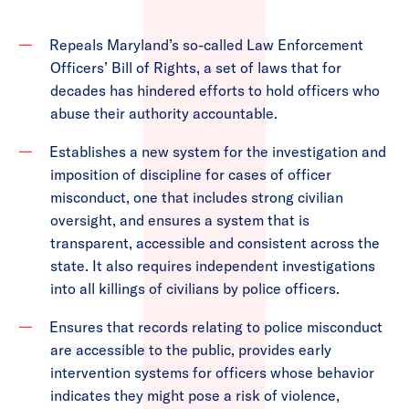
Repeals Maryland’s so-called Law Enforcement
Officers’ Bill of Rights, a set of laws that for
decades has hindered efforts to hold officers who
abuse their authority accountable.
Establishes a new system for the investigation and
imposition of discipline for cases of officer
misconduct, one that includes strong civilian
oversight, and ensures a system that is
transparent, accessible and consistent across the
state. It also requires independent investigations
into all killings of civilians by police officers.
Ensures that records relating to police misconduct
are accessible to the public, provides early
intervention systems for officers whose behavior
indicates they might pose a risk of violence,