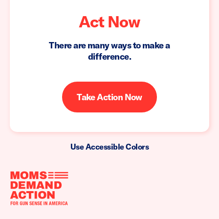
Act Now
There are many ways to make a
difference.
Take Action Now
Use Accessible Colors
Moms
Demand