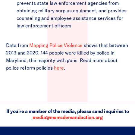
prevents state law enforcement agencies from
obtaining military surplus equipment, and provides
counseling and employee assistance services for
law enforcement officers.
Data from
Mapping Police Violence
shows that between
2013 and 2020, 144 people were killed by police in
Maryland, the majority with guns. Read more about
police reform policies
here
.
If you're a member of the media, please send inquiries to
media@momsdemandaction.org