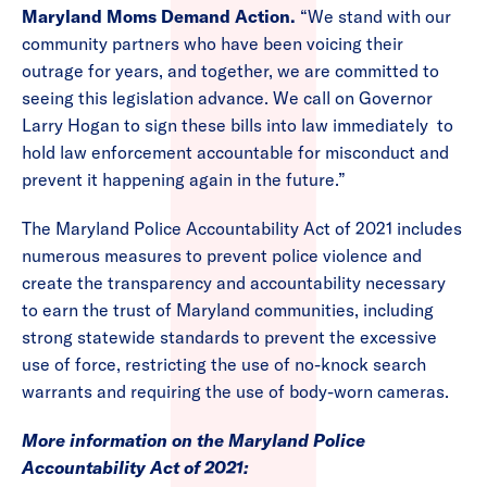
Maryland Moms Demand Action.
“We stand with our
community partners who have been voicing their
outrage for years, and together, we are committed to
seeing this legislation advance. We call on Governor
Larry Hogan to sign these bills into law immediately to
hold law enforcement accountable for misconduct and
prevent it happening again in the future.”
The Maryland Police Accountability Act of 2021 includes
numerous measures to prevent police violence and
create the transparency and accountability necessary
to earn the trust of Maryland communities, including
strong statewide standards to prevent the excessive
use of force, restricting the use of no-knock search
warrants and requiring the use of body-worn cameras.
More information on the Maryland Police
Accountability Act of 2021: