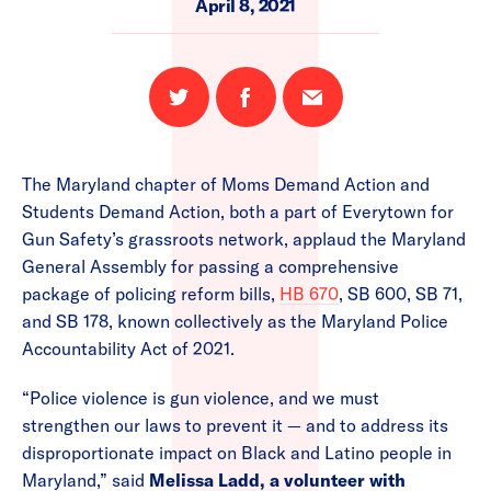
April 8, 2021
Share
Share
Email
on
on
this
Twitter
Facebook
page
The Maryland chapter of Moms Demand Action and
Students Demand Action, both a part of Everytown for
Gun Safety’s grassroots network, applaud the Maryland
General Assembly for passing a comprehensive
package of policing reform bills,
HB 670
, SB 600, SB 71,
and SB 178, known collectively as the Maryland Police
Accountability Act of 2021.
“Police violence is gun violence, and we must
strengthen our laws to prevent it — and to address its
disproportionate impact on Black and Latino people in
Maryland,” said
Melissa Ladd, a volunteer with