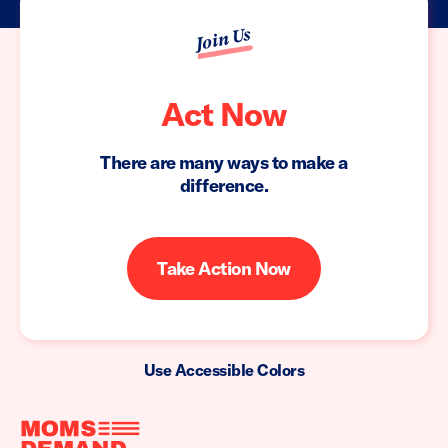
Join Us
Act Now
There are many ways to make a
difference.
Take Action Now
Use Accessible Colors