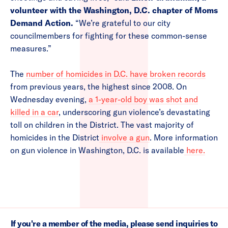
volunteer with the Washington, D.C. chapter of Moms
Demand Action.
“We’re grateful to our city
councilmembers for fighting for these common-sense
measures.”
The
number of homicides in D.C. have broken records
from previous years, the highest since 2008. On
Wednesday evening,
a 1-year-old boy was shot and
killed in a car
, underscoring gun violence’s devastating
toll on children in the District. The vast majority of
homicides in the District
involve a gun
. More information
on gun violence in Washington, D.C. is available
here.
If you're a member of the media, please send inquiries to