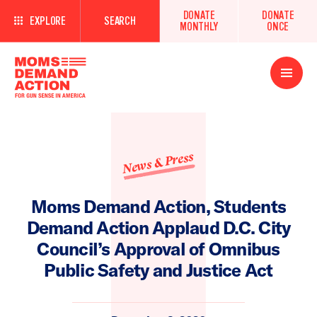
DONATE
DONATE
EXPLORE
SEARCH
MONTHLY
ONCE
Open
Menu
News & Press
Moms Demand Action, Students
Demand Action Applaud D.C. City
Council’s Approval of Omnibus
Public Safety and Justice Act