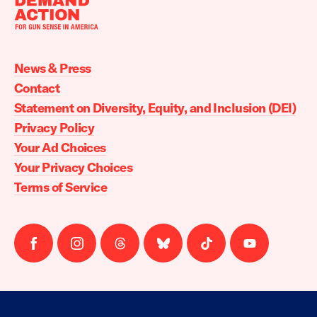
Moms
Demand
Action
News & Press
home
Contact
Statement on Diversity, Equity, and Inclusion (DEI)
Privacy Policy
Your Ad Choices
Your Privacy Choices
Terms of Service
Follow
Follow
Follow
Follow
Follow
Follow
us
us
us
us
us
us
on
on
on
on
on
on
facebook
instagram
threads
Bluesky
Tiktok
Youtube