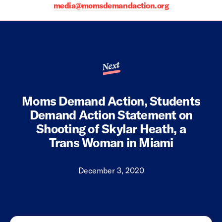
media@momsdemandaction.org
Next
Moms Demand Action, Students
Demand Action Statement on
Shooting of Skylar Heath, a
Trans Woman in Miami
December 3, 2020