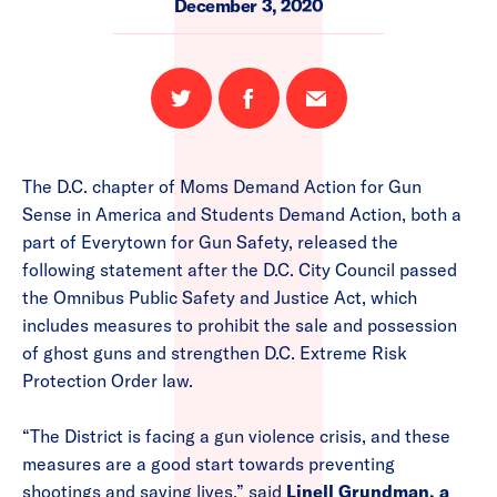
December 3, 2020
Share
Share
Email
on
on
this
Twitter
Facebook
page
The D.C. chapter of Moms Demand Action for Gun
Sense in America and Students Demand Action, both a
part of Everytown for Gun Safety, released the
following statement after the D.C. City Council passed
the Omnibus Public Safety and Justice Act, which
includes measures to prohibit the sale and possession
of ghost guns and strengthen D.C. Extreme Risk
Protection Order law.
“The District is facing a gun violence crisis, and these
measures are a good start towards preventing
shootings and saving lives,” said
Linell Grundman, a