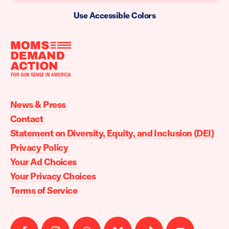
Use Accessible Colors
Moms
Demand
Action
News & Press
home
Contact
Statement on Diversity, Equity, and Inclusion (DEI)
Privacy Policy
Your Ad Choices
Your Privacy Choices
Terms of Service