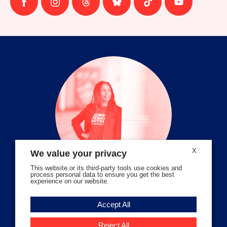
Follow
Follow
Follow
Follow
Follow
Follow
us
us
us
us
us
us
on
on
on
on
on
on
facebook
instagram
threads
Bluesky
Tiktok
Youtube
X
We value your privacy
This website or its third-party tools use cookies and
process personal data to ensure you get the best
experience on our website.
Volunteer Stories
Accept All
Meet Angela Ferrell-Zabala,
Executive Director of Moms
Reject All