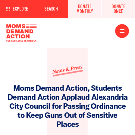
DONATE
DONATE
EXPLORE
SEARCH
MONTHLY
ONCE
Open
Menu
News & Press
Moms Demand Action, Students
Demand Action Applaud Alexandria
City Council for Passing Ordinance
to Keep Guns Out of Sensitive
Places