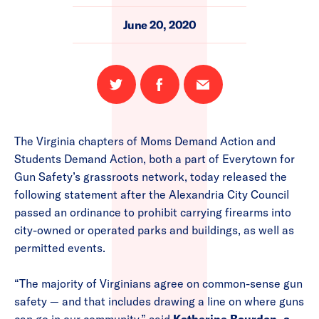
June 20, 2020
Share
Share
Email
on
on
this
Twitter
Facebook
page
The Virginia chapters of Moms Demand Action and
Students Demand Action, both a part of Everytown for
Gun Safety’s grassroots network, today released the
following statement after the Alexandria City Council
passed an ordinance to prohibit carrying firearms into
city-owned or operated parks and buildings, as well as
permitted events.
“The majority of Virginians agree on common-sense gun
safety — and that includes drawing a line on where guns