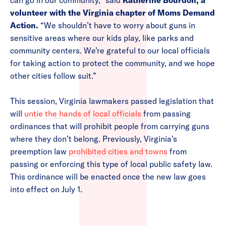
can go in our community,” said
Katherine Bourdon, a
volunteer with the Virginia chapter of Moms Demand
Action.
“We shouldn’t have to worry about guns in
sensitive areas where our kids play, like parks and
community centers. We’re grateful to our local officials
for taking action to protect the community, and we hope
other cities follow suit.”
This session, Virginia lawmakers passed legislation that
will
untie the hands of local officials
from passing
ordinances that will prohibit people from carrying guns
where they don’t belong. Previously, Virginia’s
preemption law
prohibited cities and towns
from
passing or enforcing this type of local public safety law.
This ordinance will be enacted once the new law goes
into effect on July 1.