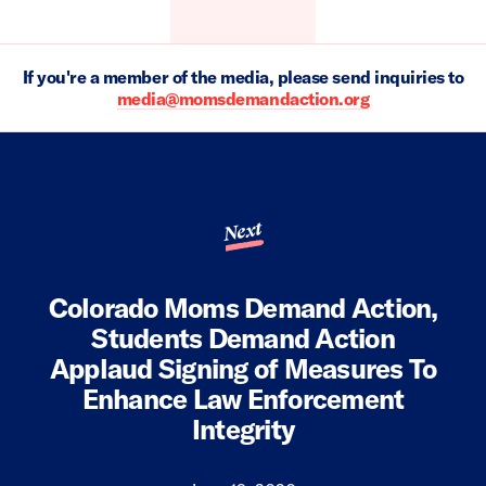
If you're a member of the media, please send inquiries to
media@momsdemandaction.org
Next
Colorado Moms Demand Action,
Students Demand Action
Applaud Signing of Measures To
Enhance Law Enforcement
Integrity