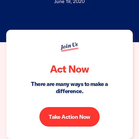
June 19, 2020
Join Us
Act Now
There are many ways to make a
difference.
Take Action Now