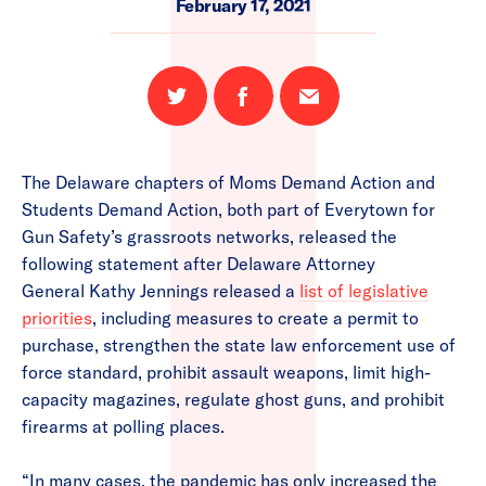
February 17, 2021
Share
Share
Email
on
on
this
Twitter
Facebook
page
The Delaware chapters of Moms Demand Action and
Students Demand Action, both part of Everytown for
Gun Safety’s grassroots networks, released the
following statement after Delaware Attorney
General Kathy Jennings released a
list of legislative
priorities
, including measures to create a permit to
purchase, strengthen the state law enforcement use of
force standard, prohibit assault weapons, limit high-
capacity magazines, regulate ghost guns, and prohibit
firearms at polling places.
“In many cases, the pandemic has only increased the