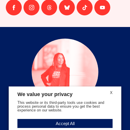
Follow
Follow
Follow
Follow
Follow
Follow
us
us
us
us
us
us
on
on
on
on
on
on
facebook
instagram
threads
Bluesky
Tiktok
Youtube
X
We value your privacy
This website or its third-party tools use cookies and
process personal data to ensure you get the best
experience on our website.
Volunteer Stories
Accept All
Meet Angela Ferrell-Zabala,