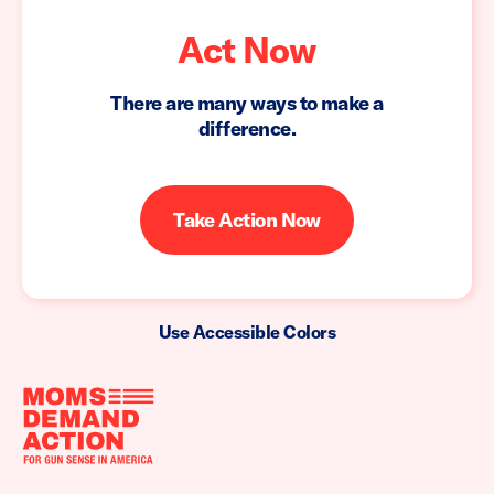
Act Now
There are many ways to make a
difference.
Take Action Now
Use Accessible Colors
Moms
Demand