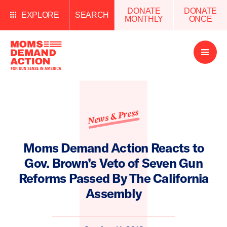
DONATE
DONATE
EXPLORE
SEARCH
MONTHLY
ONCE
Open
Menu
News & Press
Moms Demand Action Reacts to
Gov. Brown’s Veto of Seven Gun
Reforms Passed By The California
Assembly