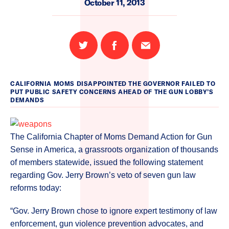
October 11, 2013
Share
Share
Email
on
on
this
Twitter
Facebook
page
CALIFORNIA MOMS DISAPPOINTED THE GOVERNOR FAILED TO
PUT PUBLIC SAFETY CONCERNS AHEAD OF THE GUN LOBBY’S
DEMANDS
The California Chapter of Moms Demand Action for Gun
Sense in America, a grassroots organization of thousands
of members statewide, issued the following statement
regarding Gov. Jerry Brown’s veto of seven gun law
reforms today:
“Gov. Jerry Brown chose to ignore expert testimony of law
enforcement, gun violence prevention advocates, and