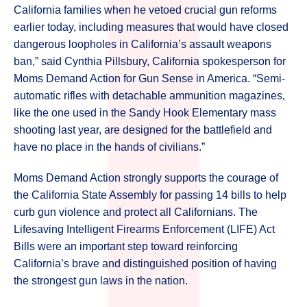
California families when he vetoed crucial gun reforms
earlier today, including measures that would have closed
dangerous loopholes in California’s assault weapons
ban,” said Cynthia Pillsbury, California spokesperson for
Moms Demand Action for Gun Sense in America. “Semi-
automatic rifles with detachable ammunition magazines,
like the one used in the Sandy Hook Elementary mass
shooting last year, are designed for the battlefield and
have no place in the hands of civilians.”
Moms Demand Action strongly supports the courage of
the California State Assembly for passing 14 bills to help
curb gun violence and protect all Californians. The
Lifesaving Intelligent Firearms Enforcement (LIFE) Act
Bills were an important step toward reinforcing
California’s brave and distinguished position of having
the strongest gun laws in the nation.