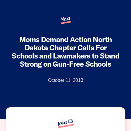
Next
Moms Demand Action North
Dakota Chapter Calls For
Schools and Lawmakers to Stand
Strong on Gun-Free Schools
October 11, 2013
Join Us