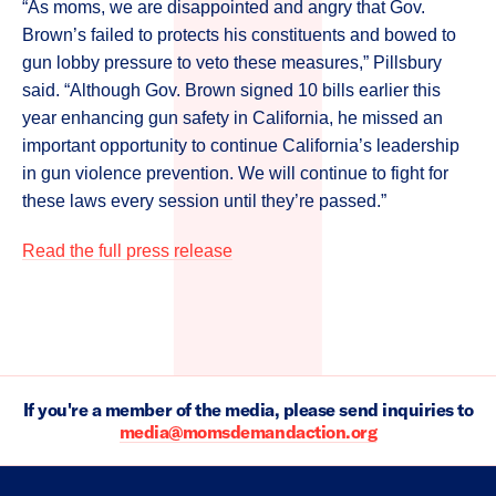
“As moms, we are disappointed and angry that Gov.
Brown’s failed to protects his constituents and bowed to
gun lobby pressure to veto these measures,” Pillsbury
said. “Although Gov. Brown signed 10 bills earlier this
year enhancing gun safety in California, he missed an
important opportunity to continue California’s leadership
in gun violence prevention. We will continue to fight for
these laws every session until they’re passed.”
Read the full press release
If you're a member of the media, please send inquiries to
media@momsdemandaction.org