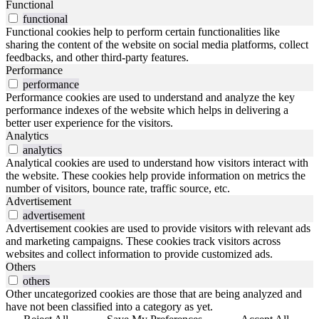
Functional
functional
Functional cookies help to perform certain functionalities like
sharing the content of the website on social media platforms, collect
feedbacks, and other third-party features.
Performance
performance
Performance cookies are used to understand and analyze the key
performance indexes of the website which helps in delivering a
better user experience for the visitors.
Analytics
analytics
Analytical cookies are used to understand how visitors interact with
the website. These cookies help provide information on metrics the
number of visitors, bounce rate, traffic source, etc.
Advertisement
advertisement
Advertisement cookies are used to provide visitors with relevant ads
and marketing campaigns. These cookies track visitors across
websites and collect information to provide customized ads.
Others
others
Other uncategorized cookies are those that are being analyzed and
have not been classified into a category as yet.