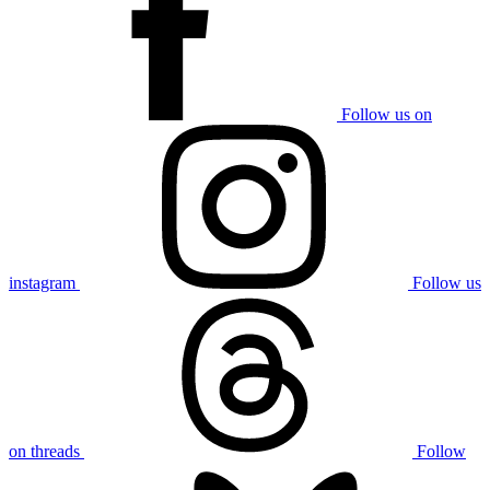
Follow us on
instagram
Follow us
on threads
Follow