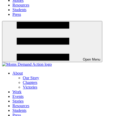
Stories
Resources
Students
Press
Open Menu
About
Our Story
Chapters
Victories
Work
Events
Stories
Resources
Students
Press