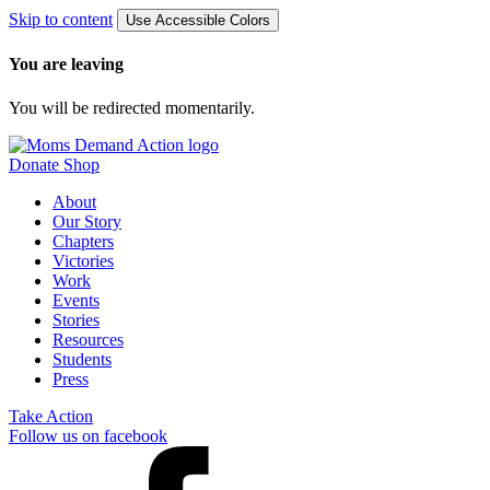
Skip to content
Use Accessible Colors
You are leaving
You will be redirected momentarily.
Donate
Shop
About
Our Story
Chapters
Victories
Work
Events
Stories
Resources
Students
Press
Take Action
Follow us on facebook