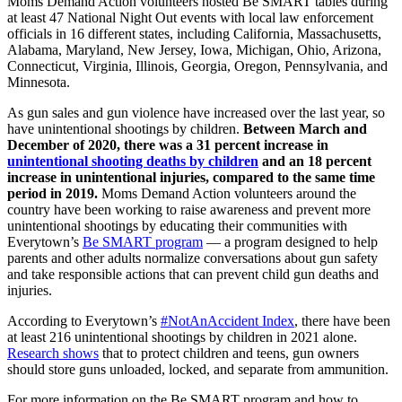
Moms Demand Action volunteers hosted Be SMART tables during
at least 47 National Night Out events with local law enforcement
officials in 16 different states, including California, Massachusetts,
Alabama, Maryland, New Jersey, Iowa, Michigan, Ohio, Arizona,
Connecticut, Virginia, Illinois, Georgia, Oregon, Pennsylvania, and
Minnesota.
As gun sales and gun violence have increased over the last year, so
have unintentional shootings by children.
Between March and
December of 2020, there was a 31 percent increase in
unintentional shooting deaths by children
and an 18 percent
increase in unintentional injuries, compared to the same time
period in 2019.
Moms Demand Action volunteers around the
country have been working to raise awareness and prevent more
unintentional shootings by educating their communities with
Everytown’s
Be SMART program
— a program designed to help
parents and other adults normalize conversations about gun safety
and take responsible actions that can prevent child gun deaths and
injuries.
According to Everytown’s
#NotAnAccident Index
, there have been
at least 216 unintentional shootings by children in 2021 alone.
Research shows
that to protect children and teens, gun owners
should store guns unloaded, locked, and separate from ammunition.
For more information on the Be SMART program and how to