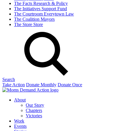
The Facts
Research & Policy
The Initiatives
Support Fund
The Courtroom
Everytown Law
The Coalition
Mayors
The Store
Store
Search
Take Action
Donate Monthly
Donate Once
About
Our Story
Chapters
Victories
Work
Events