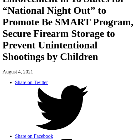
“National Night Out” to
Promote Be SMART Program,
Secure Firearm Storage to
Prevent Unintentional
Shootings by Children
August 4, 2021
Share on Twitter
Share on Facebook