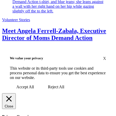
Volunteer Stories
Meet Angela Ferrell-Zabala, Executive
Director of Moms Demand Action
We value your privacy
X
This website or its third-party tools use cookies and
process personal data to ensure you get the best experience
on our website.
Accept All
Reject All
Close