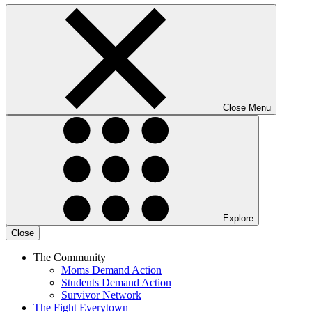
Close Menu
Explore
Close
The Community
Moms Demand Action
Students Demand Action
Survivor Network
The Fight
Everytown