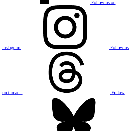
Follow us on
instagram
Follow us
on threads
Follow