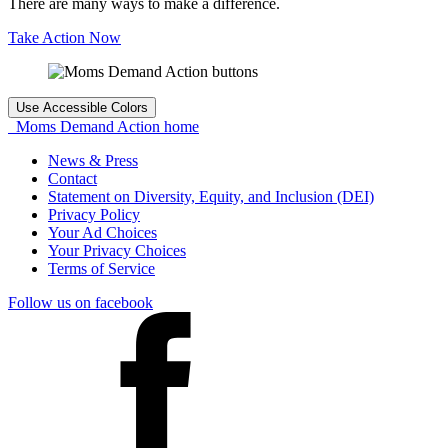
There are many ways to make a difference.
Take Action Now
Use Accessible Colors
Moms Demand Action home
News & Press
Contact
Statement on Diversity, Equity, and Inclusion (DEI)
Privacy Policy
Your Ad Choices
Your Privacy Choices
Terms of Service
Follow us on facebook