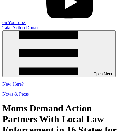
on YouTube
Take Action
Donate
Open Menu
New
Here?
News & Press
Moms Demand Action
Partners With Local Law
Enforcement in 16 States for