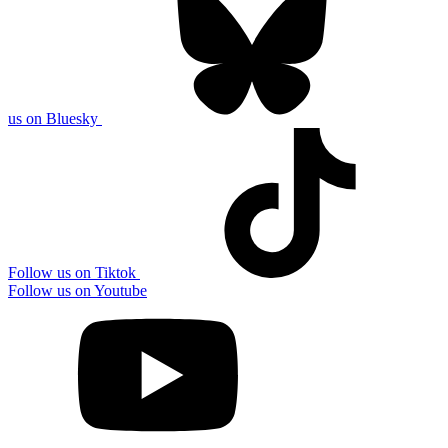
us on Bluesky
Follow us on Tiktok
Follow us on Youtube