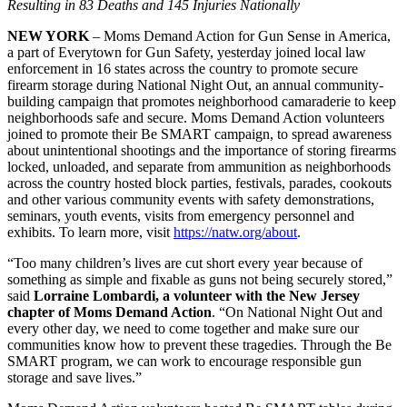
Resulting in 83 Deaths and 145 Injuries Nationally
NEW YORK
– Moms Demand Action for Gun Sense in America,
a part of Everytown for Gun Safety, yesterday joined local law
enforcement in 16 states across the country to promote secure
firearm storage during National Night Out, an annual community-
building campaign that promotes neighborhood camaraderie to keep
neighborhoods safe and secure. Moms Demand Action volunteers
joined to promote their Be SMART campaign, to spread awareness
about unintentional shootings and the importance of storing firearms
locked, unloaded, and separate from ammunition as neighborhoods
across the country hosted block parties, festivals, parades, cookouts
and other various community events with safety demonstrations,
seminars, youth events, visits from emergency personnel and
exhibits. To learn more, visit
https://natw.org/about
.
“Too many children’s lives are cut short every year because of
something as simple and fixable as guns not being securely stored,”
said
Lorraine Lombardi, a volunteer with the New Jersey
chapter of Moms Demand Action
. “On National Night Out and
every other day, we need to come together and make sure our
communities know how to prevent these tragedies. Through the Be
SMART program, we can work to encourage responsible gun
storage and save lives.”