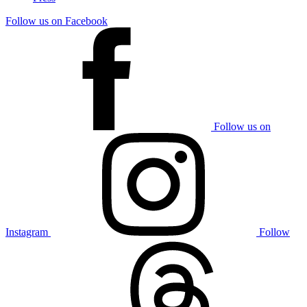
Follow us on Facebook
Follow us on
Instagram
Follow