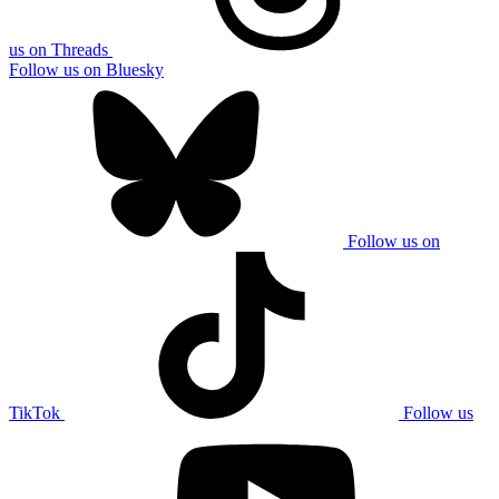
us on Threads
Follow us on Bluesky
Follow us on
TikTok
Follow us