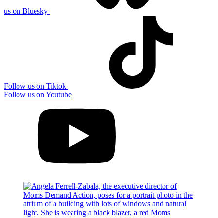
us on Bluesky
Follow us on Tiktok
Follow us on Youtube