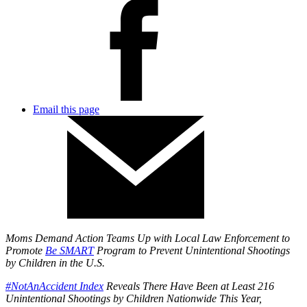
Email this page
Moms Demand Action Teams Up with Local Law Enforcement to
Promote
Be SMART
Program to Prevent Unintentional Shootings
by Children in the U.S.
#NotAnAccident Index
Reveals There Have Been at Least 216
Unintentional Shootings by Children Nationwide This Year,