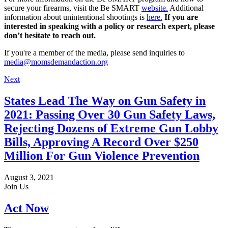
secure your firearms, visit the Be SMART
website.
Additional
information about unintentional shootings is
here.
If you are
interested in speaking with a policy or research expert, please
don’t hesitate to reach out.
If you're a member of the media, please send inquiries to
media@momsdemandaction.org
Next
States Lead The Way on Gun Safety in
2021: Passing Over 30 Gun Safety Laws,
Rejecting Dozens of Extreme Gun Lobby
Bills, Approving A Record Over $250
Million For Gun Violence Prevention
August 3, 2021
Join Us
Act Now