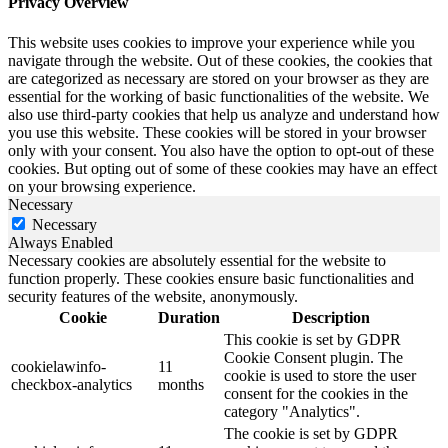
Privacy Overview
This website uses cookies to improve your experience while you
navigate through the website. Out of these cookies, the cookies that
are categorized as necessary are stored on your browser as they are
essential for the working of basic functionalities of the website. We
also use third-party cookies that help us analyze and understand how
you use this website. These cookies will be stored in your browser
only with your consent. You also have the option to opt-out of these
cookies. But opting out of some of these cookies may have an effect
on your browsing experience.
Necessary
Necessary
Always Enabled
Necessary cookies are absolutely essential for the website to
function properly. These cookies ensure basic functionalities and
security features of the website, anonymously.
Cookie
Duration
Description
This cookie is set by GDPR
Cookie Consent plugin. The
cookielawinfo-
11
cookie is used to store the user
checkbox-analytics
months
consent for the cookies in the
category "Analytics".
The cookie is set by GDPR