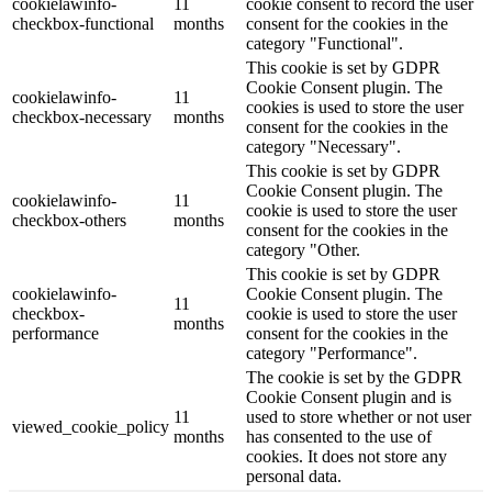
cookielawinfo-
11
cookie consent to record the user
checkbox-functional
months
consent for the cookies in the
category "Functional".
This cookie is set by GDPR
Cookie Consent plugin. The
cookielawinfo-
11
cookies is used to store the user
checkbox-necessary
months
consent for the cookies in the
category "Necessary".
This cookie is set by GDPR
Cookie Consent plugin. The
cookielawinfo-
11
cookie is used to store the user
checkbox-others
months
consent for the cookies in the
category "Other.
This cookie is set by GDPR
cookielawinfo-
Cookie Consent plugin. The
11
checkbox-
cookie is used to store the user
months
performance
consent for the cookies in the
category "Performance".
The cookie is set by the GDPR
Cookie Consent plugin and is
11
used to store whether or not user
viewed_cookie_policy
months
has consented to the use of
cookies. It does not store any
personal data.