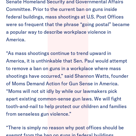
Senate Homeland Security and Governmental Affairs
Committee. Prior to the current ban on guns inside
federal buildings, mass shootings at U.S. Post Offices
were so frequent that the phrase “going postal” became
a popular way to describe workplace violence in
America.
“As mass shootings continue to trend upward in
America, it is unthinkable that Sen. Paul would attempt
to remove a ban on guns in a workplace where mass
shootings have occurred,” said Shannon Watts, founder
of Moms Demand Action for Gun Sense in America.
“Moms will not sit idly by while our lawmakers pick
apart existing common-sense gun laws. We will fight
tooth-and-nail to help protect our children and families
from senseless gun violence.”
“There is simply no reason why post offices should be
exempt from the ban on guns in federal buildings,