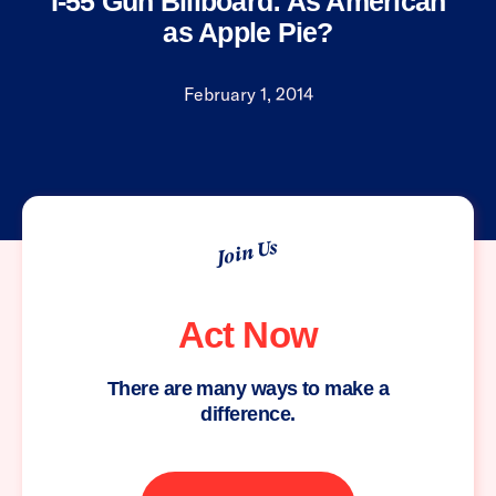
I-55 Gun Billboard: As American
as Apple Pie?
February 1, 2014
Join Us
Act Now
There are many ways to make a
difference.