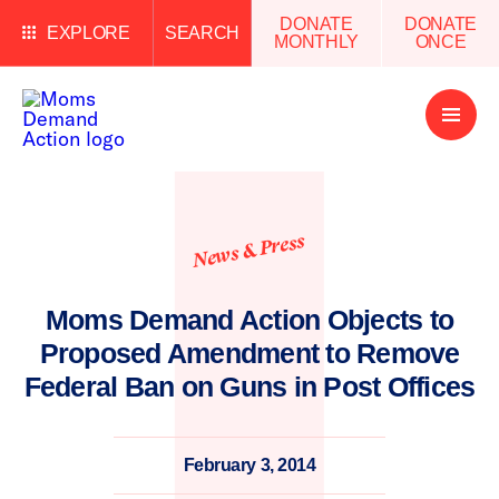
DONATE
DONATE
EXPLORE
SEARCH
MONTHLY
ONCE
Open
Menu
News & Press
Moms Demand Action Objects to
Proposed Amendment to Remove
Federal Ban on Guns in Post Offices
February 3, 2014