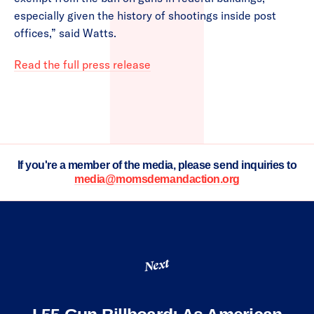
especially given the history of shootings inside post
offices,” said Watts.
Read the full press release
If you're a member of the media, please send inquiries to
media@momsdemandaction.org
Next