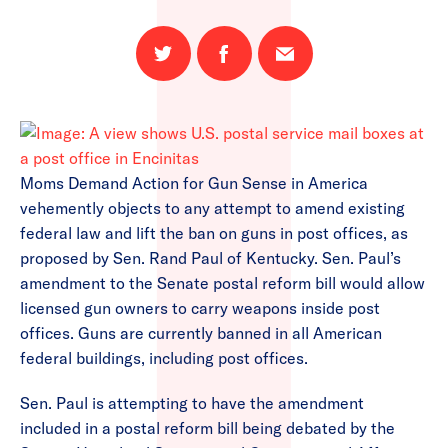
Share
Share
Email
on
on
this
Twitter
Facebook
page
Moms Demand Action for Gun Sense in America
vehemently objects to any attempt to amend existing
federal law and lift the ban on guns in post offices, as
proposed by Sen. Rand Paul of Kentucky. Sen. Paul’s
amendment to the Senate postal reform bill would allow
licensed gun owners to carry weapons inside post
offices. Guns are currently banned in all American
federal buildings, including post offices.
Sen. Paul is attempting to have the amendment
included in a postal reform bill being debated by the