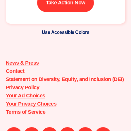
Take Action Now
Use Accessible Colors
Moms
Demand
Action
News & Press
home
Contact
Statement on Diversity, Equity, and Inclusion (DEI)
Privacy Policy
Your Ad Choices
Your Privacy Choices
Terms of Service