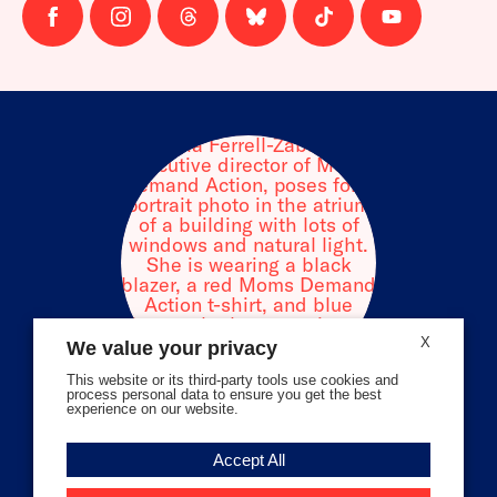
Follow
Follow
Follow
Follow
Follow
Follow
us
us
us
us
us
us
on
on
on
on
on
on
facebook
instagram
threads
Bluesky
Tiktok
Youtube
X
We value your privacy
This website or its third-party tools use cookies and
process personal data to ensure you get the best
experience on our website.
Volunteer Stories
Accept All
Meet Angela Ferrell-Zabala,
Executive Director of Moms