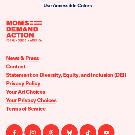
Use Accessible Colors
Moms
Demand
Action
News & Press
home
Contact
Statement on Diversity, Equity, and Inclusion (DEI)
Privacy Policy
Your Ad Choices
Your Privacy Choices
Terms of Service
Follow
Follow
Follow
Follow
Follow
Follow