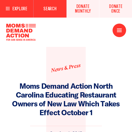
DONATE
DONATE
EXPLORE
SEARCH
MONTHLY
ONCE
Open
Menu
News & Press
Moms Demand Action North
Carolina Educating Restaurant
Owners of New Law Which Takes
Effect October 1