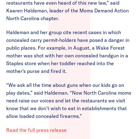
restaurants have even heard of this new law,” said
Kaaren Haldeman, leader of the Moms Demand Action
North Carolina chapter.
Haldeman and her group cite recent cases in which
concealed carry permit-holders have posed a danger in
public places. For example, in August, a Wake Forest
mother was shot with her own concealed handgun in a
Staples store when her toddler reached into the
mother’s purse and fired it.
“We ask all the time about guns when our kids go on
play dates,” said Haldeman. “Now North Carolina moms
need raise our voices and let the restaurants we visit
know that we don’t wish to eat in establishments that
allow loaded concealed firearms.”
Read the full press release