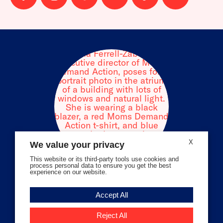
us
us
us
us
us
us
on
on
on
on
on
on
facebook
instagram
threads
Bluesky
Tiktok
Youtube
X
We value your privacy
This website or its third-party tools use cookies and
process personal data to ensure you get the best
experience on our website.
Volunteer Stories
Accept All
Meet Angela Ferrell-Zabala,
Executive Director of Moms
Reject All
Demand Action