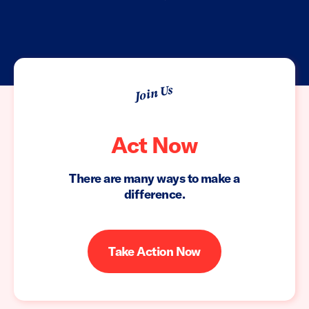
Join Us
Act Now
There are many ways to make a
difference.
Take Action Now