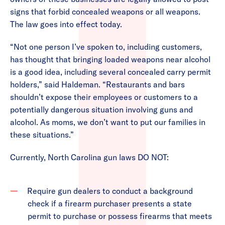
signs that forbid concealed weapons or all weapons.
The law goes into effect today.
“Not one person I’ve spoken to, including customers,
has thought that bringing loaded weapons near alcohol
is a good idea, including several concealed carry permit
holders,” said Haldeman. “Restaurants and bars
shouldn’t expose their employees or customers to a
potentially dangerous situation involving guns and
alcohol. As moms, we don’t want to put our families in
these situations.”
Currently, North Carolina gun laws DO NOT:
Require gun dealers to conduct a background
check if a firearm purchaser presents a state
permit to purchase or possess firearms that meets