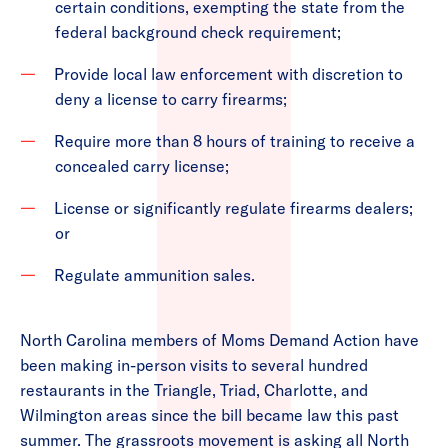
certain conditions, exempting the state from the
federal background check requirement;
Provide local law enforcement with discretion to
deny a license to carry firearms;
Require more than 8 hours of training to receive a
concealed carry license;
License or significantly regulate firearms dealers;
or
Regulate ammunition sales.
North Carolina members of Moms Demand Action have
been making in-person visits to several hundred
restaurants in the Triangle, Triad, Charlotte, and
Wilmington areas since the bill became law this past
summer. The grassroots movement is asking all North