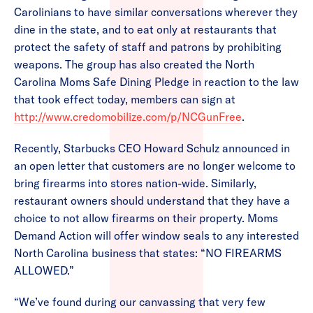
Carolinians to have similar conversations wherever they
dine in the state, and to eat only at restaurants that
protect the safety of staff and patrons by prohibiting
weapons. The group has also created the North
Carolina Moms Safe Dining Pledge in reaction to the law
that took effect today, members can sign at
http://www.credomobilize.com/p/NCGunFree
.
Recently, Starbucks CEO Howard Schulz announced in
an open letter that customers are no longer welcome to
bring firearms into stores nation-wide. Similarly,
restaurant owners should understand that they have a
choice to not allow firearms on their property. Moms
Demand Action will offer window seals to any interested
North Carolina business that states: “NO FIREARMS
ALLOWED.”
“We’ve found during our canvassing that very few