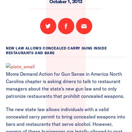
October 1, 2013
Share
Share
Email
on
on
this
Twitter
Facebook
page
NEW LAW ALLOWS CONCEALED CARRY GUNS INSIDE
RESTAURANTS AND BARS
Moms Demand Action for Gun Sense in America North
Carolina chapter is asking diners to talk to restaurant
managers about the state’s new gun law and to only
patronize restaurants that prohibit concealed weapons.
The new state law allows individuals with a valid
concealed carry permit to bring concealed weapons into
bars and restaurants that serve alcohol. However,
owners of these businesses are legally allowed to post