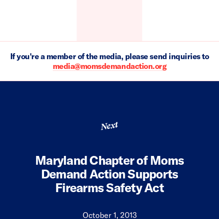
If you're a member of the media, please send inquiries to
media@momsdemandaction.org
Next
Maryland Chapter of Moms
Demand Action Supports
Firearms Safety Act
October 1, 2013