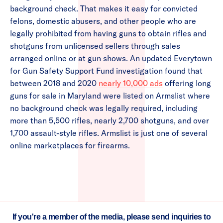
background check. That makes it easy for convicted
felons, domestic abusers, and other people who are
legally prohibited from having guns to obtain rifles and
shotguns from unlicensed sellers through sales
arranged online or at gun shows. An updated Everytown
for Gun Safety Support Fund investigation found that
between 2018 and 2020
nearly 10,000 ads
offering long
guns for sale in Maryland were listed on Armslist where
no background check was legally required, including
more than 5,500 rifles, nearly 2,700 shotguns, and over
1,700 assault-style rifles. Armslist is just one of several
online marketplaces for firearms.
If you're a member of the media, please send inquiries to