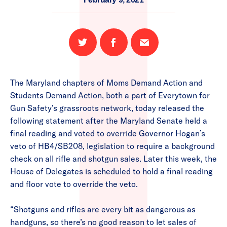
Share
Share
Email
on
on
this
Twitter
Facebook
page
The Maryland chapters of Moms Demand Action and
Students Demand Action, both a part of Everytown for
Gun Safety’s grassroots network, today released the
following statement after the Maryland Senate held a
final reading and voted to override Governor Hogan’s
veto of HB4/SB208, legislation to require a background
check on all rifle and shotgun sales. Later this week, the
House of Delegates is scheduled to hold a final reading
and floor vote to override the veto.
“Shotguns and rifles are every bit as dangerous as
handguns, so there’s no good reason to let sales of