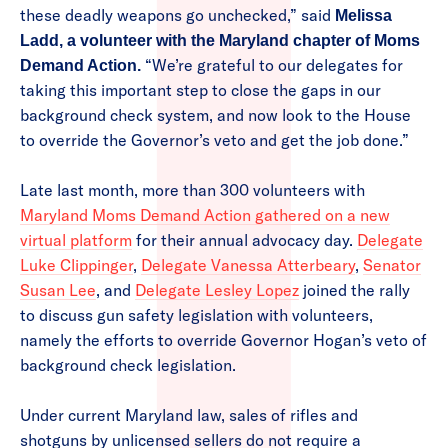
these deadly weapons go unchecked,” said
Melissa
Ladd, a volunteer with the Maryland chapter of Moms
“We’re grateful to our delegates for
Demand Action.
taking this important step to close the gaps in our
background check system, and now look to the House
to override the Governor’s veto and get the job done.”
Late last month, more than 300 volunteers with
Maryland Moms Demand Action gathered on a new
virtual platform
for their annual advocacy day.
Delegate
Luke Clippinger
,
Delegate Vanessa Atterbeary
,
Senator
Susan Lee
, and
Delegate Lesley Lopez
joined the rally
to discuss gun safety legislation with volunteers,
namely the efforts to override Governor Hogan’s veto of
background check legislation.
Under current Maryland law, sales of rifles and
shotguns by unlicensed sellers do not require a