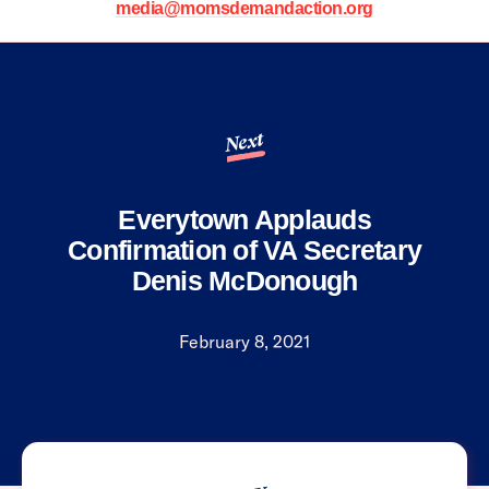
media@momsdemandaction.org
Next
Everytown Applauds
Confirmation of VA Secretary
Denis McDonough
February 8, 2021