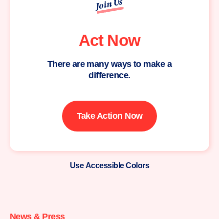
Join Us
Act Now
There are many ways to make a
difference.
Take Action Now
Use Accessible Colors
Moms
Demand
Action
News & Press