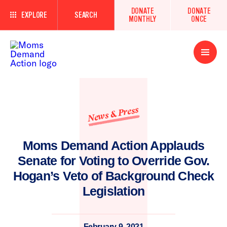
DONATE
DONATE
EXPLORE
SEARCH
MONTHLY
ONCE
Open
Menu
News & Press
Moms Demand Action Applauds
Senate for Voting to Override Gov.
Hogan’s Veto of Background Check
Legislation
February 9, 2021