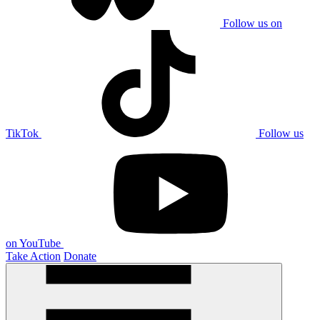
Follow us on
TikTok
Follow us
on YouTube
Take Action
Donate