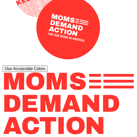
Use Accessible Colors