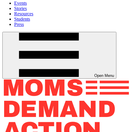
Events
Stories
Resources
Students
Press
Open Menu