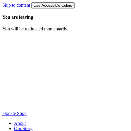
Skip to content
Use Accessible Colors
You are leaving
You will be redirected momentarily.
Donate
Shop
About
Our Story