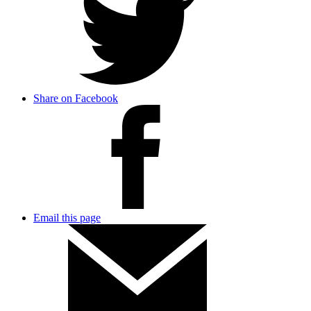
Share on Facebook
Email this page