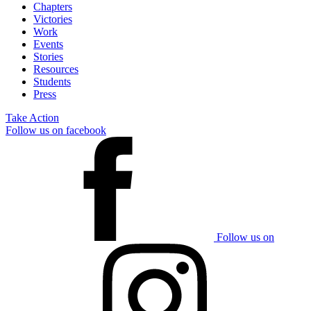
Chapters
Victories
Work
Events
Stories
Resources
Students
Press
Take Action
Follow us on facebook
Follow us on