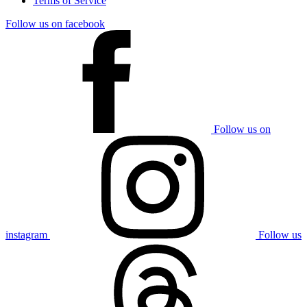
Terms of Service
Follow us on facebook
Follow us on
instagram
Follow us