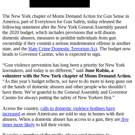
The New York chapter of Moms Demand Action for Gun Sense in
America, part of Everytown for Gun Safety, today released the
following statement after the New York General Assembly passed
the 2020 budget, which includes provisions that will disarm
domestic abusers, measures to prohibit individuals from gun
ownership if they commit a serious misdemeanor offense in another
state, and the
Hate Crime Domestic Terrorism Act
. The budget now
heads to Governor Cuomo, who is expected to sign.
“Gun violence prevention has long been a priority for New York
lawmakers, and today is no different,” said
June Rubin, a
volunteer with the New York chapter of Moms Demand Action.
“As this year’s budget reflects, we have to do more to keep guns out
of the hands of domestic abusers and other people who shouldn’t
have them. We’re grateful to the General Assembly and Governor
Cuomo for always putting the safety of New Yorkers first.”
Across the country,
calls to domestic violence hotlines have
increased
as more Americans are told to stay in homes with their
abusers. When a domestic abuser has access to a gun, they are
five
times more likely
to kill their victim.
If you're a member of the media, please send inquiries to