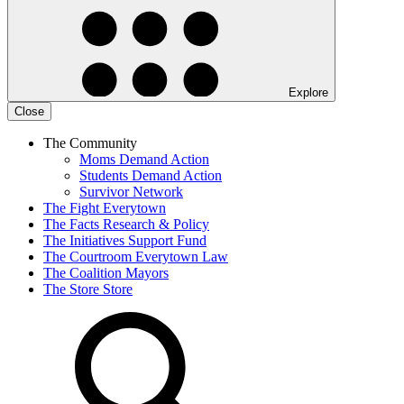
Explore
Close
The Community
Moms Demand Action
Students Demand Action
Survivor Network
The Fight
Everytown
The Facts
Research & Policy
The Initiatives
Support Fund
The Courtroom
Everytown Law
The Coalition
Mayors
The Store
Store