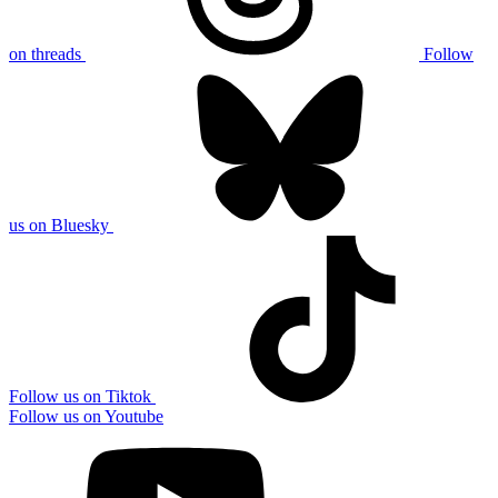
on threads
Follow
us on Bluesky
Follow us on Tiktok
Follow us on Youtube