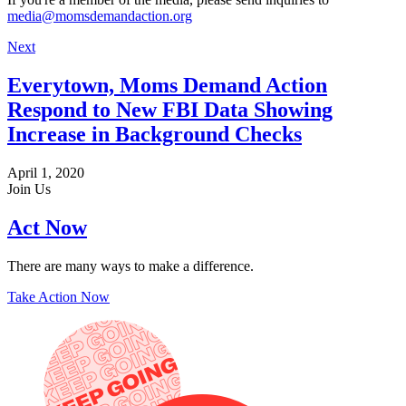
media@momsdemandaction.org
Next
Everytown, Moms Demand Action
Respond to New FBI Data Showing
Increase in Background Checks
April 1, 2020
Join Us
Act Now
There are many ways to make a difference.
Take Action Now