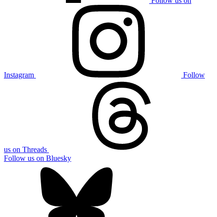
Follow us on
Instagram
Follow
us on Threads
Follow us on Bluesky