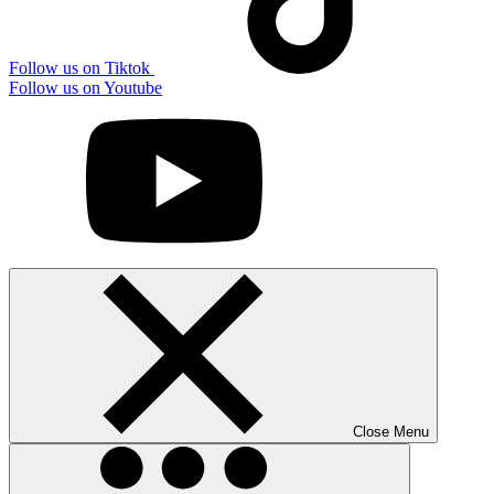
Follow us on Tiktok
Follow us on Youtube
Close Menu