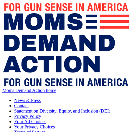
Moms Demand Action home
News & Press
Contact
Statement on Diversity, Equity, and Inclusion (DEI)
Privacy Policy
Your Ad Choices
Your Privacy Choices