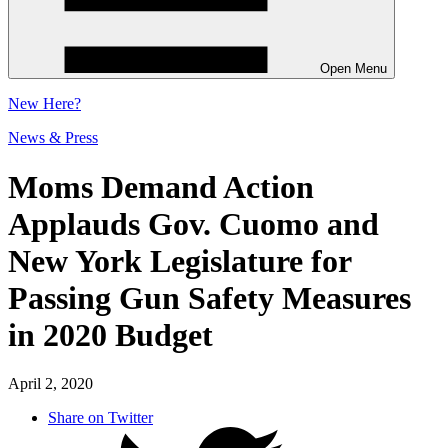
Open Menu
New
Here?
News & Press
Moms Demand Action
Applauds Gov. Cuomo and
New York Legislature for
Passing Gun Safety Measures
in 2020 Budget
April 2, 2020
Share on Twitter