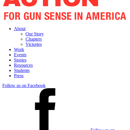
About
Our Story
Chapters
Victories
Work
Events
Stories
Resources
Students
Press
Follow us on Facebook