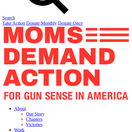
Search
Take Action
Donate Monthly
Donate Once
About
Our Story
Chapters
Victories
Work