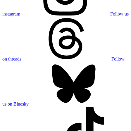
instagram
Follow us
on threads
Follow
us on Bluesky